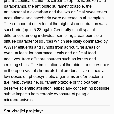
pharmaceuticals caffeine, carbamazepine, naproxen and
paracetamol, the antibiotic sulfamethoxazole, the
antibacterial triclocarban and the two artificial sweeteners
acesulfame and saccharin were detected in all samples.
The compound detected at the highest concentration was
saccharin (up to 5.23 ng/L). Generally small spatial
differences among individual sampling areas point to a
diffuse character of sources which are likely dominated by
WWTP effluents and runoffs from agricultural areas or
even, at least for pharmaceuticals and artificial food
additives, from offshore sources such as ferries and
cruising ships. The implications of the ubiquitous presence
in the open sea of chemicals that are bioactive or toxic at
low doses on photosynthetic organisms and/or bacteria
(i.e., terbuthylazine, sulfamethoxazole or triclocarban)
deserve scientific attention, especially concerning possible
subtle impacts from chronic exposure of pelagic
microorganisms.
Související projekty: