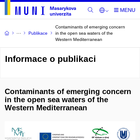
Contaminants of emerging concern
Publikace
in the open sea waters of the
Western Mediterranean
Informace o publikaci
Contaminants of emerging concern
in the open sea waters of the
Western Mediterranean