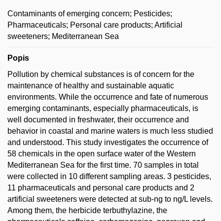
Contaminants of emerging concern; Pesticides;
Pharmaceuticals; Personal care products; Artificial
sweeteners; Mediterranean Sea
Popis
Pollution by chemical substances is of concern for the
maintenance of healthy and sustainable aquatic
environments. While the occurrence and fate of numerous
emerging contaminants, especially pharmaceuticals, is
well documented in freshwater, their occurrence and
behavior in coastal and marine waters is much less studied
and understood. This study investigates the occurrence of
58 chemicals in the open surface water of the Western
Mediterranean Sea for the first time. 70 samples in total
were collected in 10 different sampling areas. 3 pesticides,
11 pharmaceuticals and personal care products and 2
artificial sweeteners were detected at sub-ng to ng/L levels.
Among them, the herbicide terbuthylazine, the