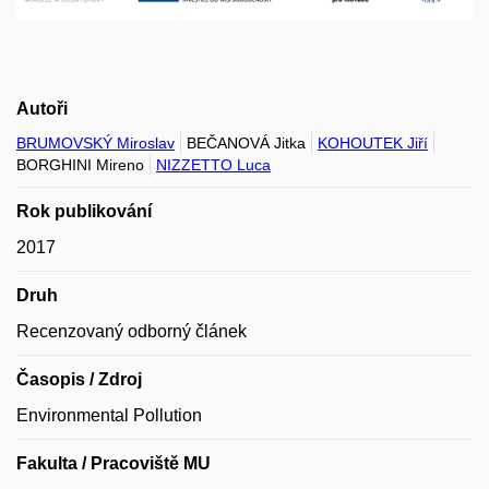
Autoři
BRUMOVSKÝ Miroslav
BEČANOVÁ Jitka
KOHOUTEK Jiří
BORGHINI Mireno
NIZZETTO Luca
Rok publikování
2017
Druh
Recenzovaný odborný článek
Časopis / Zdroj
Environmental Pollution
Fakulta / Pracoviště MU