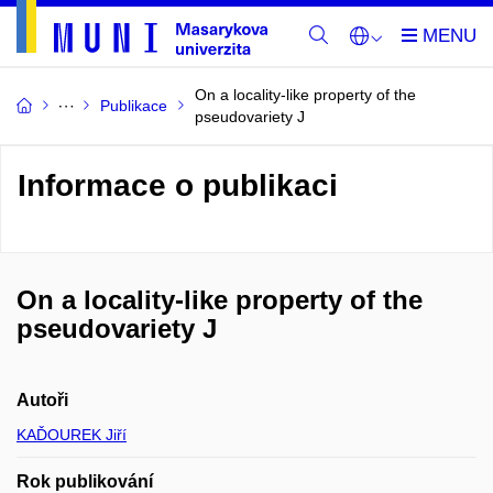
On a locality-like property of the
Publikace
pseudovariety J
Informace o publikaci
On a locality-like property of the
pseudovariety J
Autoři
KAĎOUREK Jiří
Rok publikování