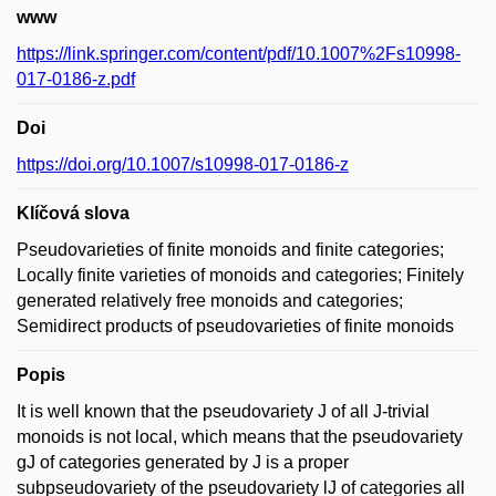
www
https://link.springer.com/content/pdf/10.1007%2Fs10998-
017-0186-z.pdf
Doi
https://doi.org/10.1007/s10998-017-0186-z
Klíčová slova
Pseudovarieties of finite monoids and finite categories;
Locally finite varieties of monoids and categories; Finitely
generated relatively free monoids and categories;
Semidirect products of pseudovarieties of finite monoids
Popis
It is well known that the pseudovariety J of all J-trivial
monoids is not local, which means that the pseudovariety
gJ of categories generated by J is a proper
subpseudovariety of the pseudovariety lJ of categories all