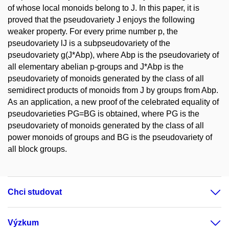
of whose local monoids belong to J. In this paper, it is
proved that the pseudovariety J enjoys the following
weaker property. For every prime number p, the
pseudovariety lJ is a subpseudovariety of the
pseudovariety g(J*Abp), where Abp is the pseudovariety of
all elementary abelian p-groups and J*Abp is the
pseudovariety of monoids generated by the class of all
semidirect products of monoids from J by groups from Abp.
As an application, a new proof of the celebrated equality of
pseudovarieties PG=BG is obtained, where PG is the
pseudovariety of monoids generated by the class of all
power monoids of groups and BG is the pseudovariety of
all block groups.
Chci studovat
Výzkum