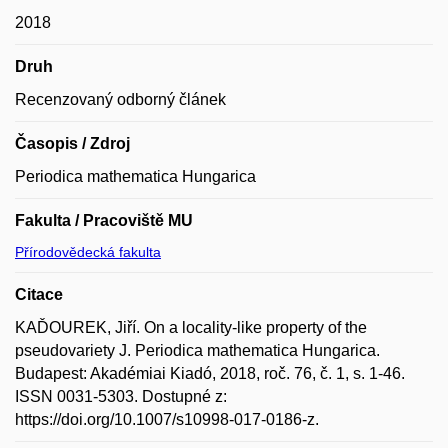
2018
Druh
Recenzovaný odborný článek
Časopis / Zdroj
Periodica mathematica Hungarica
Fakulta / Pracoviště MU
Přírodovědecká fakulta
Citace
KAĎOUREK, Jiří. On a locality-like property of the
pseudovariety J. Periodica mathematica Hungarica.
Budapest: Akadémiai Kiadó, 2018, roč. 76, č. 1, s. 1-46.
ISSN 0031-5303. Dostupné z:
https://doi.org/10.1007/s10998-017-0186-z.