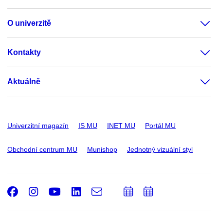
O univerzitě
Kontakty
Aktuálně
Univerzitní magazín
IS MU
INET MU
Portál MU
Obchodní centrum MU
Munishop
Jednotný vizuální styl
Facebook
Instagram
Youtube
LinkedIn
e-
Přidat
Přidat
Email
mail
do
do
kalendáře
kalendáře