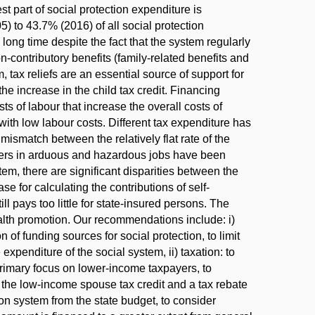
t part of social protection expenditure is
) to 43.7% (2016) of all social protection
long time despite the fact that the system regularly
contributory benefits (family-related benefits and
 tax reliefs are an essential source of support for
e increase in the child tax credit. Financing
ts of labour that increase the overall costs of
with low labour costs. Different tax expenditure has
mismatch between the relatively flat rate of the
rkers in arduous and hazardous jobs have been
em, there are significant disparities between the
 for calculating the contributions of self-
ll pays too little for state-insured persons. The
ealth promotion. Our recommendations include: i)
of funding sources for social protection, to limit
xpenditure of the social system, ii) taxation: to
a primary focus on lower-income taxpayers, to
 of the low-income spouse tax credit and a tax rebate
ion system from the state budget, to consider