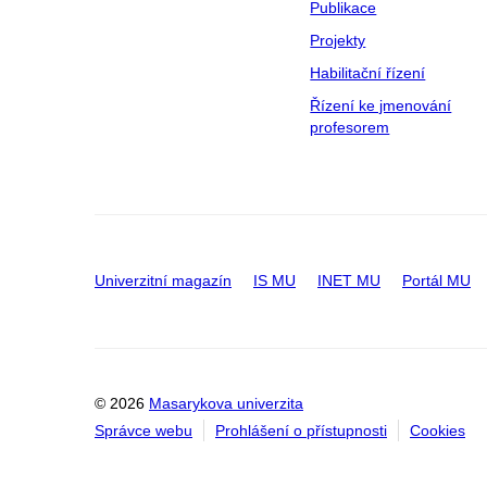
Publikace
Projekty
Habilitační řízení
Řízení ke jmenování
profesorem
Univerzitní magazín
IS MU
INET MU
Portál MU
© 2026
Masarykova univerzita
Správce webu
Prohlášení o přístupnosti
Cookies