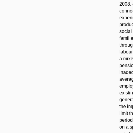
2008, 
connec
expend
produc
social
famili
throug
labour
a mixe
pensio
inadeq
averag
employ
existi
genera
the im
limit 
period
on a s