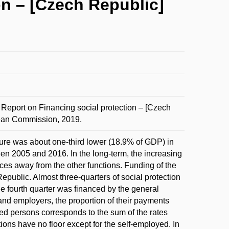
n – [Czech Republic]
ort on Financing social protection – [Czech
pean Commission, 2019.
re was about one-third lower (18.9% of GDP) in
ween 2005 and 2016. In the long-term, the increasing
ces away from the other functions. Funding of the
epublic. Almost three-quarters of social protection
he fourth quarter was financed by the general
and employers, the proportion of their payments
ed persons corresponds to the sum of the rates
ons have no floor except for the self-employed. In