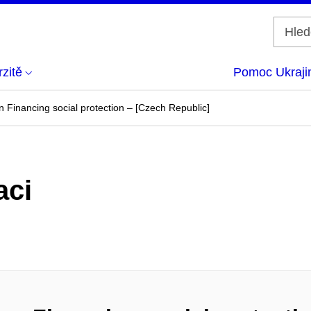
zitě
Pomoc Ukraji
Financing social protection – [Czech Republic]
aci