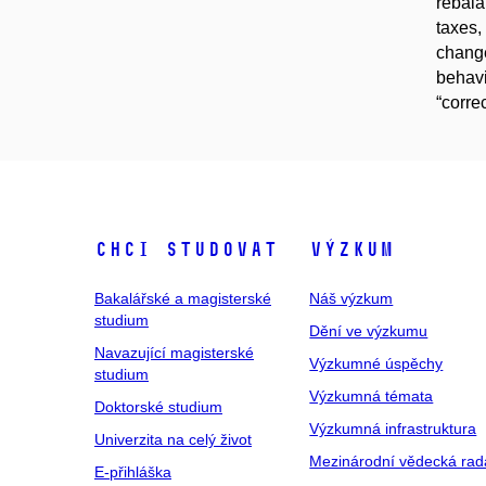
rebala
taxes,
change
behavi
“corre
Chci studovat
Výzkum
Bakalářské a magisterské
Náš výzkum
studium
Dění ve výzkumu
Navazující magisterské
Výzkumné úspěchy
studium
Výzkumná témata
Doktorské studium
Výzkumná infrastruktura
Univerzita na celý život
Mezinárodní vědecká rad
E-přihláška