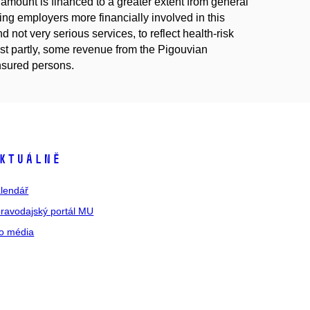
c amount is financed to a greater extent from general
ing employers more financially involved in this
 not very serious services, to reflect health-risk
east partly, some revenue from the Pigouvian
insured persons.
ktuálně
lendář
ravodajský portál MU
o média