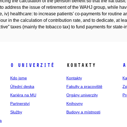
ncing the calculation of the pension benefit so that the flat basi
 to address the issue of retirement of the WAHJ group, while hav
, iv) healthcare: to increase patients’ co-payments for routine and
our in the calculation of contribution rate, and to dedicate, at l
ctive” taxes (mainly the tobacco tax) to fund payments for state-
O univerzitě
Kontakty
A
Kdo jsme
Kontakty
Ka
Úřední deska
Fakulty a pracoviště
Zp
Kariéra na MU
Orgány univerzity
Pr
Partnerství
Knihovny
Služby
Budovy a místnosti
a