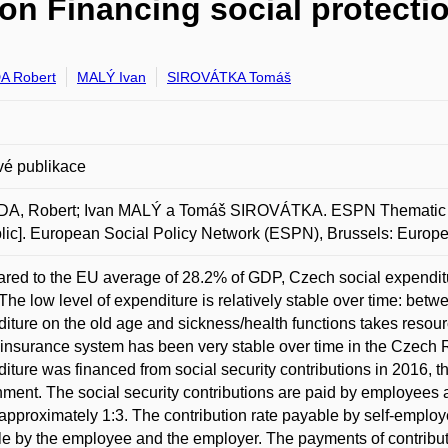
n Financing social protectio
A Robert
MALÝ Ivan
SIROVÁTKA Tomáš
vé publikace
A, Robert; Ivan MALÝ a Tomáš SIROVÁTKA. ESPN Thematic Rep
ic]. European Social Policy Network (ESPN), Brussels: Euro
ed to the EU average of 28.2% of GDP, Czech social expenditu
The low level of expenditure is relatively stable over time: bet
iture on the old age and sickness/health functions takes resour
 insurance system has been very stable over time in the Czech R
iture was financed from social security contributions in 2016, t
ment. The social security contributions are paid by employees 
approximately 1:3. The contribution rate payable by self-employ
e by the employee and the employer. The payments of contributi