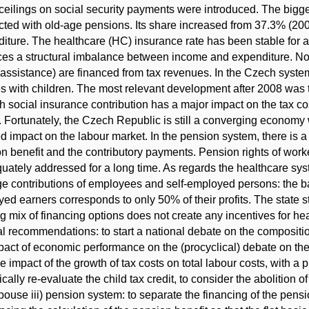
ceilings on social security payments were introduced. The bigges
ted with old-age pensions. Its share increased from 37.3% (2005
iture. The healthcare (HC) insurance rate has been stable for a 
es a structural imbalance between income and expenditure. Non-
 assistance) are financed from tax revenues. In the Czech system,
es with children. The most relevant development after 2008 was th
h social insurance contribution has a major impact on the tax cos
. Fortunately, the Czech Republic is still a converging economy 
d impact on the labour market. In the pension system, there is a 
n benefit and the contributory payments. Pension rights of wo
uately addressed for a long time. As regards the healthcare syst
e contributions of employees and self-employed persons: the base
ed earners corresponds to only 50% of their profits. The state sti
ng mix of financing options does not create any incentives for h
l recommendations: to start a national debate on the composition 
pact of economic performance on the (procyclical) debate on the e
the impact of the growth of tax costs on total labour costs, with 
ically re-evaluate the child tax credit, to consider the abolition
pouse iii) pension system: to separate the financing of the pens