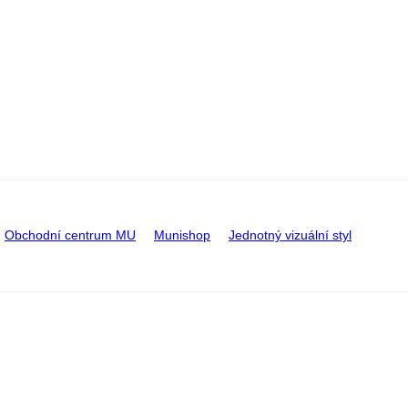
Obchodní centrum MU
Munishop
Jednotný vizuální styl