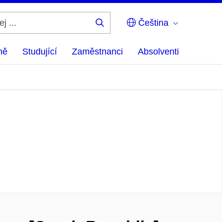
Čeština
Hledej
...
ně
Studující
Zaměstnanci
Absolventi