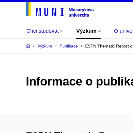
Chci studovat
Výzkum
O univer
Výzkum
Publikace
ESPN Thematic Report on 
Informace o publik