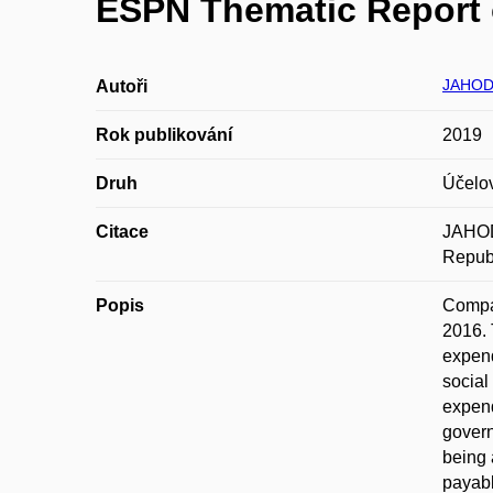
ESPN Thematic Report o
JAHOD
Autoři
Rok publikování
2019
Druh
Účelo
Citace
JAHOD
Republ
Popis
Compar
2016. 
expend
social
expend
govern
being 
payabl