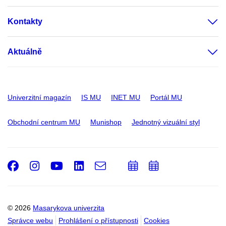
Kontakty
Aktuálně
Univerzitní magazín
IS MU
INET MU
Portál MU
Obchodní centrum MU
Munishop
Jednotný vizuální styl
Facebook
Instagram
Youtube
LinkedIn
e-
Přidat
Přidat
Email
mail
do
do
kalendáře
kalendáře
© 2026
Masarykova univerzita
Správce webu
Prohlášení o přístupnosti
Cookies