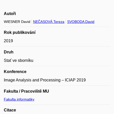
Autoři
WIESNER David
NEČASOVÁ Tereza
SVOBODA David
Rok publikování
2019
Druh
Stať ve sborníku
Konference
Image Analysis and Processing – ICIAP 2019
Fakulta / Pracoviště MU
Fakulta informatiky
Citace