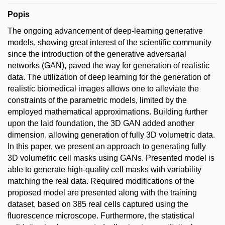
Popis
The ongoing advancement of deep-learning generative
models, showing great interest of the scientific community
since the introduction of the generative adversarial
networks (GAN), paved the way for generation of realistic
data. The utilization of deep learning for the generation of
realistic biomedical images allows one to alleviate the
constraints of the parametric models, limited by the
employed mathematical approximations. Building further
upon the laid foundation, the 3D GAN added another
dimension, allowing generation of fully 3D volumetric data.
In this paper, we present an approach to generating fully
3D volumetric cell masks using GANs. Presented model is
able to generate high-quality cell masks with variability
matching the real data. Required modifications of the
proposed model are presented along with the training
dataset, based on 385 real cells captured using the
fluorescence microscope. Furthermore, the statistical