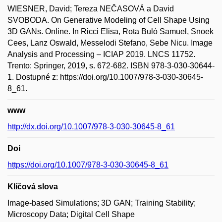
WIESNER, David; Tereza NEČASOVÁ a David
SVOBODA. On Generative Modeling of Cell Shape Using
3D GANs. Online. In Ricci Elisa, Rota Buló Samuel, Snoek
Cees, Lanz Oswald, Messelodi Stefano, Sebe Nicu. Image
Analysis and Processing – ICIAP 2019. LNCS 11752.
Trento: Springer, 2019, s. 672-682. ISBN 978-3-030-30644-
1. Dostupné z: https://doi.org/10.1007/978-3-030-30645-
8_61.
www
http://dx.doi.org/10.1007/978-3-030-30645-8_61
Doi
https://doi.org/10.1007/978-3-030-30645-8_61
Klíčová slova
Image-based Simulations; 3D GAN; Training Stability;
Microscopy Data; Digital Cell Shape