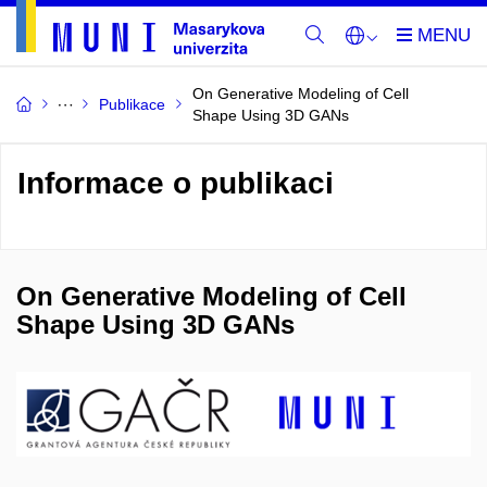
On Generative Modeling of Cell
Publikace
Shape Using 3D GANs
Informace o publikaci
On Generative Modeling of Cell
Shape Using 3D GANs