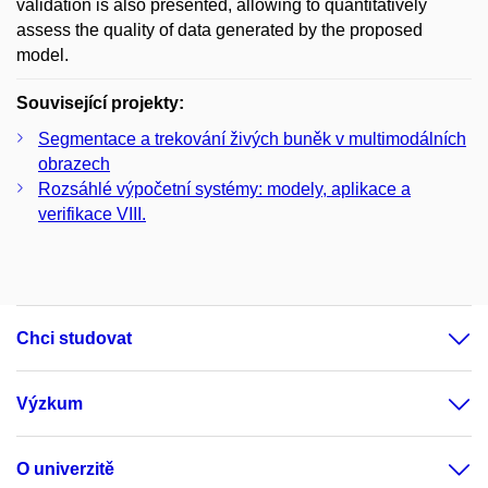
validation is also presented, allowing to quantitatively
assess the quality of data generated by the proposed
model.
Související projekty:
Segmentace a trekování živých buněk v multimodálních
obrazech
Rozsáhlé výpočetní systémy: modely, aplikace a
verifikace VIII.
Chci studovat
Výzkum
O univerzitě