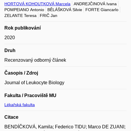
HORTOVÁ KOHOUTKOVÁ Marcela
ANDREJČINOVÁ Ivana
POMPEIANO Antonio
BĚLÁŠKOVÁ Silvie
FORTE Giancarlo
ZELANTE Teresa
FRIČ Jan
Rok publikování
2020
Druh
Recenzovaný odborný článek
Časopis / Zdroj
Journal of Leukocyte Biology
Fakulta / Pracoviště MU
Lékařská fakulta
Citace
BENDÍČKOVÁ, Kamila; Federico TIDU; Marco DE ZUANI;