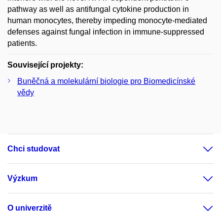
pathway as well as antifungal cytokine production in
human monocytes, thereby impeding monocyte-mediated
defenses against fungal infection in immune-suppressed
patients.
Související projekty:
Buněčná a molekulární biologie pro Biomedicínské
vědy
Chci studovat
Výzkum
O univerzitě