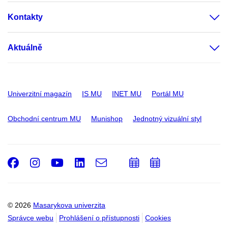
Kontakty
Aktuálně
Univerzitní magazín
IS MU
INET MU
Portál MU
Obchodní centrum MU
Munishop
Jednotný vizuální styl
Facebook
Instagram
Youtube
LinkedIn
e-
Přidat
Přidat
Email
mail
do
do
kalendáře
kalendáře
© 2026
Masarykova univerzita
Správce webu
Prohlášení o přístupnosti
Cookies