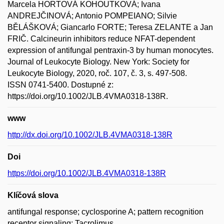
Marcela HORTOVÁ KOHOUTKOVÁ; Ivana
ANDREJČINOVÁ; Antonio POMPEIANO; Silvie
BĚLÁŠKOVÁ; Giancarlo FORTE; Teresa ZELANTE a Jan
FRIČ. Calcineurin inhibitors reduce NFAT-dependent
expression of antifungal pentraxin-3 by human monocytes.
Journal of Leukocyte Biology. New York: Society for
Leukocyte Biology, 2020, roč. 107, č. 3, s. 497-508.
ISSN 0741-5400. Dostupné z:
https://doi.org/10.1002/JLB.4VMA0318-138R.
www
http://dx.doi.org/10.1002/JLB.4VMA0318-138R
Doi
https://doi.org/10.1002/JLB.4VMA0318-138R
Klíčová slova
antifungal response; cyclosporine A; pattern recognition
receptor signaling; Tacrolimus