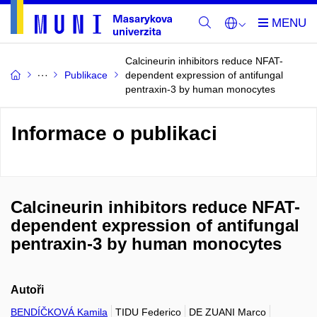
Calcineurin inhibitors reduce NFAT-
Publikace
dependent expression of antifungal
pentraxin-3 by human monocytes
Informace o publikaci
Calcineurin inhibitors reduce NFAT-
dependent expression of antifungal
pentraxin-3 by human monocytes
Autoři
BENDÍČKOVÁ Kamila
TIDU Federico
DE ZUANI Marco