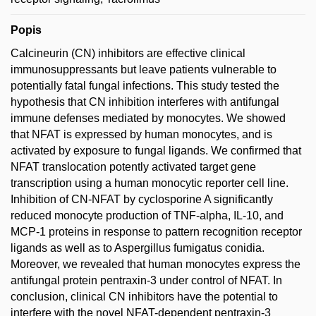
Popis
Calcineurin (CN) inhibitors are effective clinical
immunosuppressants but leave patients vulnerable to
potentially fatal fungal infections. This study tested the
hypothesis that CN inhibition interferes with antifungal
immune defenses mediated by monocytes. We showed
that NFAT is expressed by human monocytes, and is
activated by exposure to fungal ligands. We confirmed that
NFAT translocation potently activated target gene
transcription using a human monocytic reporter cell line.
Inhibition of CN-NFAT by cyclosporine A significantly
reduced monocyte production of TNF-alpha, IL-10, and
MCP-1 proteins in response to pattern recognition receptor
ligands as well as to Aspergillus fumigatus conidia.
Moreover, we revealed that human monocytes express the
antifungal protein pentraxin-3 under control of NFAT. In
conclusion, clinical CN inhibitors have the potential to
interfere with the novel NFAT-dependent pentraxin-3