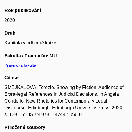
Rok publikování
2020
Druh
Kapitola v odborné knize
Fakulta / Pracoviště MU
Právnická fakulta
Citace
SMEJKALOVÁ, Terezie. Showing by Fiction: Audience of
Extra-legal References in Judicial Decisions. In Angela
Condello. New Rhetorics for Contemporary Legal
Discourse. Edinburgh: Edinburgh University Press, 2020,
s. 139-155. ISBN 978-1-4744-5056-0.
Přiložené soubory