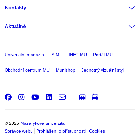
Kontakty
Aktuálně
Univerzitní magazín
IS MU
INET MU
Portál MU
Obchodní centrum MU
Munishop
Jednotný vizuální styl
Facebook
Instagram
Youtube
LinkedIn
e-
Přidat
Přidat
Email
mail
do
do
kalendáře
kalendáře
© 2026
Masarykova univerzita
Správce webu
Prohlášení o přístupnosti
Cookies