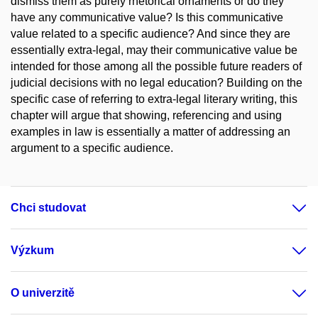
dismiss them as purely rhetorical ornaments or do they
have any communicative value? Is this communicative
value related to a specific audience? And since they are
essentially extra-legal, may their communicative value be
intended for those among all the possible future readers of
judicial decisions with no legal education? Building on the
specific case of referring to extra-legal literary writing, this
chapter will argue that showing, referencing and using
examples in law is essentially a matter of addressing an
argument to a specific audience.
Chci studovat
Výzkum
O univerzitě