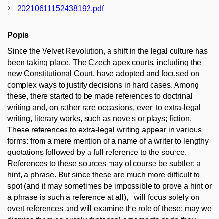
20210611152438192.pdf
Popis
Since the Velvet Revolution, a shift in the legal culture has
been taking place. The Czech apex courts, including the
new Constitutional Court, have adopted and focused on
complex ways to justify decisions in hard cases. Among
these, there started to be made references to doctrinal
writing and, on rather rare occasions, even to extra-legal
writing, literary works, such as novels or plays; fiction.
These references to extra-legal writing appear in various
forms: from a mere mention of a name of a writer to lengthy
quotations followed by a full reference to the source.
References to these sources may of course be subtler: a
hint, a phrase. But since these are much more difficult to
spot (and it may sometimes be impossible to prove a hint or
a phrase is such a reference at all), I will focus solely on
overt references and will examine the role of these: may we