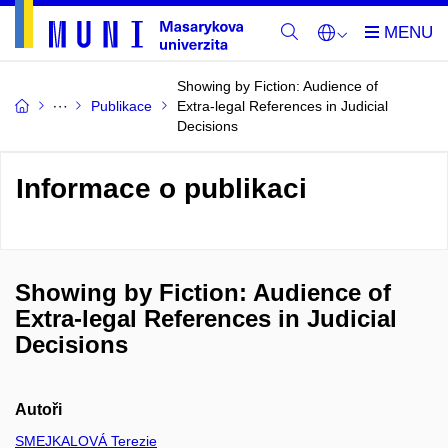
Showing by Fiction: Audience of
Publikace
Extra-legal References in Judicial
Decisions
Informace o publikaci
Showing by Fiction: Audience of
Extra-legal References in Judicial
Decisions
Autoři
SMEJKALOVÁ Terezie