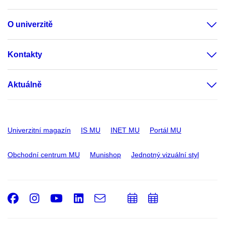
O univerzitě
Kontakty
Aktuálně
Univerzitní magazín
IS MU
INET MU
Portál MU
Obchodní centrum MU
Munishop
Jednotný vizuální styl
Facebook
Instagram
Youtube
LinkedIn
e-
Přidat
Přidat
Email
mail
do
do
kalendáře
kalendáře