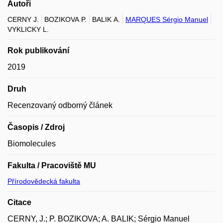
Autoři
CERNY J.
BOZIKOVA P.
BALIK A.
MARQUES Sérgio Manuel
VYKLICKY L.
Rok publikování
2019
Druh
Recenzovaný odborný článek
Časopis / Zdroj
Biomolecules
Fakulta / Pracoviště MU
Přírodovědecká fakulta
Citace
CERNY, J.; P. BOZIKOVA; A. BALIK; Sérgio Manuel