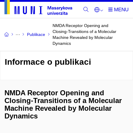
NMDA Receptor Opening and
Closing-Transitions of a Molecular
Publikace
Machine Revealed by Molecular
Dynamics
Informace o publikaci
NMDA Receptor Opening and
Closing-Transitions of a Molecular
Machine Revealed by Molecular
Dynamics