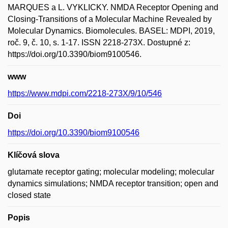
MARQUES a L. VYKLICKY. NMDA Receptor Opening and
Closing-Transitions of a Molecular Machine Revealed by
Molecular Dynamics. Biomolecules. BASEL: MDPI, 2019,
roč. 9, č. 10, s. 1-17. ISSN 2218-273X. Dostupné z:
https://doi.org/10.3390/biom9100546.
www
https://www.mdpi.com/2218-273X/9/10/546
Doi
https://doi.org/10.3390/biom9100546
Klíčová slova
glutamate receptor gating; molecular modeling; molecular
dynamics simulations; NMDA receptor transition; open and
closed state
Popis