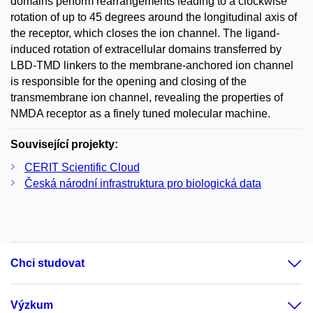
domains perform rearrangements leading to a clockwise
rotation of up to 45 degrees around the longitudinal axis of
the receptor, which closes the ion channel. The ligand-
induced rotation of extracellular domains transferred by
LBD-TMD linkers to the membrane-anchored ion channel
is responsible for the opening and closing of the
transmembrane ion channel, revealing the properties of
NMDA receptor as a finely tuned molecular machine.
Související projekty:
CERIT Scientific Cloud
Česká národní infrastruktura pro biologická data
Chci studovat
Výzkum