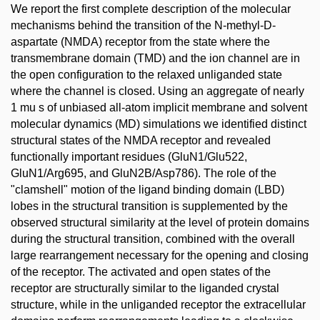
We report the first complete description of the molecular
mechanisms behind the transition of the N-methyl-D-
aspartate (NMDA) receptor from the state where the
transmembrane domain (TMD) and the ion channel are in
the open configuration to the relaxed unliganded state
where the channel is closed. Using an aggregate of nearly
1 mu s of unbiased all-atom implicit membrane and solvent
molecular dynamics (MD) simulations we identified distinct
structural states of the NMDA receptor and revealed
functionally important residues (GluN1/Glu522,
GluN1/Arg695, and GluN2B/Asp786). The role of the
"clamshell" motion of the ligand binding domain (LBD)
lobes in the structural transition is supplemented by the
observed structural similarity at the level of protein domains
during the structural transition, combined with the overall
large rearrangement necessary for the opening and closing
of the receptor. The activated and open states of the
receptor are structurally similar to the liganded crystal
structure, while in the unliganded receptor the extracellular