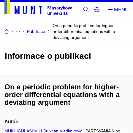
On a periodic problem for higher-
Publikace
order differential equations with a
deviating argument
Informace o publikaci
On a periodic problem for higher-
order differential equations with a
deviating argument
Autoři
MUKHIGULASHVILI Sulkhan Vladimirovič
PARTSVANIA Nino