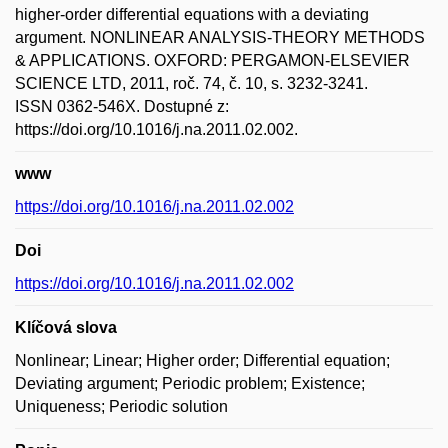
higher-order differential equations with a deviating
argument. NONLINEAR ANALYSIS-THEORY METHODS
& APPLICATIONS. OXFORD: PERGAMON-ELSEVIER
SCIENCE LTD, 2011, roč. 74, č. 10, s. 3232-3241.
ISSN 0362-546X. Dostupné z:
https://doi.org/10.1016/j.na.2011.02.002.
www
https://doi.org/10.1016/j.na.2011.02.002
Doi
https://doi.org/10.1016/j.na.2011.02.002
Klíčová slova
Nonlinear; Linear; Higher order; Differential equation;
Deviating argument; Periodic problem; Existence;
Uniqueness; Periodic solution