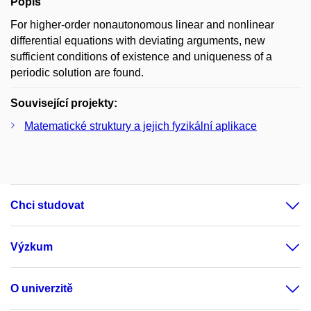
Popis
For higher-order nonautonomous linear and nonlinear
differential equations with deviating arguments, new
sufficient conditions of existence and uniqueness of a
periodic solution are found.
Související projekty:
Matematické struktury a jejich fyzikální aplikace
Chci studovat
Výzkum
O univerzitě