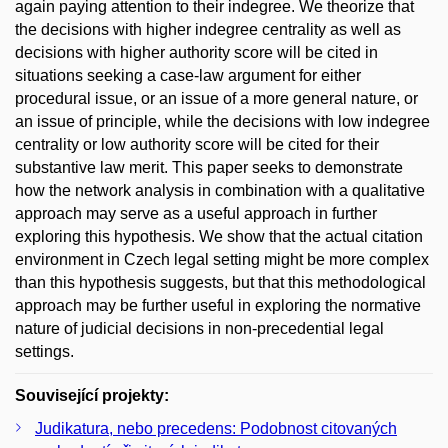
again paying attention to their indegree. We theorize that
the decisions with higher indegree centrality as well as
decisions with higher authority score will be cited in
situations seeking a case-law argument for either
procedural issue, or an issue of a more general nature, or
an issue of principle, while the decisions with low indegree
centrality or low authority score will be cited for their
substantive law merit. This paper seeks to demonstrate
how the network analysis in combination with a qualitative
approach may serve as a useful approach in further
exploring this hypothesis. We show that the actual citation
environment in Czech legal setting might be more complex
than this hypothesis suggests, but that this methodological
approach may be further useful in exploring the normative
nature of judicial decisions in non-precedential legal
settings.
Související projekty:
Judikatura, nebo precedens: Podobnost citovaných