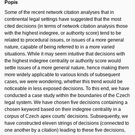
Popis
Some of the recent network citation analyses that in
continental legal settings have suggested that the most
cited decisions (in terms of network citation analysis those
with the highest indegree, or authority score) tend to be
related to procedural issues, or issues of a more general
nature, capable of being referred to in a more varied
situations. While it may seem intuitive that decisions with
the highest indegree centrality or authority score would
settle issues of a more general nature, hence making them
more widely applicable to various kinds of subsequent
cases, we were wondering, whether this trend would be
noticeable in less exposed decisions. To this end, we have
conducted a case study within the boundaries of the Czech
legal system. We have chosen five decisions containing a
chosen keyword based on their indegree centrality in a
corpus of Czech apex courts’ decisions. Subsequently, we
have constructed eleven strings of decisions (connected to
one another by a citation) leading to these five decisions,