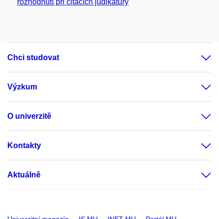
rozhodnutí při citacích judikatury
Chci studovat
Výzkum
O univerzitě
Kontakty
Aktuálně