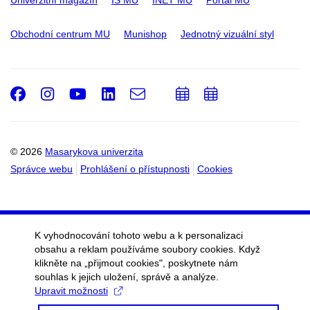
Univerzitní magazín
IS MU
INET MU
Portál MU
Obchodní centrum MU
Munishop
Jednotný vizuální styl
Facebook
Instagram
Youtube
LinkedIn
e-
Přidat
Přidat
Email
mail
do
do
kalendáře
kalendáře
© 2026
Masarykova univerzita
Správce webu
Prohlášení o přístupnosti
Cookies
K vyhodnocování tohoto webu a k personalizaci
obsahu a reklam používáme soubory cookies. Když
klikněte na „přijmout cookies", poskytnete nám
souhlas k jejich uložení, správě a analýze.
Upravit možnosti