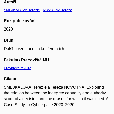
Autoři
SMEJKALOVÁ Terezie
NOVOTNÁ Tereza
Rok publikování
2020
Druh
Další prezentace na konferencích
Fakulta / Pracoviště MU
Právnická fakulta
Citace
SMEJKALOVÁ, Terezie a Tereza NOVOTNÁ. Exploring
the relation between the indegree centrality and authority
score of a decision and the reason for which it was cited: A
Case Study. In Cyberspace 2020. 2020.