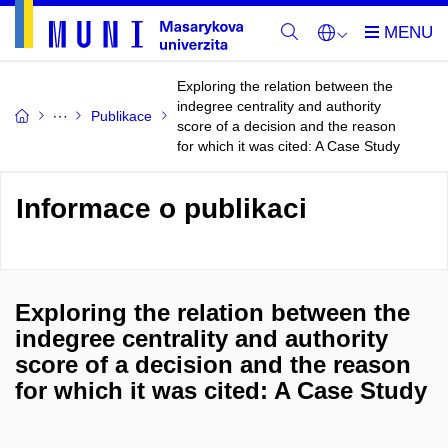
Exploring the relation between the
indegree centrality and authority
Publikace
score of a decision and the reason
for which it was cited: A Case Study
Informace o publikaci
Exploring the relation between the
indegree centrality and authority
score of a decision and the reason
for which it was cited: A Case Study