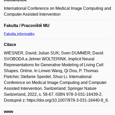
International Conference on Medical Image Computing and
Computer Assisted Intervention
Fakulta / Pracoviště MU
Fakulta informatiky
Citace
WIESNER, David; Julian SUK; Sven DUMMER; David
SVOBODA a Jelmer WOLTERINK. Implicit Neural
Representations for Generative Modeling of Living Cell
Shapes. Online. In Linwei Wang, Qi Dou, P. Thomas
Fletcher, Stefanie Speidel, Shuo Li. International
Conference on Medical Image Computing and Computer
Assisted Intervention. Switzerland: Springer Nature
Switzerland, 2022, s. 58-67. ISBN 978-3-031-16439-2.
Dostupné z: https://doi.org/10.1007/978-3-031-16440-8_6.
www