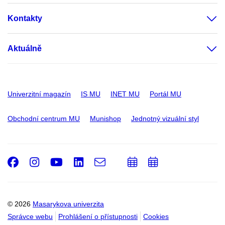
Kontakty
Aktuálně
Univerzitní magazín
IS MU
INET MU
Portál MU
Obchodní centrum MU
Munishop
Jednotný vizuální styl
Facebook
Instagram
Youtube
LinkedIn
e-
Přidat
Přidat
Email
mail
do
do
kalendáře
kalendáře
© 2026
Masarykova univerzita
Správce webu
Prohlášení o přístupnosti
Cookies