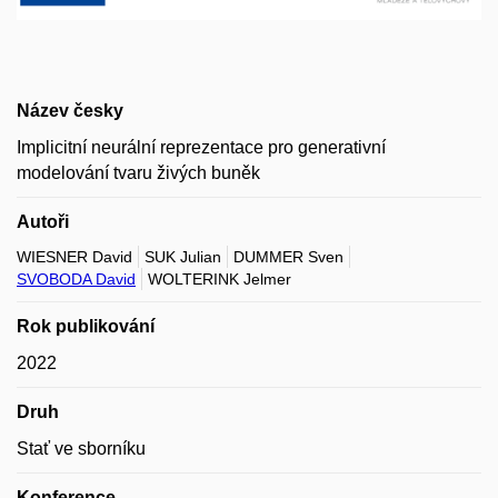
Název česky
Implicitní neurální reprezentace pro generativní
modelování tvaru živých buněk
Autoři
WIESNER David
SUK Julian
DUMMER Sven
SVOBODA David
WOLTERINK Jelmer
Rok publikování
2022
Druh
Stať ve sborníku
Konference