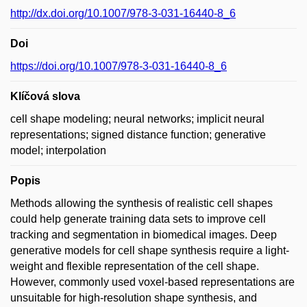
http://dx.doi.org/10.1007/978-3-031-16440-8_6
Doi
https://doi.org/10.1007/978-3-031-16440-8_6
Klíčová slova
cell shape modeling; neural networks; implicit neural
representations; signed distance function; generative
model; interpolation
Popis
Methods allowing the synthesis of realistic cell shapes
could help generate training data sets to improve cell
tracking and segmentation in biomedical images. Deep
generative models for cell shape synthesis require a light-
weight and flexible representation of the cell shape.
However, commonly used voxel-based representations are
unsuitable for high-resolution shape synthesis, and