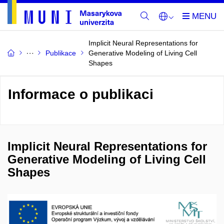
Implicit Neural Representations for
Publikace
Generative Modeling of Living Cell
Shapes
Informace o publikaci
Implicit Neural Representations for
Generative Modeling of Living Cell
Shapes