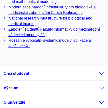
and mathematical modelling
Modernizace národní infrastruktury pro biologické a
medicínské zobrazování Czech-BioImaging
National research infrastructure for biological and
medical imaging
Zapojení studentů Fakulty informatiky do mezinárodní
vědecké komunity 22
Rozsáhlé výpočetní systémy: modely, aplikace a
verifikace XI.
Chci studovat
Výzkum
O univerzitě