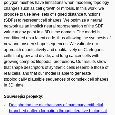
polygon meshes have limitations when modeling topology
changes such as cell growth or mitosis. In this work, we
propose to use level sets of signed distance functions
(SDFs) to represent cell shapes. We optimize a neural
network as an implicit neural representation of the SDF
value at any point in a 3D+time domain. The model is
conditioned on a latent code, thus allowing the synthesis of
new and unseen shape sequences. We validate our
approach quantitatively and qualitatively on C. elegans
cells that grow and divide, and lung cancer cells with
growing complex filopodial protrusions. Our results show
that shape descriptors of synthetic cells resemble those of
real cells, and that our model is able to generate
topologically plausible sequences of complex cell shapes
in 3D+time.
Související projekty:
Deciphering the mechanisms of mammary epithelial
branched pattern formation through iterative biological