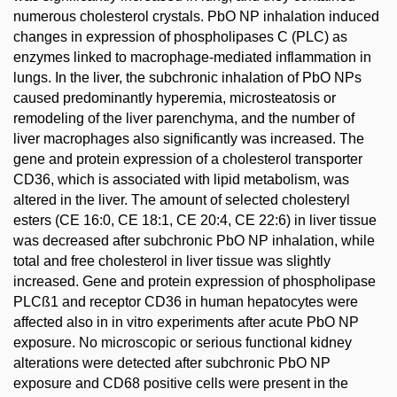
numerous cholesterol crystals. PbO NP inhalation induced
changes in expression of phospholipases C (PLC) as
enzymes linked to macrophage-mediated inflammation in
lungs. In the liver, the subchronic inhalation of PbO NPs
caused predominantly hyperemia, microsteatosis or
remodeling of the liver parenchyma, and the number of
liver macrophages also significantly was increased. The
gene and protein expression of a cholesterol transporter
CD36, which is associated with lipid metabolism, was
altered in the liver. The amount of selected cholesteryl
esters (CE 16:0, CE 18:1, CE 20:4, CE 22:6) in liver tissue
was decreased after subchronic PbO NP inhalation, while
total and free cholesterol in liver tissue was slightly
increased. Gene and protein expression of phospholipase
PLCß1 and receptor CD36 in human hepatocytes were
affected also in in vitro experiments after acute PbO NP
exposure. No microscopic or serious functional kidney
alterations were detected after subchronic PbO NP
exposure and CD68 positive cells were present in the