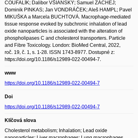
COUFALÍK; Dalibor VŠIANSKÝ; Samuel ZÁCHEJ;
Dominik PINKAS; Jan VONDRÁČEK; Aleš HAMPL; Pavel
MIKUŠKA a Marcela BUCHTOVÁ. Macrophage-mediated
tissue response evoked by subchronic inhalation of lead
oxide nanoparticles is associated with the alteration of
phospholipases C and cholesterol transporters. Particle
and Fibre Toxicology. London: BioMed Central, 2022,
roč. 19, č. 1, s. 1-28. ISSN 1743-8977. Dostupné z:
https://doi.org/10.1186/s12989-022-00494-7.
www
https://doi.org/10.1186/s12989-022-00494-7
Doi
https://doi.org/10.1186/s12989-022-00494-7
Klíčová slova
Cholesterol metabolism; Inhalation; Lead oxide
nanoparticles; Liver macrophages; Lung macrophages.