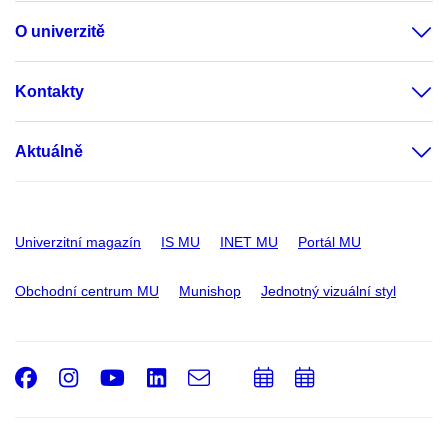
O univerzitě
Kontakty
Aktuálně
Univerzitní magazín
IS MU
INET MU
Portál MU
Obchodní centrum MU
Munishop
Jednotný vizuální styl
Facebook
Instagram
Youtube
LinkedIn
e-
Přidat
Přidat
Email
mail
do
do
kalendáře
kalendáře