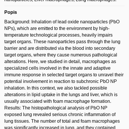
Popis
Background: Inhalation of lead oxide nanoparticles (PbO
NPs), which are emitted to the environment by high-
temperature technological processes, heavily impairs
target organs. These nanoparticles pass through the lung
barrier and are distributed via the blood into secondary
target organs, where they cause numerous pathological
alterations. Here, we studied in detail, macrophages as
specialized cells involved in the innate and adaptive
immune response in selected target organs to unravel their
potential involvement in reaction to subchronic PbO NP
inhalation. In this context, we also tackled possible
alterations in lipid uptake in the lungs and liver, which is
usually associated with foam macrophage formation.
Results: The histopathological analysis of PbO NP
exposed lung revealed serious chronic inflammation of
lung tissues. The number of total and foam macrophages
was significantly increased in lung, and they contained