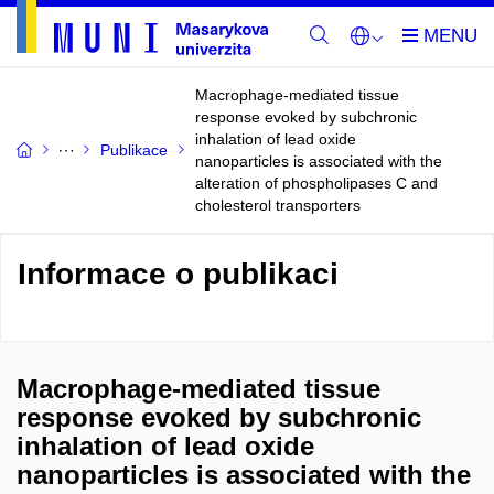
Macrophage-mediated tissue
response evoked by subchronic
inhalation of lead oxide
Publikace
nanoparticles is associated with the
alteration of phospholipases C and
cholesterol transporters
Informace o publikaci
Macrophage-mediated tissue
response evoked by subchronic
inhalation of lead oxide
nanoparticles is associated with the