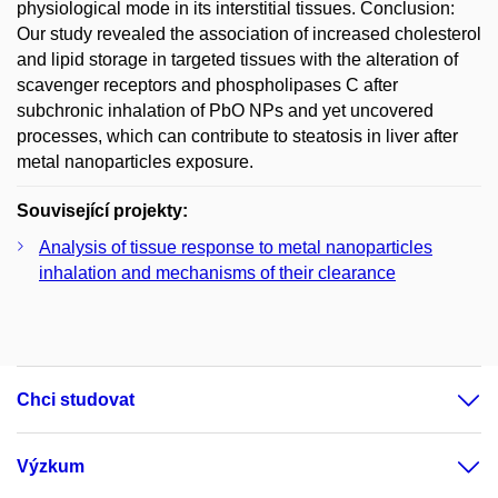
physiological mode in its interstitial tissues. Conclusion:
Our study revealed the association of increased cholesterol
and lipid storage in targeted tissues with the alteration of
scavenger receptors and phospholipases C after
subchronic inhalation of PbO NPs and yet uncovered
processes, which can contribute to steatosis in liver after
metal nanoparticles exposure.
Související projekty:
Analysis of tissue response to metal nanoparticles
inhalation and mechanisms of their clearance
Chci studovat
Výzkum