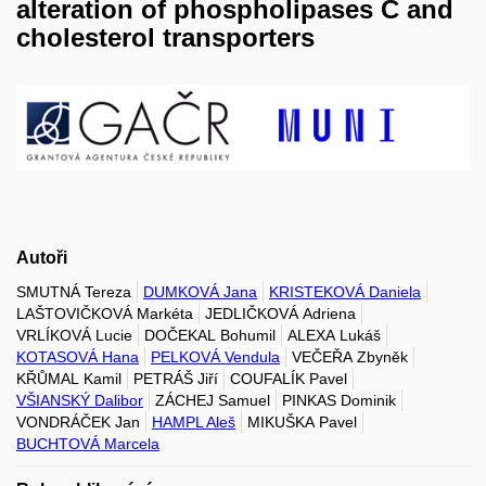
alteration of phospholipases C and
cholesterol transporters
Autoři
SMUTNÁ Tereza
DUMKOVÁ Jana
KRISTEKOVÁ Daniela
LAŠTOVIČKOVÁ Markéta
JEDLIČKOVÁ Adriena
VRLÍKOVÁ Lucie
DOČEKAL Bohumil
ALEXA Lukáš
KOTASOVÁ Hana
PELKOVÁ Vendula
VEČEŘA Zbyněk
KŘŮMAL Kamil
PETRÁŠ Jiří
COUFALÍK Pavel
VŠIANSKÝ Dalibor
ZÁCHEJ Samuel
PINKAS Dominik
VONDRÁČEK Jan
HAMPL Aleš
MIKUŠKA Pavel
BUCHTOVÁ Marcela