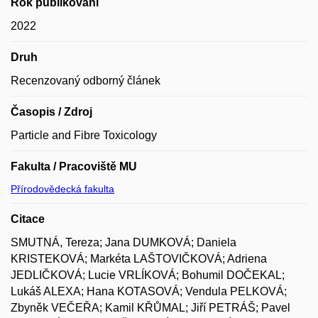
Rok publikování
2022
Druh
Recenzovaný odborný článek
Časopis / Zdroj
Particle and Fibre Toxicology
Fakulta / Pracoviště MU
Přírodovědecká fakulta
Citace
SMUTNÁ, Tereza; Jana DUMKOVÁ; Daniela
KRISTEKOVÁ; Markéta LAŠTOVIČKOVÁ; Adriena
JEDLIČKOVÁ; Lucie VRLÍKOVÁ; Bohumil DOČEKAL;
Lukáš ALEXA; Hana KOTASOVÁ; Vendula PELKOVÁ;
Zbyněk VEČEŘA; Kamil KŘŮMAL; Jiří PETRÁŠ; Pavel