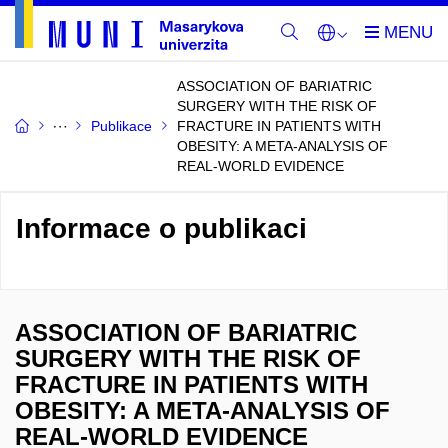
ASSOCIATION OF BARIATRIC
SURGERY WITH THE RISK OF
Publikace
FRACTURE IN PATIENTS WITH
OBESITY: A META-ANALYSIS OF
REAL-WORLD EVIDENCE
Informace o publikaci
ASSOCIATION OF BARIATRIC
SURGERY WITH THE RISK OF
FRACTURE IN PATIENTS WITH
OBESITY: A META-ANALYSIS OF
REAL-WORLD EVIDENCE