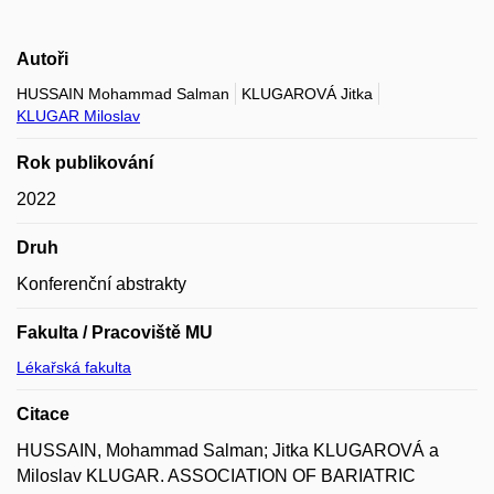
Autoři
HUSSAIN Mohammad Salman
KLUGAROVÁ Jitka
KLUGAR Miloslav
Rok publikování
2022
Druh
Konferenční abstrakty
Fakulta / Pracoviště MU
Lékařská fakulta
Citace
HUSSAIN, Mohammad Salman; Jitka KLUGAROVÁ a
Miloslav KLUGAR. ASSOCIATION OF BARIATRIC