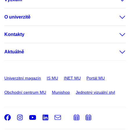
O univerzitě
Kontakty
Aktuálně
Univerzitní magazín
IS MU
INET MU
Portál MU
Obchodní centrum MU
Munishop
Jednotný vizuální styl
Facebook
Instagram
Youtube
LinkedIn
e-
Přidat
Přidat
Email
mail
do
do
kalendáře
kalendáře