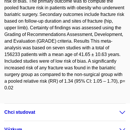
risk of bias. The primary outcome was to compute the
pooled fracture risk in patients with obesity who underwent
bariatric surgery. Secondary outcomes include fracture risk
based on follow-up duration and sites of fracture (hip,
upper limb). Certainty of findings was assessed using the
Grading of Recommendations Assessment, Development,
and Evaluation (GRADE) criteria. Results This meta-
analysis was based on seven studies with a total of
156233 patients with a mean age of 41.65 ± 10.63 years.
Included studies were of low risk of bias. A significantly
increased risk of any fracture was found in the bariatric
surgery group as compared to the non-surgical group with
a pooled relative risk (RR) of 1.34 (95% CI: 1.05 – 1.70), p=
0.02
Chci studovat
Výzkum