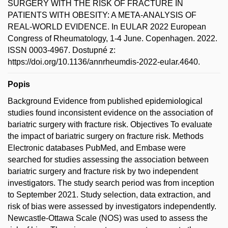
SURGERY WITH THE RISK OF FRACTURE IN
PATIENTS WITH OBESITY: A META-ANALYSIS OF
REAL-WORLD EVIDENCE. In EULAR 2022 European
Congress of Rheumatology, 1-4 June. Copenhagen. 2022.
ISSN 0003-4967. Dostupné z:
https://doi.org/10.1136/annrheumdis-2022-eular.4640.
Popis
Background Evidence from published epidemiological
studies found inconsistent evidence on the association of
bariatric surgery with fracture risk. Objectives To evaluate
the impact of bariatric surgery on fracture risk. Methods
Electronic databases PubMed, and Embase were
searched for studies assessing the association between
bariatric surgery and fracture risk by two independent
investigators. The study search period was from inception
to September 2021. Study selection, data extraction, and
risk of bias were assessed by investigators independently.
Newcastle-Ottawa Scale (NOS) was used to assess the