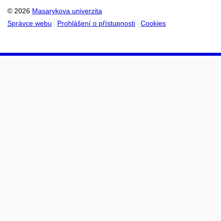
© 2026
Masarykova univerzita
Správce webu
Prohlášení o přístupnosti
Cookies