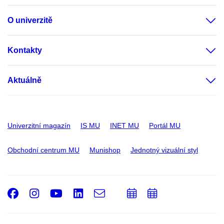
O univerzitě
Kontakty
Aktuálně
Univerzitní magazín
IS MU
INET MU
Portál MU
Obchodní centrum MU
Munishop
Jednotný vizuální styl
Facebook
Instagram
Youtube
LinkedIn
e-
Přidat
Přidat
Email
mail
do
do
kalendáře
kalendáře