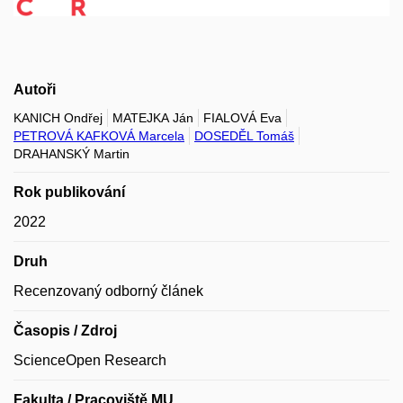
Autoři
KANICH Ondřej
MATEJKA Ján
FIALOVÁ Eva
PETROVÁ KAFKOVÁ Marcela
DOSEDĚL Tomáš
DRAHANSKÝ Martin
Rok publikování
2022
Druh
Recenzovaný odborný článek
Časopis / Zdroj
ScienceOpen Research
Fakulta / Pracoviště MU