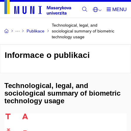
Technological, legal, and
Publikace
sociological summary of biometric
technology usage
Informace o publikaci
Technological, legal, and
sociological summary of biometric
technology usage