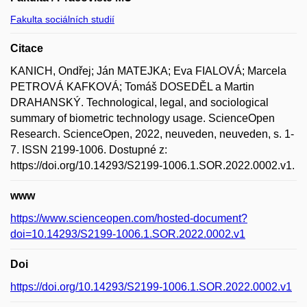
Fakulta sociálních studií
Citace
KANICH, Ondřej; Ján MATEJKA; Eva FIALOVÁ; Marcela
PETROVÁ KAFKOVÁ; Tomáš DOSEDĚL a Martin
DRAHANSKÝ. Technological, legal, and sociological
summary of biometric technology usage. ScienceOpen
Research. ScienceOpen, 2022, neuveden, neuveden, s. 1-
7. ISSN 2199-1006. Dostupné z:
https://doi.org/10.14293/S2199-1006.1.SOR.2022.0002.v1.
www
https://www.scienceopen.com/hosted-document?
doi=10.14293/S2199-1006.1.SOR.2022.0002.v1
Doi
https://doi.org/10.14293/S2199-1006.1.SOR.2022.0002.v1