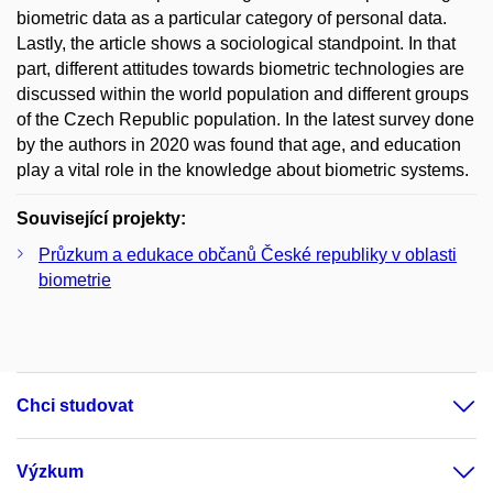
biometric data as a particular category of personal data.
Lastly, the article shows a sociological standpoint. In that
part, different attitudes towards biometric technologies are
discussed within the world population and different groups
of the Czech Republic population. In the latest survey done
by the authors in 2020 was found that age, and education
play a vital role in the knowledge about biometric systems.
Související projekty:
Průzkum a edukace občanů České republiky v oblasti
biometrie
Chci studovat
Výzkum