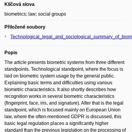
Klíčová slova
biometrics; law; social groups
Přiložené soubory
Technological_legal_and_sociological_summary_of_biom
Popis
The article presents biometric systems from three different
standpoints. Technological standpoint, where the focus is
laid on biometric system usage by the general public.
Explaining basic terms and difficulties using various
biometric characteristics. It also shortly describes how
recognition works in several biometric characteristics
(fingerprint, face, iris, and signature). After that is the legal
standpoint, which is focused mainly on European Union
law, where the often-mentioned GDPR is discussed, this
basic legal regulation places a significantly higher
standard than the previous legislation on the processing of