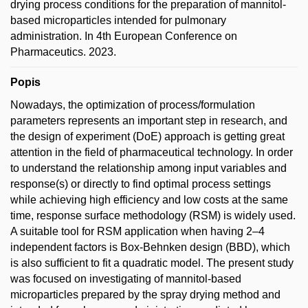
drying process conditions for the preparation of mannitol-
based microparticles intended for pulmonary
administration. In 4th European Conference on
Pharmaceutics. 2023.
Popis
Nowadays, the optimization of process/formulation
parameters represents an important step in research, and
the design of experiment (DoE) approach is getting great
attention in the field of pharmaceutical technology. In order
to understand the relationship among input variables and
response(s) or directly to find optimal process settings
while achieving high efficiency and low costs at the same
time, response surface methodology (RSM) is widely used.
A suitable tool for RSM application when having 2–4
independent factors is Box-Behnken design (BBD), which
is also sufficient to fit a quadratic model. The present study
was focused on investigating of mannitol-based
microparticles prepared by the spray drying method and