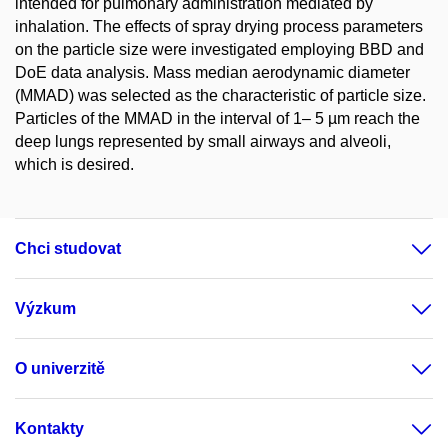
intended for pulmonary administration mediated by
inhalation. The effects of spray drying process parameters
on the particle size were investigated employing BBD and
DoE data analysis. Mass median aerodynamic diameter
(MMAD) was selected as the characteristic of particle size.
Particles of the MMAD in the interval of 1– 5 µm reach the
deep lungs represented by small airways and alveoli,
which is desired.
Chci studovat
Výzkum
O univerzitě
Kontakty