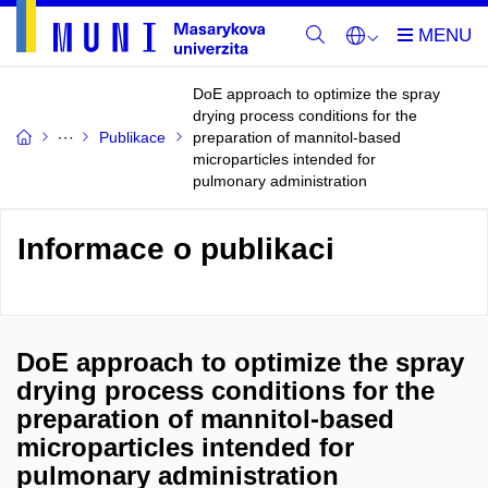
DoE approach to optimize the spray
drying process conditions for the
Publikace
preparation of mannitol-based
microparticles intended for
pulmonary administration
Informace o publikaci
DoE approach to optimize the spray
drying process conditions for the
preparation of mannitol-based
microparticles intended for
pulmonary administration