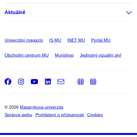
Aktuálně
Univerzitní magazín
IS MU
INET MU
Portál MU
Obchodní centrum MU
Munishop
Jednotný vizuální styl
Facebook
Instagram
Youtube
LinkedIn
e-
Přidat
Přidat
Email
mail
do
do
kalendáře
kalendáře
© 2026
Masarykova univerzita
Správce webu
Prohlášení o přístupnosti
Cookies