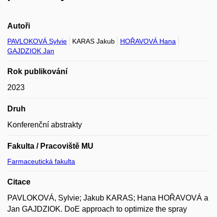
Autoři
PAVLOKOVÁ Sylvie
KARAS Jakub
HOŘAVOVÁ Hana
GAJDZIOK Jan
Rok publikování
2023
Druh
Konferenční abstrakty
Fakulta / Pracoviště MU
Farmaceutická fakulta
Citace
PAVLOKOVÁ, Sylvie; Jakub KARAS; Hana HOŘAVOVÁ a
Jan GAJDZIOK. DoE approach to optimize the spray