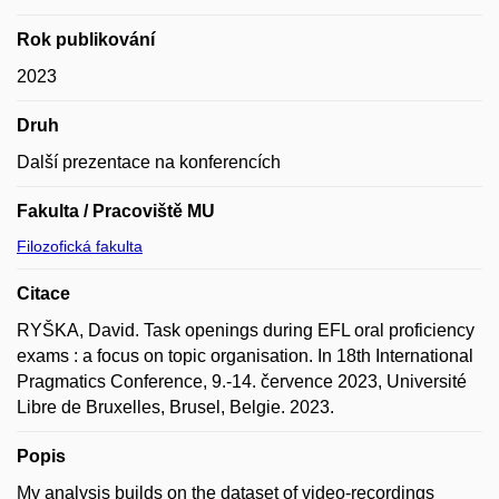
Rok publikování
2023
Druh
Další prezentace na konferencích
Fakulta / Pracoviště MU
Filozofická fakulta
Citace
RYŠKA, David. Task openings during EFL oral proficiency
exams : a focus on topic organisation. In 18th International
Pragmatics Conference, 9.-14. července 2023, Université
Libre de Bruxelles, Brusel, Belgie. 2023.
Popis
My analysis builds on the dataset of video-recordings