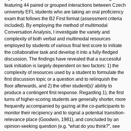
featuring 44 paired or grouped interactions between Czech
university EFL students who are taking an oral proficiency
exam that follows the B2 First format (assessment criteria
included). By employing the method of multimodal
Conversation Analysis, I investigate the variety and
complexity of both verbal and multimodal resources
employed by students of various final test score to initiate
the collaborative task and develop it into a fully-fledged
discussion. The findings have revealed that a successful
task initiation is largely dependent on two factors: 1) the
complexity of resources used by a student to formulate the
first discussion topic or a question and to relinquish the
floor afterwards, and 2) the other student(s)’ ability to
produce a contingent first response. Regarding 1), the first
turns of higher-scoring students are generally shorter, more
frequently accompanied by gazing at the co-participants to
monitor their recipiency and to signal a potential transition-
relevance place (Goodwin, 1981), and concluded by an
opinion-seeking question (e.g. “what do you think?”, see