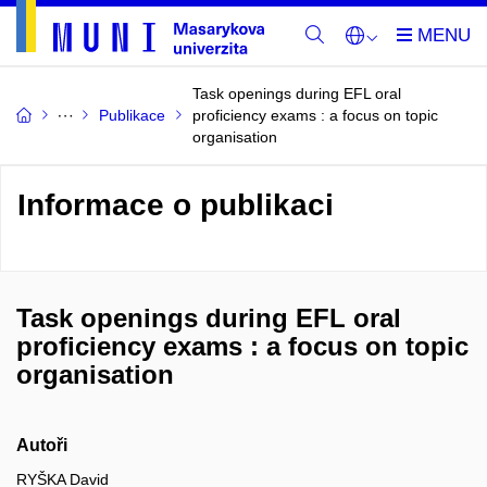
Task openings during EFL oral
Publikace
proficiency exams : a focus on topic
organisation
Informace o publikaci
Task openings during EFL oral
proficiency exams : a focus on topic
organisation
Autoři
RYŠKA David