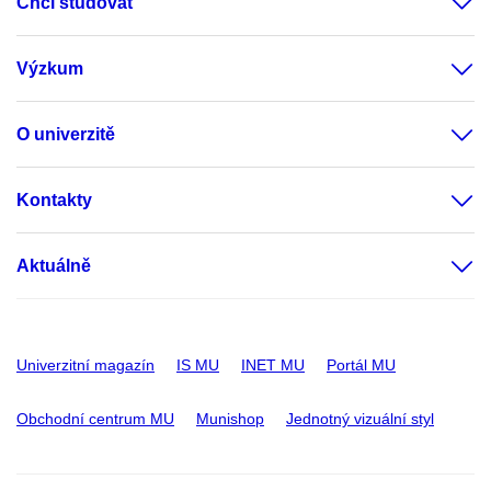
Chci studovat
Výzkum
O univerzitě
Kontakty
Aktuálně
Univerzitní magazín
IS MU
INET MU
Portál MU
Obchodní centrum MU
Munishop
Jednotný vizuální styl