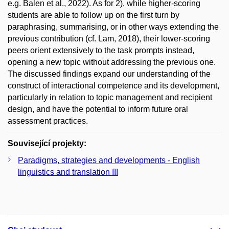
e.g. Balen et al., 2022). As for 2), while higher-scoring
students are able to follow up on the first turn by
paraphrasing, summarising, or in other ways extending the
previous contribution (cf. Lam, 2018), their lower-scoring
peers orient extensively to the task prompts instead,
opening a new topic without addressing the previous one.
The discussed findings expand our understanding of the
construct of interactional competence and its development,
particularly in relation to topic management and recipient
design, and have the potential to inform future oral
assessment practices.
Související projekty:
Paradigms, strategies and developments - English
linguistics and translation III