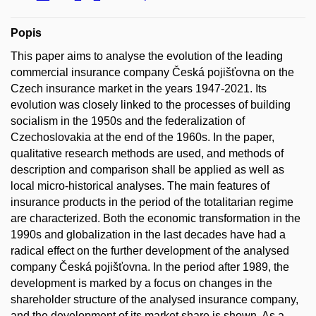
Popis
This paper aims to analyse the evolution of the leading
commercial insurance company Česká pojišťovna on the
Czech insurance market in the years 1947-2021. Its
evolution was closely linked to the processes of building
socialism in the 1950s and the federalization of
Czechoslovakia at the end of the 1960s. In the paper,
qualitative research methods are used, and methods of
description and comparison shall be applied as well as
local micro-historical analyses. The main features of
insurance products in the period of the totalitarian regime
are characterized. Both the economic transformation in the
1990s and globalization in the last decades have had a
radical effect on the further development of the analysed
company Česká pojišťovna. In the period after 1989, the
development is marked by a focus on changes in the
shareholder structure of the analysed insurance company,
and the development of its market share is shown. As a