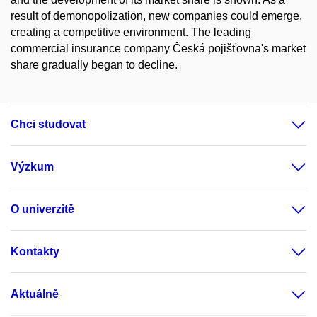
result of demonopolization, new companies could emerge,
creating a competitive environment. The leading
commercial insurance company Česká pojišťovna's market
share gradually began to decline.
Chci studovat
Výzkum
O univerzitě
Kontakty
Aktuálně