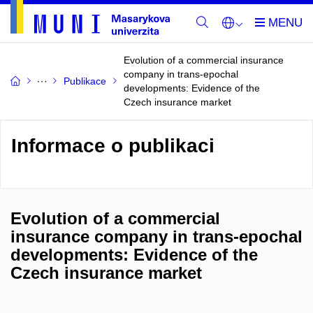
Evolution of a commercial insurance
company in trans-epochal
Publikace
developments: Evidence of the
Czech insurance market
Informace o publikaci
Evolution of a commercial
insurance company in trans-epochal
developments: Evidence of the
Czech insurance market