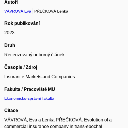
Autoři
VÁVROVÁ Eva
PŘEČKOVÁ Lenka
Rok publikování
2023
Druh
Recenzovaný odborný článek
Časopis / Zdroj
Insurance Markets and Companies
Fakulta / Pracoviště MU
Ekonomicko-správní fakulta
Citace
VÁVROVÁ, Eva a Lenka PŘEČKOVÁ. Evolution of a
commercial insurance company in trans-epochal