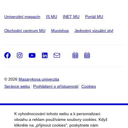
Univerzitní magazín
IS MU
INET MU
Portál MU
Obchodní centrum MU
Munishop
Jednotný vizuální styl
Facebook
Instagram
Youtube
LinkedIn
e-
Přidat
Přidat
Email
mail
do
do
kalendáře
kalendáře
© 2026
Masarykova univerzita
Správce webu
Prohlášení o přístupnosti
Cookies
K vyhodnocování tohoto webu a k personalizaci
obsahu a reklam používáme soubory cookies. Když
klikněte na „přijmout cookies", poskytnete nám