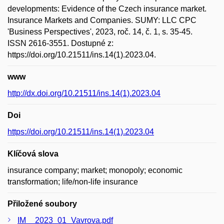
developments: Evidence of the Czech insurance market.
Insurance Markets and Companies. SUMY: LLC CPC
'Business Perspectives', 2023, roč. 14, č. 1, s. 35-45.
ISSN 2616-3551. Dostupné z:
https://doi.org/10.21511/ins.14(1).2023.04.
www
http://dx.doi.org/10.21511/ins.14(1).2023.04
Doi
https://doi.org/10.21511/ins.14(1).2023.04
Klíčová slova
insurance company; market; monopoly; economic
transformation; life/non-life insurance
Přiložené soubory
IM__2023_01_Vavrova.pdf