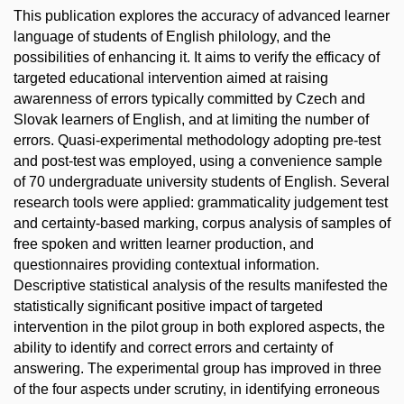
This publication explores the accuracy of advanced learner
language of students of English philology, and the
possibilities of enhancing it. It aims to verify the efficacy of
targeted educational intervention aimed at raising
awarenness of errors typically committed by Czech and
Slovak learners of English, and at limiting the number of
errors. Quasi-experimental methodology adopting pre-test
and post-test was employed, using a convenience sample
of 70 undergraduate university students of English. Several
research tools were applied: grammaticality judgement test
and certainty-based marking, corpus analysis of samples of
free spoken and written learner production, and
questionnaires providing contextual information.
Descriptive statistical analysis of the results manifested the
statistically significant positive impact of targeted
intervention in the pilot group in both explored aspects, the
ability to identify and correct errors and certainty of
answering. The experimental group has improved in three
of the four aspects under scrutiny, in identifying erroneous