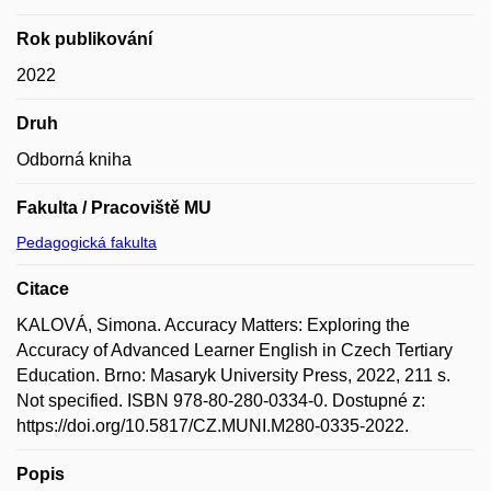
Rok publikování
2022
Druh
Odborná kniha
Fakulta / Pracoviště MU
Pedagogická fakulta
Citace
KALOVÁ, Simona. Accuracy Matters: Exploring the
Accuracy of Advanced Learner English in Czech Tertiary
Education. Brno: Masaryk University Press, 2022, 211 s.
Not specified. ISBN 978-80-280-0334-0. Dostupné z:
https://doi.org/10.5817/CZ.MUNI.M280-0335-2022.
Popis