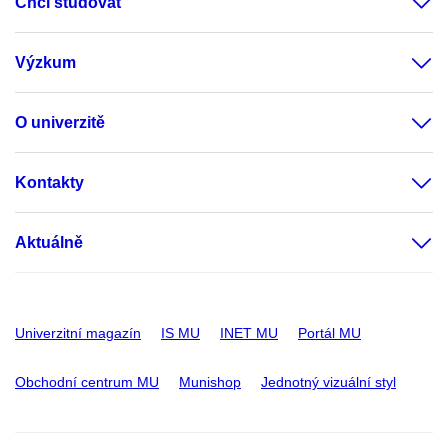
Chci studovat
Výzkum
O univerzitě
Kontakty
Aktuálně
Univerzitní magazín
IS MU
INET MU
Portál MU
Obchodní centrum MU
Munishop
Jednotný vizuální styl