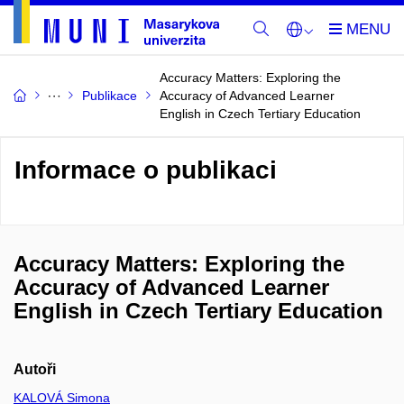
Accuracy Matters: Exploring the
Publikace
Accuracy of Advanced Learner
English in Czech Tertiary Education
Informace o publikaci
Accuracy Matters: Exploring the
Accuracy of Advanced Learner
English in Czech Tertiary Education
Autoři
KALOVÁ Simona