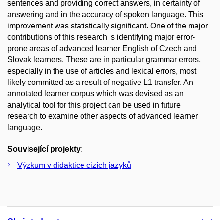
sentences and providing correct answers, in certainty of
answering and in the accuracy of spoken language. This
improvement was statistically significant. One of the major
contributions of this research is identifying major error-
prone areas of advanced learner English of Czech and
Slovak learners. These are in particular grammar errors,
especially in the use of articles and lexical errors, most
likely committed as a result of negative L1 transfer. An
annotated learner corpus which was devised as an
analytical tool for this project can be used in future
research to examine other aspects of advanced learner
language.
Související projekty:
Výzkum v didaktice cizích jazyků