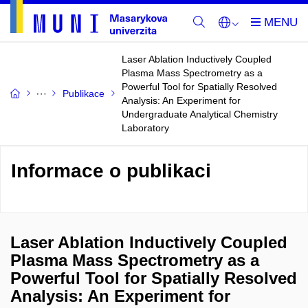
Laser Ablation Inductively Coupled
Plasma Mass Spectrometry as a
Powerful Tool for Spatially Resolved
Publikace
Analysis: An Experiment for
Undergraduate Analytical Chemistry
Laboratory
Informace o publikaci
Laser Ablation Inductively Coupled
Plasma Mass Spectrometry as a
Powerful Tool for Spatially Resolved
Analysis: An Experiment for