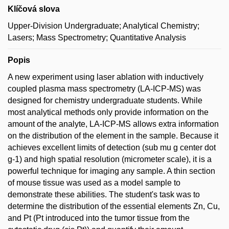
Klíčová slova
Upper-Division Undergraduate; Analytical Chemistry;
Lasers; Mass Spectrometry; Quantitative Analysis
Popis
A new experiment using laser ablation with inductively
coupled plasma mass spectrometry (LA-ICP-MS) was
designed for chemistry undergraduate students. While
most analytical methods only provide information on the
amount of the analyte, LA-ICP-MS allows extra information
on the distribution of the element in the sample. Because it
achieves excellent limits of detection (sub mu g center dot
g-1) and high spatial resolution (micrometer scale), it is a
powerful technique for imaging any sample. A thin section
of mouse tissue was used as a model sample to
demonstrate these abilities. The student's task was to
determine the distribution of the essential elements Zn, Cu,
and Pt (Pt introduced into the tumor tissue from the