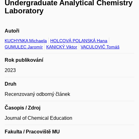
Undergraduate Analytical Chemistry
Laboratory
Autoři
KUCHYNKA Michaela
HOLCOVÁ POLANSKÁ Hana
GUMULEC Jaromír
KANICKÝ Viktor
VACULOVIČ Tomáš
Rok publikování
2023
Druh
Recenzovaný odborný článek
Časopis / Zdroj
Journal of Chemical Education
Fakulta / Pracoviště MU