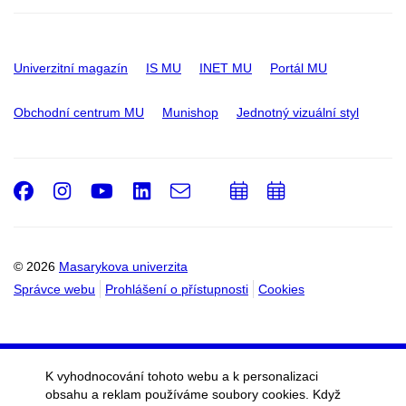
Univerzitní magazín
IS MU
INET MU
Portál MU
Obchodní centrum MU
Munishop
Jednotný vizuální styl
Facebook
Instagram
Youtube
LinkedIn
e-
Přidat
Přidat
Email
mail
do
do
kalendáře
kalendáře
© 2026
Masarykova univerzita
Správce webu
Prohlášení o přístupnosti
Cookies
K vyhodnocování tohoto webu a k personalizaci
obsahu a reklam používáme soubory cookies. Když