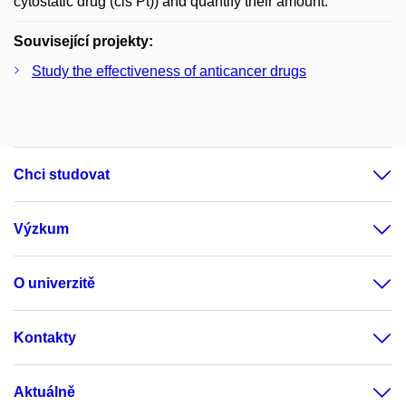
cytostatic drug (cis Pt)) and quantify their amount.
Související projekty:
Study the effectiveness of anticancer drugs
Chci studovat
Výzkum
O univerzitě
Kontakty
Aktuálně