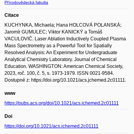
Přírodovědecká fakulta
Citace
KUCHYNKA, Michaela; Hana HOLCOVÁ POLANSKÁ;
Jaromír GUMULEC; Viktor KANICKÝ a Tomáš
VACULOVIČ. Laser Ablation Inductively Coupled Plasma
Mass Spectrometry as a Powerful Tool for Spatially
Resolved Analysis: An Experiment for Undergraduate
Analytical Chemistry Laboratory. Journal of Chemical
Education. WASHINGTON: American Chemical Society,
2023, roč. 100, č. 5, s. 1973-1979. ISSN 0021-9584.
Dostupné z: https://doi.org/10.1021/acs.jchemed.2c01111.
www
https://pubs.acs.org/doi/10.1021/acs.jchemed.2c01111
Doi
https://doi.org/10.1021/acs.jchemed.2c01111