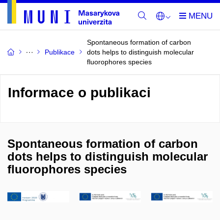
Spontaneous formation of carbon
Publikace
dots helps to distinguish molecular
fluorophores species
Informace o publikaci
Spontaneous formation of carbon
dots helps to distinguish molecular
fluorophores species