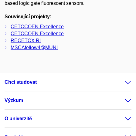
based logic gate fluorescent sensors.
Související projekty:
CETOCOEN Excellence
CETOCOEN Excellence
RECETOX RI
MSCAfellow4@MUNI
Chci studovat
Výzkum
O univerzitě