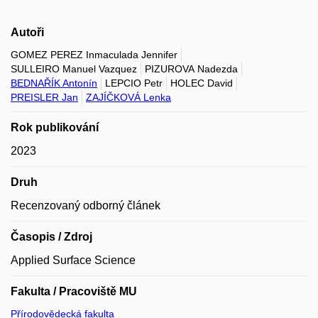
Autoři
GOMEZ PEREZ Inmaculada Jennifer
SULLEIRO Manuel Vazquez
PIZUROVA Nadezda
BEDNAŘÍK Antonín
LEPCIO Petr
HOLEC David
PREISLER Jan
ZAJÍČKOVÁ Lenka
Rok publikování
2023
Druh
Recenzovaný odborný článek
Časopis / Zdroj
Applied Surface Science
Fakulta / Pracoviště MU
Přírodovědecká fakulta