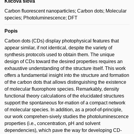
Klíčová slova
Carbon fluorescent nanoparticles; Carbon dots; Molecular
species; Photoluminescence; DFT
Popis
Carbon dots (CDs) display photophysical features that
appear similar, if not identical, despite the variety of
synthesis protocols used to obtain them. The unique
design of CDs toward the desired properties requires an
exhaustive understanding of the structure itself. This work
offers a fundamental insight into the structure and formation
of the carbon dots that allows distinguishing the existence
of molecular fluorophore species. Remarkably, density
functional theory calculations of the elucidated structures
support the spontaneous for-mation of a compact network
of molecular species. In addition, as a proof-of-principle,
our work comprehen-sively studies the photoluminescence
properties (i.e., concentration, pH and solvent
dependencies), which pave the way for developing CD-