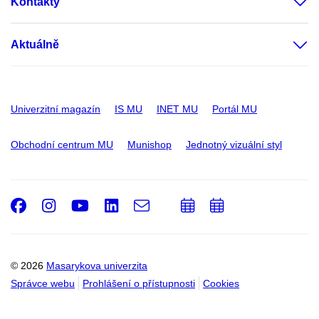
Kontakty
Aktuálně
Univerzitní magazín
IS MU
INET MU
Portál MU
Obchodní centrum MU
Munishop
Jednotný vizuální styl
Facebook
Instagram
Youtube
LinkedIn
e-
Přidat
Přidat
Email
mail
do
do
kalendáře
kalendáře
© 2026
Masarykova univerzita
Správce webu
Prohlášení o přístupnosti
Cookies