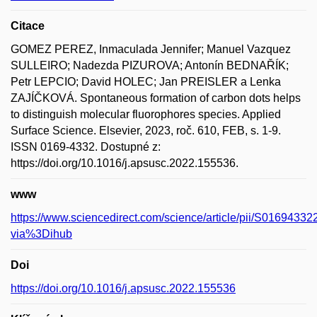
Citace
GOMEZ PEREZ, Inmaculada Jennifer; Manuel Vazquez
SULLEIRO; Nadezda PIZUROVA; Antonín BEDNAŘÍK;
Petr LEPCIO; David HOLEC; Jan PREISLER a Lenka
ZAJÍČKOVÁ. Spontaneous formation of carbon dots helps
to distinguish molecular fluorophores species. Applied
Surface Science. Elsevier, 2023, roč. 610, FEB, s. 1-9.
ISSN 0169-4332. Dostupné z:
https://doi.org/10.1016/j.apsusc.2022.155536.
www
https://www.sciencedirect.com/science/article/pii/S016943
via%3Dihub
Doi
https://doi.org/10.1016/j.apsusc.2022.155536