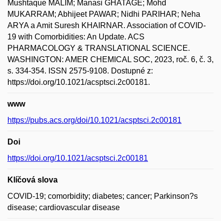
Mushtaque MALIM; Manasi GHATAGE; Mohd
MUKARRAM; Abhijeet PAWAR; Nidhi PARIHAR; Neha
ARYA a Amit Suresh KHAIRNAR. Association of COVID-
19 with Comorbidities: An Update. ACS
PHARMACOLOGY & TRANSLATIONAL SCIENCE.
WASHINGTON: AMER CHEMICAL SOC, 2023, roč. 6, č. 3,
s. 334-354. ISSN 2575-9108. Dostupné z:
https://doi.org/10.1021/acsptsci.2c00181.
www
https://pubs.acs.org/doi/10.1021/acsptsci.2c00181
Doi
https://doi.org/10.1021/acsptsci.2c00181
Klíčová slova
COVID-19; comorbidity; diabetes; cancer; Parkinson?s
disease; cardiovascular disease