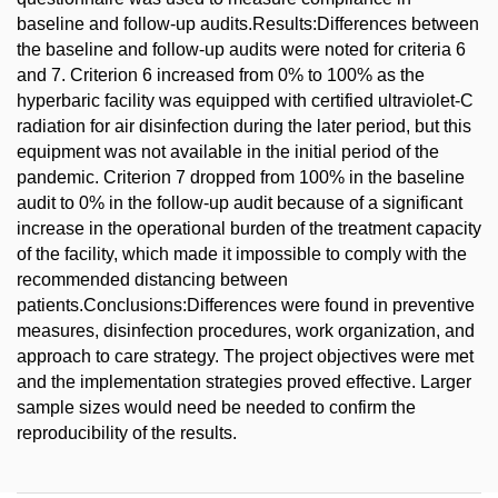
baseline and follow-up audits.Results:Differences between
the baseline and follow-up audits were noted for criteria 6
and 7. Criterion 6 increased from 0% to 100% as the
hyperbaric facility was equipped with certified ultraviolet-C
radiation for air disinfection during the later period, but this
equipment was not available in the initial period of the
pandemic. Criterion 7 dropped from 100% in the baseline
audit to 0% in the follow-up audit because of a significant
increase in the operational burden of the treatment capacity
of the facility, which made it impossible to comply with the
recommended distancing between
patients.Conclusions:Differences were found in preventive
measures, disinfection procedures, work organization, and
approach to care strategy. The project objectives were met
and the implementation strategies proved effective. Larger
sample sizes would need be needed to confirm the
reproducibility of the results.