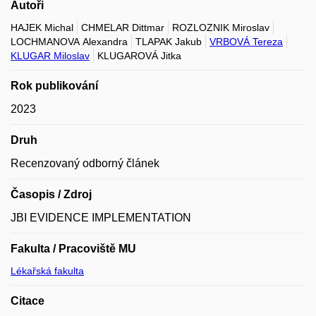
Autoři
HAJEK Michal
CHMELAR Dittmar
ROZLOZNIK Miroslav
LOCHMANOVA Alexandra
TLAPAK Jakub
VRBOVÁ Tereza
KLUGAR Miloslav
KLUGAROVÁ Jitka
Rok publikování
2023
Druh
Recenzovaný odborný článek
Časopis / Zdroj
JBI EVIDENCE IMPLEMENTATION
Fakulta / Pracoviště MU
Lékařská fakulta
Citace