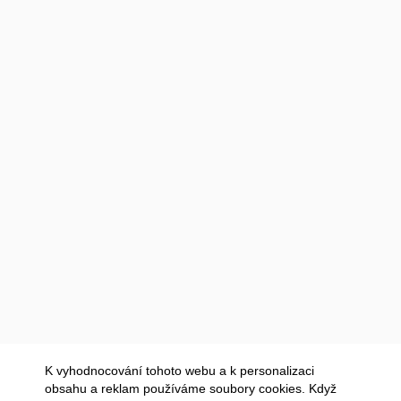
K vyhodnocování tohoto webu a k personalizaci
obsahu a reklam používáme soubory cookies. Když