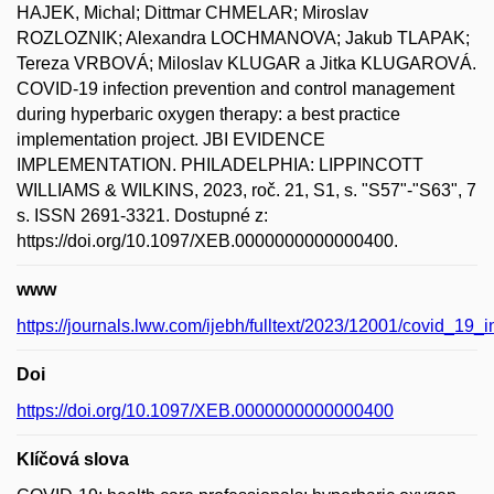
HAJEK, Michal; Dittmar CHMELAR; Miroslav
ROZLOZNIK; Alexandra LOCHMANOVA; Jakub TLAPAK;
Tereza VRBOVÁ; Miloslav KLUGAR a Jitka KLUGAROVÁ.
COVID-19 infection prevention and control management
during hyperbaric oxygen therapy: a best practice
implementation project. JBI EVIDENCE
IMPLEMENTATION. PHILADELPHIA: LIPPINCOTT
WILLIAMS & WILKINS, 2023, roč. 21, S1, s. "S57"-"S63", 7
s. ISSN 2691-3321. Dostupné z:
https://doi.org/10.1097/XEB.0000000000000400.
www
https://journals.lww.com/ijebh/fulltext/2023/12001/covid_19_
Doi
https://doi.org/10.1097/XEB.0000000000000400
Klíčová slova