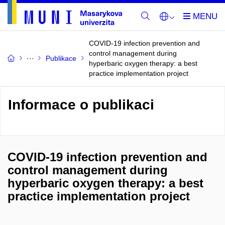
COVID-19 infection prevention and
control management during
Publikace
hyperbaric oxygen therapy: a best
practice implementation project
Informace o publikaci
COVID-19 infection prevention and
control management during
hyperbaric oxygen therapy: a best
practice implementation project