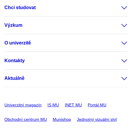
Chci studovat
Výzkum
O univerzitě
Kontakty
Aktuálně
Univerzitní magazín
IS MU
INET MU
Portál MU
Obchodní centrum MU
Munishop
Jednotný vizuální styl