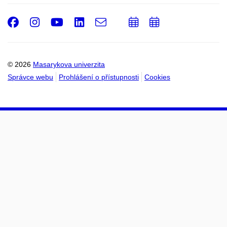
Facebook
Instagram
Youtube
LinkedIn
e-
Přidat
Přidat
Email
mail
do
do
kalendáře
kalendáře
© 2026
Masarykova univerzita
Správce webu
Prohlášení o přístupnosti
Cookies