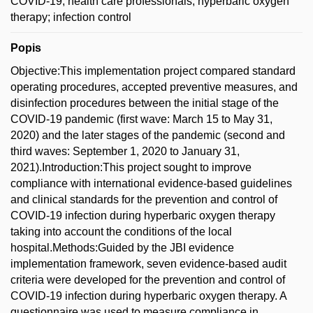
COVID-19; health care professionals; hyperbaric oxygen
therapy; infection control
Popis
Objective:This implementation project compared standard
operating procedures, accepted preventive measures, and
disinfection procedures between the initial stage of the
COVID-19 pandemic (first wave: March 15 to May 31,
2020) and the later stages of the pandemic (second and
third waves: September 1, 2020 to January 31,
2021).Introduction:This project sought to improve
compliance with international evidence-based guidelines
and clinical standards for the prevention and control of
COVID-19 infection during hyperbaric oxygen therapy
taking into account the conditions of the local
hospital.Methods:Guided by the JBI evidence
implementation framework, seven evidence-based audit
criteria were developed for the prevention and control of
COVID-19 infection during hyperbaric oxygen therapy. A
questionnaire was used to measure compliance in