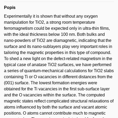
Popis
Experimentally it is shown that without any oxygen
manipulation for TiO2, a strong room temperature
ferromagnetism could be expected only in ultra-thin films,
with the ideal thickness below 100 nm. Both bulks and
nano-powders of TiO2 are diamagnetic, indicating that the
surface and its nano-sublayers play very important roles in
tailoring the magnetic properties in this type of compound.
To shed a new light on the defect-related magnetism in the
typical case of anatase TiO2 surfaces, we have performed
a series of quantum-mechanical calculations for TiO2 slabs
containing Ti or O vacancies in different distances from the
(001) surface. The lowest formation energies were
obtained for the Ti vacancies in the first sub-surface layer
and the O vacancies within the surface. The computed
magnetic states reflect complicated structural relaxations of
atoms influenced by both the surface and vacant atomic
positions. O atoms cannot contribute much to magnetic