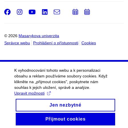
Facebook
Instagram
Youtube
LinkedIn
e-
Přidat
Přidat
Email
mail
do
do
kalendáře
kalendáře
© 2026
Masarykova univerzita
Správce webu
Prohlášení o přístupnosti
Cookies
K vyhodnocování tohoto webu a k personalizaci
obsahu a reklam používáme soubory cookies. Když
klikněte na „přijmout cookies", poskytnete nám
souhlas k jejich uložení, správě a analýze.
Upravit možnosti
Jen nezbytné
Přijmout cookies