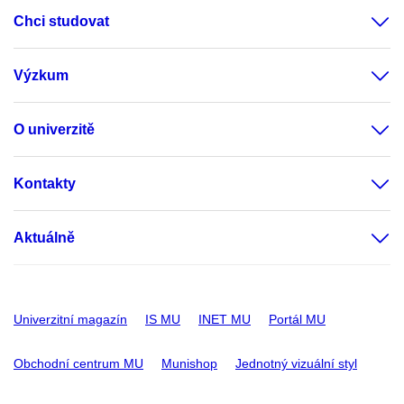
Chci studovat
Výzkum
O univerzitě
Kontakty
Aktuálně
Univerzitní magazín
IS MU
INET MU
Portál MU
Obchodní centrum MU
Munishop
Jednotný vizuální styl