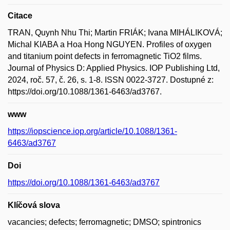
Citace
TRAN, Quynh Nhu Thi; Martin FRIÁK; Ivana MIHÁLIKOVÁ;
Michal KIABA a Hoa Hong NGUYEN. Profiles of oxygen
and titanium point defects in ferromagnetic TiO2 films.
Journal of Physics D: Applied Physics. IOP Publishing Ltd,
2024, roč. 57, č. 26, s. 1-8. ISSN 0022-3727. Dostupné z:
https://doi.org/10.1088/1361-6463/ad3767.
www
https://iopscience.iop.org/article/10.1088/1361-
6463/ad3767
Doi
https://doi.org/10.1088/1361-6463/ad3767
Klíčová slova
vacancies; defects; ferromagnetic; DMSO; spintronics