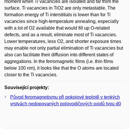
moment when Ti vacancies are isolated and far from the
surface. Ti vacancies in TiO2 are only metastable. The
formation energy of Ti interstitials is lower than for Ti
vacancies since high-temperature annealing, especially
with a lot of O2 available that would fill up O-related
defects, and as a result, eliminate most of Ti vacancies.
Lower temperatures, less O2, and shorter exposure times
may enable not only partial elimination of Ti vacancies but
also can facilitate their diffusion into different states of
aggregations. In the ferromagnetic films (i.e. thin films
below 100 nm), it looks like that the O atoms are located
closer to the Ti vacancies.
Související projekty:
Původ feromagnetismu při pokojové teplotě v tenkých
vrstvách nedopovaných polovodičových oxidů typu d0