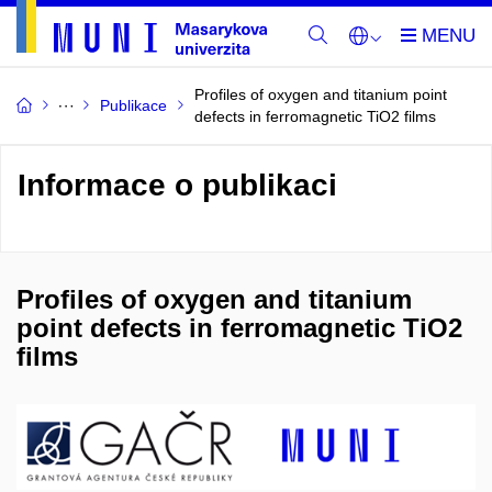
Profiles of oxygen and titanium point
Publikace
defects in ferromagnetic TiO2 films
Informace o publikaci
Profiles of oxygen and titanium
point defects in ferromagnetic TiO2
films