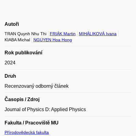
Autoři
TRAN Quynh Nhu Thi
FRIÁK Martin
MIHÁLIKOVÁ Ivana
KIABA Michal
NGUYEN Hoa Hong
Rok publikování
2024
Druh
Recenzovaný odborný článek
Časopis / Zdroj
Journal of Physics D: Applied Physics
Fakulta / Pracoviště MU
Přírodovědecká fakulta