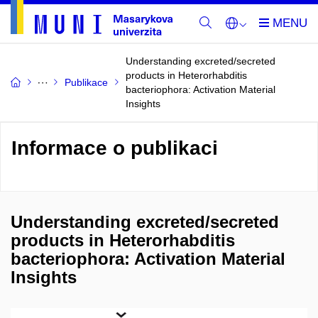
Understanding excreted/secreted
products in Heterorhabditis
Publikace
bacteriophora: Activation Material
Insights
Informace o publikaci
Understanding excreted/secreted
products in Heterorhabditis
bacteriophora: Activation Material
Insights