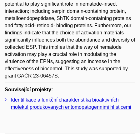
potential to play significant role in nematode-insect
interaction; including serpin domain-containing protein,
metalloendopeptidase, ShTK domain-containing proteins
and fatty acid- retinoid- binding proteins. Furthermore, our
findings indicate that the choice of activation materials
significantly influences both the abundance and diversity of
collected ESP. This implies that the way of nematode
activation may play a crucial role in modulating the
virulence of the EPNs, suggesting an increase in the
effectiveness of biocontrol. This study was supported by
grant GAČR 23-06457S.
Související projekty:
Identifikace a funkční charakteristika bioaktivních
molekul produkovaných entomopatogenními hlísticemi