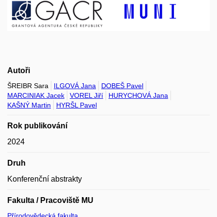
Autoři
ŠREIBR Sara
ILGOVÁ Jana
DOBEŠ Pavel
MARCINIAK Jacek
VOREL Jiří
HURYCHOVÁ Jana
KAŠNÝ Martin
HYRŠL Pavel
Rok publikování
2024
Druh
Konferenční abstrakty
Fakulta / Pracoviště MU
Přírodovědecká fakulta