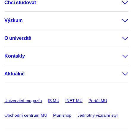
Chci studovat
Výzkum
O univerzitě
Kontakty
Aktuálně
Univerzitní magazín
IS MU
INET MU
Portál MU
Obchodní centrum MU
Munishop
Jednotný vizuální styl