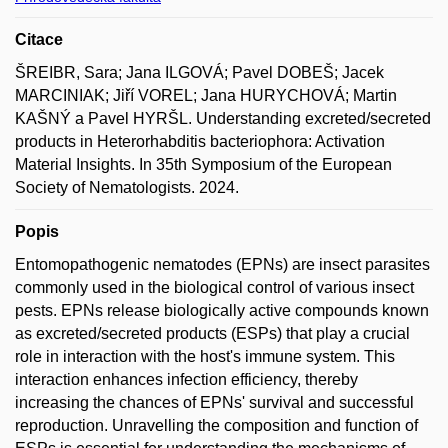
Citace
ŠREIBR, Sara; Jana ILGOVÁ; Pavel DOBEŠ; Jacek
MARCINIAK; Jiří VOREL; Jana HURYCHOVÁ; Martin
KAŠNÝ a Pavel HYRŠL. Understanding excreted/secreted
products in Heterorhabditis bacteriophora: Activation
Material Insights. In 35th Symposium of the European
Society of Nematologists. 2024.
Popis
Entomopathogenic nematodes (EPNs) are insect parasites
commonly used in the biological control of various insect
pests. EPNs release biologically active compounds known
as excreted/secreted products (ESPs) that play a crucial
role in interaction with the host's immune system. This
interaction enhances infection efficiency, thereby
increasing the chances of EPNs' survival and successful
reproduction. Unravelling the composition and function of