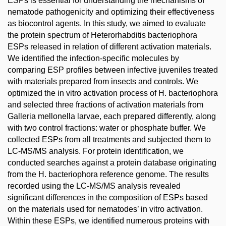
ESPs is essential for understanding the mechanisms of
nematode pathogenicity and optimizing their effectiveness
as biocontrol agents. In this study, we aimed to evaluate
the protein spectrum of Heterorhabditis bacteriophora
ESPs released in relation of different activation materials.
We identified the infection-specific molecules by
comparing ESP profiles between infective juveniles treated
with materials prepared from insects and controls. We
optimized the in vitro activation process of H. bacteriophora
and selected three fractions of activation materials from
Galleria mellonella larvae, each prepared differently, along
with two control fractions: water or phosphate buffer. We
collected ESPs from all treatments and subjected them to
LC-MS/MS analysis. For protein identification, we
conducted searches against a protein database originating
from the H. bacteriophora reference genome. The results
recorded using the LC-MS/MS analysis revealed
significant differences in the composition of ESPs based
on the materials used for nematodes’ in vitro activation.
Within these ESPs, we identified numerous proteins with