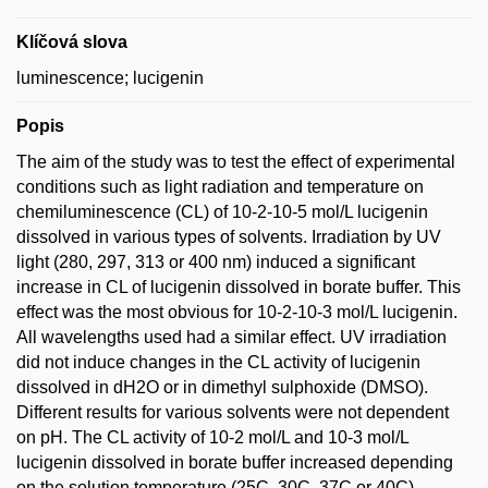
Klíčová slova
luminescence; lucigenin
Popis
The aim of the study was to test the effect of experimental
conditions such as light radiation and temperature on
chemiluminescence (CL) of 10-2-10-5 mol/L lucigenin
dissolved in various types of solvents. Irradiation by UV
light (280, 297, 313 or 400 nm) induced a significant
increase in CL of lucigenin dissolved in borate buffer. This
effect was the most obvious for 10-2-10-3 mol/L lucigenin.
All wavelengths used had a similar effect. UV irradiation
did not induce changes in the CL activity of lucigenin
dissolved in dH2O or in dimethyl sulphoxide (DMSO).
Different results for various solvents were not dependent
on pH. The CL activity of 10-2 mol/L and 10-3 mol/L
lucigenin dissolved in borate buffer increased depending
on the solution temperature (25C, 30C, 37C or 40C)