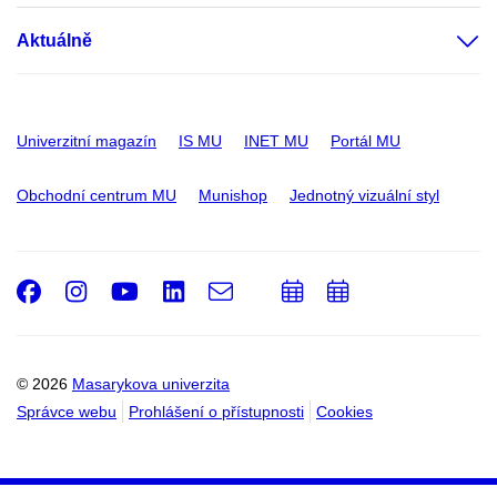
Aktuálně
Univerzitní magazín
IS MU
INET MU
Portál MU
Obchodní centrum MU
Munishop
Jednotný vizuální styl
Facebook
Instagram
Youtube
LinkedIn
e-
Přidat
Přidat
Email
mail
do
do
kalendáře
kalendáře
© 2026
Masarykova univerzita
Správce webu
Prohlášení o přístupnosti
Cookies