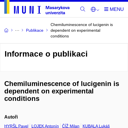
Chemiluminescence of lucigenin is
Publikace
dependent on experimental
conditions
Informace o publikaci
Chemiluminescence of lucigenin is
dependent on experimental
conditions
Autoři
HYRŠL Pavel
LOJEK Antonín
ČÍŽ Milan
KUBALA Lukáš