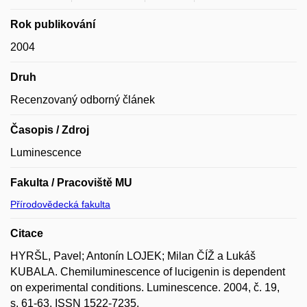
Rok publikování
2004
Druh
Recenzovaný odborný článek
Časopis / Zdroj
Luminescence
Fakulta / Pracoviště MU
Přírodovědecká fakulta
Citace
HYRŠL, Pavel; Antonín LOJEK; Milan ČÍŽ a Lukáš
KUBALA. Chemiluminescence of lucigenin is dependent
on experimental conditions. Luminescence. 2004, č. 19,
s. 61-63. ISSN 1522-7235.