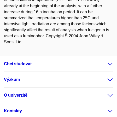
already at the beginning of the analysis, with a further
increase during 16 h incubation period. It can be
summarized that temperatures higher than 25C and
intensive light irradiation are among those factors which
significantly affect the result of analysis when lucigenin is
used as a luminophor. Copyright Š 2004 John Wiley &
Sons, Ltd.
Chci studovat
Výzkum
O univerzitě
Kontakty