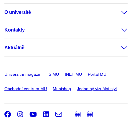
O univerzitě
Kontakty
Aktuálně
Univerzitní magazín
IS MU
INET MU
Portál MU
Obchodní centrum MU
Munishop
Jednotný vizuální styl
Facebook
Instagram
Youtube
LinkedIn
e-
Přidat
Přidat
Email
mail
do
do
kalendáře
kalendáře