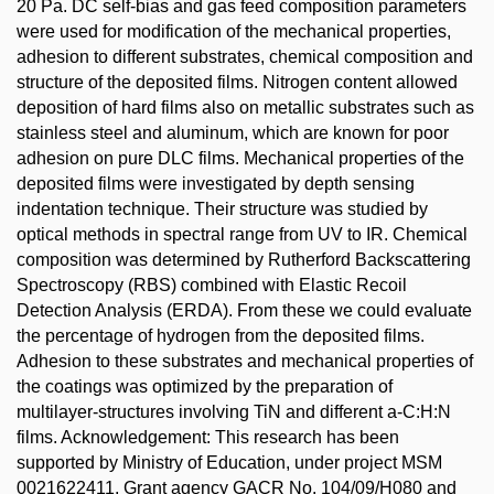
20 Pa. DC self-bias and gas feed composition parameters
were used for modification of the mechanical properties,
adhesion to different substrates, chemical composition and
structure of the deposited films. Nitrogen content allowed
deposition of hard films also on metallic substrates such as
stainless steel and aluminum, which are known for poor
adhesion on pure DLC films. Mechanical properties of the
deposited films were investigated by depth sensing
indentation technique. Their structure was studied by
optical methods in spectral range from UV to IR. Chemical
composition was determined by Rutherford Backscattering
Spectroscopy (RBS) combined with Elastic Recoil
Detection Analysis (ERDA). From these we could evaluate
the percentage of hydrogen from the deposited films.
Adhesion to these substrates and mechanical properties of
the coatings was optimized by the preparation of
multilayer-structures involving TiN and different a-C:H:N
films. Acknowledgement: This research has been
supported by Ministry of Education, under project MSM
0021622411, Grant agency GACR No. 104/09/H080 and