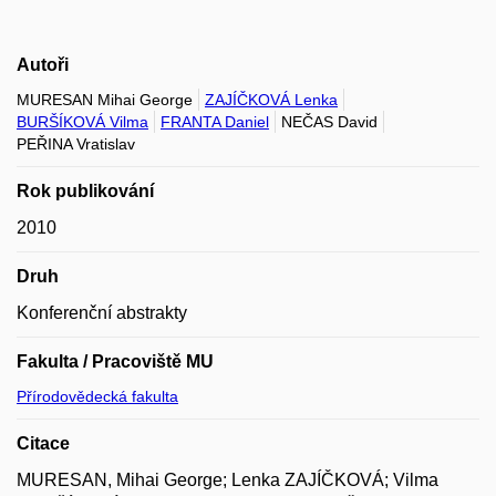
Autoři
MURESAN Mihai George
ZAJÍČKOVÁ Lenka
BURŠÍKOVÁ Vilma
FRANTA Daniel
NEČAS David
PEŘINA Vratislav
Rok publikování
2010
Druh
Konferenční abstrakty
Fakulta / Pracoviště MU
Přírodovědecká fakulta
Citace
MURESAN, Mihai George; Lenka ZAJÍČKOVÁ; Vilma