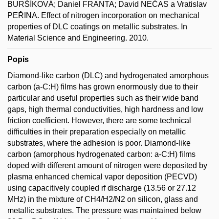
BURŠÍKOVÁ; Daniel FRANTA; David NEČAS a Vratislav
PEŘINA. Effect of nitrogen incorporation on mechanical
properties of DLC coatings on metallic substrates. In
Material Science and Engineering. 2010.
Popis
Diamond-like carbon (DLC) and hydrogenated amorphous
carbon (a-C:H) films has grown enormously due to their
particular and useful properties such as their wide band
gaps, high thermal conductivities, high hardness and low
friction coefficient. However, there are some technical
difficulties in their preparation especially on metallic
substrates, where the adhesion is poor. Diamond-like
carbon (amorphous hydrogenated carbon: a-C:H) films
doped with different amount of nitrogen were deposited by
plasma enhanced chemical vapor deposition (PECVD)
using capacitively coupled rf discharge (13.56 or 27.12
MHz) in the mixture of CH4/H2/N2 on silicon, glass and
metallic substrates. The pressure was maintained below