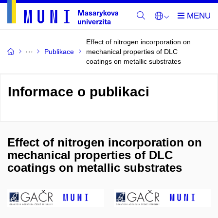
Effect of nitrogen incorporation on
Publikace
mechanical properties of DLC
coatings on metallic substrates
Informace o publikaci
Effect of nitrogen incorporation on
mechanical properties of DLC
coatings on metallic substrates