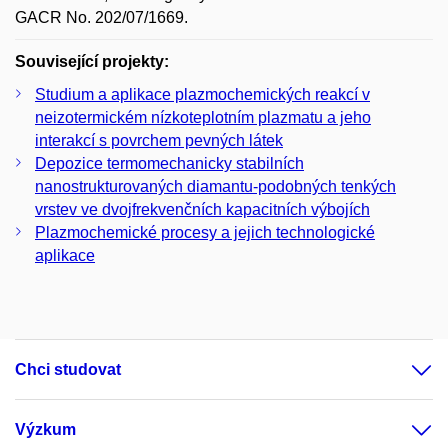
GACR No. 202/07/1669.
Související projekty:
Studium a aplikace plazmochemických reakcí v
neizotermickém nízkoteplotním plazmatu a jeho
interakcí s povrchem pevných látek
Depozice termomechanicky stabilních
nanostrukturovaných diamantu-podobných tenkých
vrstev ve dvojfrekvenčních kapacitních výbojích
Plazmochemické procesy a jejich technologické
aplikace
Chci studovat
Výzkum