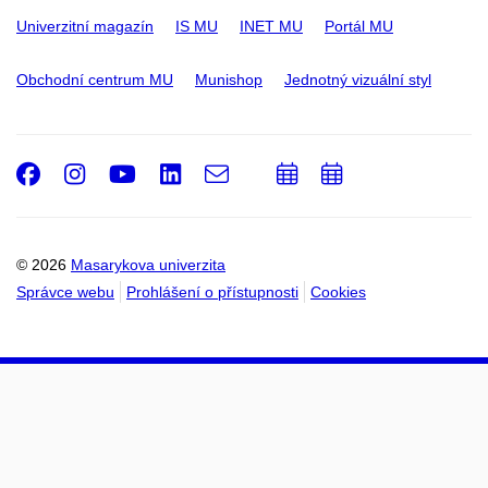
Univerzitní magazín
IS MU
INET MU
Portál MU
Obchodní centrum MU
Munishop
Jednotný vizuální styl
Facebook
Instagram
Youtube
LinkedIn
e-
Přidat
Přidat
Email
mail
do
do
kalendáře
kalendáře
© 2026
Masarykova univerzita
Správce webu
Prohlášení o přístupnosti
Cookies