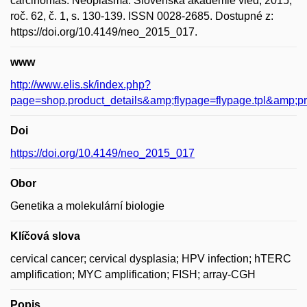
carcinomas. Neoplasma. Slovenská akademie vied, 2015,
roč. 62, č. 1, s. 130-139. ISSN 0028-2685. Dostupné z:
https://doi.org/10.4149/neo_2015_017.
www
http://www.elis.sk/index.php?
page=shop.product_details&amp;flypage=flypage.tpl&amp;
Doi
https://doi.org/10.4149/neo_2015_017
Obor
Genetika a molekulární biologie
Klíčová slova
cervical cancer; cervical dysplasia; HPV infection; hTERC
amplification; MYC amplification; FISH; array-CGH
Popis