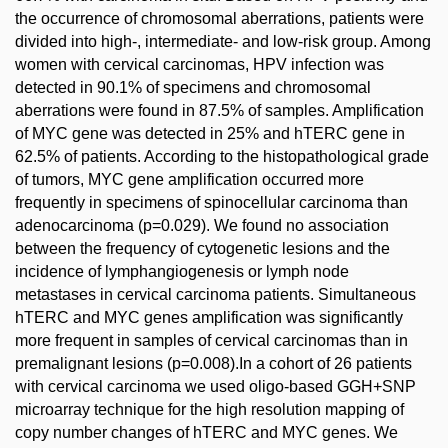
the occurrence of chromosomal aberrations, patients were
divided into high-, intermediate- and low-risk group. Among
women with cervical carcinomas, HPV infection was
detected in 90.1% of specimens and chromosomal
aberrations were found in 87.5% of samples. Amplification
of MYC gene was detected in 25% and hTERC gene in
62.5% of patients. According to the histopathological grade
of tumors, MYC gene amplification occurred more
frequently in specimens of spinocellular carcinoma than
adenocarcinoma (p=0.029). We found no association
between the frequency of cytogenetic lesions and the
incidence of lymphangiogenesis or lymph node
metastases in cervical carcinoma patients. Simultaneous
hTERC and MYC genes amplification was significantly
more frequent in samples of cervical carcinomas than in
premalignant lesions (p=0.008).In a cohort of 26 patients
with cervical carcinoma we used oligo-based GGH+SNP
microarray technique for the high resolution mapping of
copy number changes of hTERC and MYC genes. We