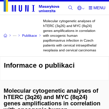
Molecular cytogenetic analyses of
hTERC (3q26) and MYC (8q24)
genes amplifications in correlation
Publikace
with oncogenic human
papillomavirus infection in Czech
patients with cervical intraepithelial
neoplasia and cervical carcinomas
Informace o publikaci
Molecular cytogenetic analyses of
hTERC (3q26) and MYC (8q24)
genes amplifications in correlation