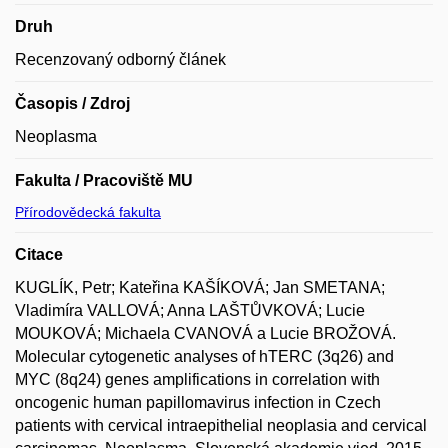
Druh
Recenzovaný odborný článek
Časopis / Zdroj
Neoplasma
Fakulta / Pracoviště MU
Přírodovědecká fakulta
Citace
KUGLÍK, Petr; Kateřina KAŠÍKOVÁ; Jan SMETANA;
Vladimíra VALLOVÁ; Anna LAŠTŮVKOVÁ; Lucie
MOUKOVÁ; Michaela CVANOVÁ a Lucie BROŽOVÁ.
Molecular cytogenetic analyses of hTERC (3q26) and
MYC (8q24) genes amplifications in correlation with
oncogenic human papillomavirus infection in Czech
patients with cervical intraepithelial neoplasia and cervical