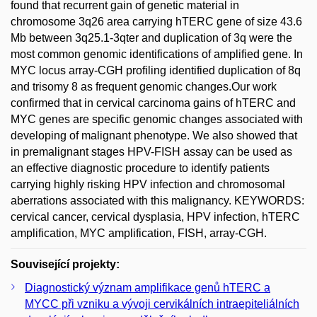
found that recurrent gain of genetic material in
chromosome 3q26 area carrying hTERC gene of size 43.6
Mb between 3q25.1-3qter and duplication of 3q were the
most common genomic identifications of amplified gene. In
MYC locus array-CGH profiling identified duplication of 8q
and trisomy 8 as frequent genomic changes.Our work
confirmed that in cervical carcinoma gains of hTERC and
MYC genes are specific genomic changes associated with
developing of malignant phenotype. We also showed that
in premalignant stages HPV-FISH assay can be used as
an effective diagnostic procedure to identify patients
carrying highly risking HPV infection and chromosomal
aberrations associated with this malignancy. KEYWORDS:
cervical cancer, cervical dysplasia, HPV infection, hTERC
amplification, MYC amplification, FISH, array-CGH.
Související projekty:
Diagnostický význam amplifikace genů hTERC a
MYCC při vzniku a vývoji cervikálních intraepiteliálních