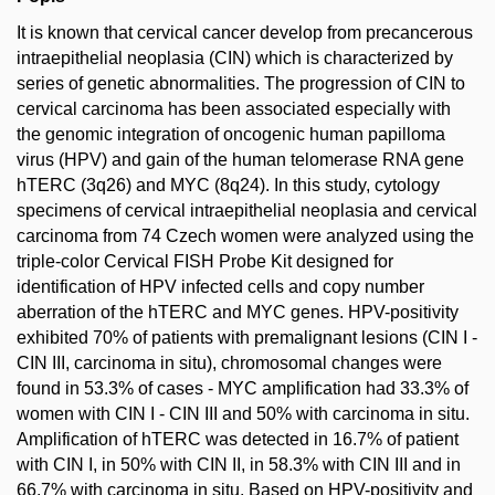
It is known that cervical cancer develop from precancerous
intraepithelial neoplasia (CIN) which is characterized by
series of genetic abnormalities. The progression of CIN to
cervical carcinoma has been associated especially with
the genomic integration of oncogenic human papilloma
virus (HPV) and gain of the human telomerase RNA gene
hTERC (3q26) and MYC (8q24). In this study, cytology
specimens of cervical intraepithelial neoplasia and cervical
carcinoma from 74 Czech women were analyzed using the
triple-color Cervical FISH Probe Kit designed for
identification of HPV infected cells and copy number
aberration of the hTERC and MYC genes. HPV-positivity
exhibited 70% of patients with premalignant lesions (CIN I -
CIN III, carcinoma in situ), chromosomal changes were
found in 53.3% of cases - MYC amplification had 33.3% of
women with CIN I - CIN III and 50% with carcinoma in situ.
Amplification of hTERC was detected in 16.7% of patient
with CIN I, in 50% with CIN II, in 58.3% with CIN III and in
66.7% with carcinoma in situ. Based on HPV-positivity and