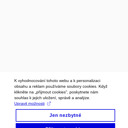
K vyhodnocování tohoto webu a k personalizaci
obsahu a reklam používáme soubory cookies. Když
klikněte na „přijmout cookies", poskytnete nám
souhlas k jejich uložení, správě a analýze.
Upravit možnosti
Jen nezbytné