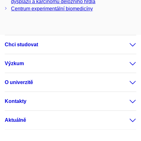
dysplázií a karcinomu děložního hrdla
Centrum experimentální biomedicíny
Chci studovat
Výzkum
O univerzitě
Kontakty
Aktuálně