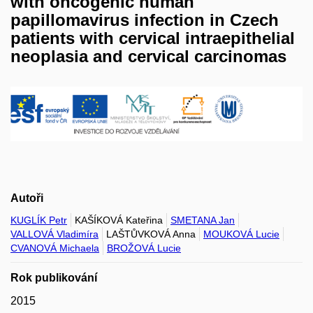
with oncogenic human
papillomavirus infection in Czech
patients with cervical intraepithelial
neoplasia and cervical carcinomas
Autoři
KUGLÍK Petr
KAŠÍKOVÁ Kateřina
SMETANA Jan
VALLOVÁ Vladimíra
LAŠTŮVKOVÁ Anna
MOUKOVÁ Lucie
CVANOVÁ Michaela
BROŽOVÁ Lucie
Rok publikování
2015