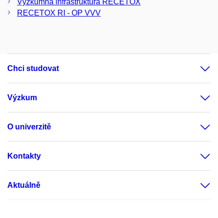
Výzkumná infrastruktura RECETOX
RECETOX RI - OP VVV
Chci studovat
Výzkum
O univerzitě
Kontakty
Aktuálně