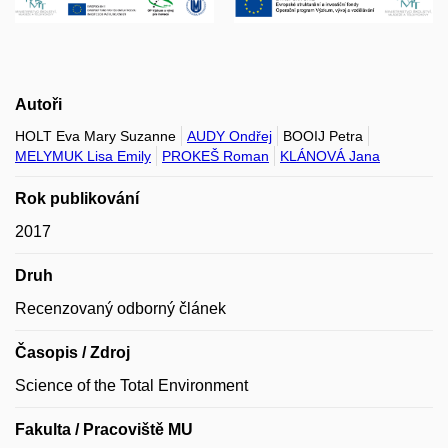
Autoři
HOLT Eva Mary Suzanne
AUDY Ondřej
BOOIJ Petra
MELYMUK Lisa Emily
PROKEŠ Roman
KLÁNOVÁ Jana
Rok publikování
2017
Druh
Recenzovaný odborný článek
Časopis / Zdroj
Science of the Total Environment
Fakulta / Pracoviště MU