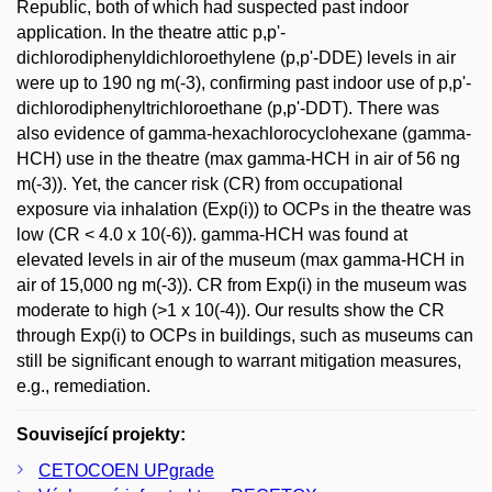
Republic, both of which had suspected past indoor
application. In the theatre attic p,p'-
dichlorodiphenyldichloroethylene (p,p'-DDE) levels in air
were up to 190 ng m(-3), confirming past indoor use of p,p'-
dichlorodiphenyltrichloroethane (p,p'-DDT). There was
also evidence of gamma-hexachlorocyclohexane (gamma-
HCH) use in the theatre (max gamma-HCH in air of 56 ng
m(-3)). Yet, the cancer risk (CR) from occupational
exposure via inhalation (Exp(i)) to OCPs in the theatre was
low (CR < 4.0 x 10(-6)). gamma-HCH was found at
elevated levels in air of the museum (max gamma-HCH in
air of 15,000 ng m(-3)). CR from Exp(i) in the museum was
moderate to high (>1 x 10(-4)). Our results show the CR
through Exp(i) to OCPs in buildings, such as museums can
still be significant enough to warrant mitigation measures,
e.g., remediation.
Související projekty:
CETOCOEN UPgrade