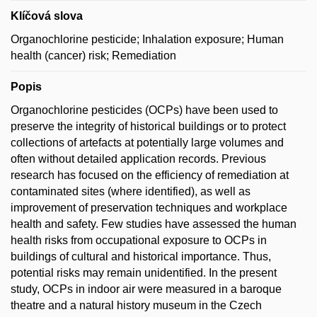
Klíčová slova
Organochlorine pesticide; Inhalation exposure; Human
health (cancer) risk; Remediation
Popis
Organochlorine pesticides (OCPs) have been used to
preserve the integrity of historical buildings or to protect
collections of artefacts at potentially large volumes and
often without detailed application records. Previous
research has focused on the efficiency of remediation at
contaminated sites (where identified), as well as
improvement of preservation techniques and workplace
health and safety. Few studies have assessed the human
health risks from occupational exposure to OCPs in
buildings of cultural and historical importance. Thus,
potential risks may remain unidentified. In the present
study, OCPs in indoor air were measured in a baroque
theatre and a natural history museum in the Czech