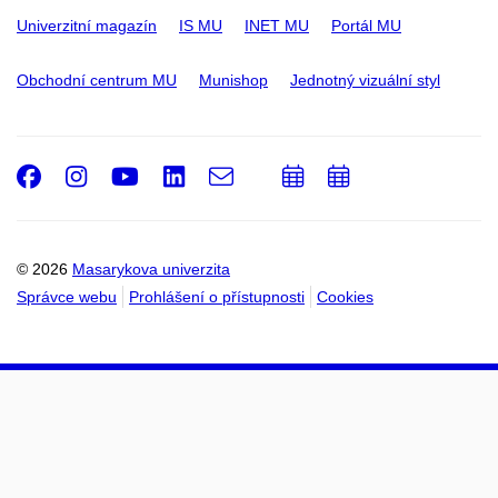
Univerzitní magazín
IS MU
INET MU
Portál MU
Obchodní centrum MU
Munishop
Jednotný vizuální styl
Facebook
Instagram
Youtube
LinkedIn
e-
Přidat
Přidat
Email
mail
do
do
kalendáře
kalendáře
© 2026
Masarykova univerzita
Správce webu
Prohlášení o přístupnosti
Cookies