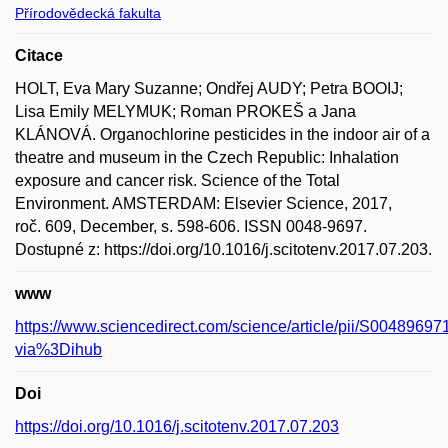
Přírodovědecká fakulta
Citace
HOLT, Eva Mary Suzanne; Ondřej AUDY; Petra BOOIJ;
Lisa Emily MELYMUK; Roman PROKEŠ a Jana
KLÁNOVÁ. Organochlorine pesticides in the indoor air of a
theatre and museum in the Czech Republic: Inhalation
exposure and cancer risk. Science of the Total
Environment. AMSTERDAM: Elsevier Science, 2017,
roč. 609, December, s. 598-606. ISSN 0048-9697.
Dostupné z: https://doi.org/10.1016/j.scitotenv.2017.07.203.
www
https://www.sciencedirect.com/science/article/pii/S004896
via%3Dihub
Doi
https://doi.org/10.1016/j.scitotenv.2017.07.203