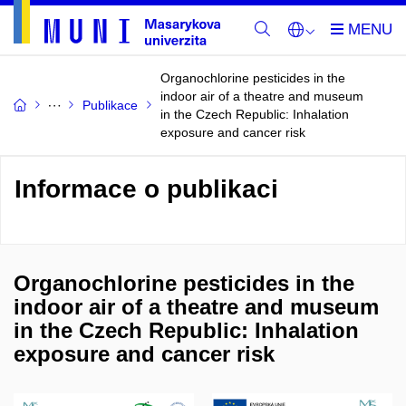
Organochlorine pesticides in the
indoor air of a theatre and museum
Publikace
in the Czech Republic: Inhalation
exposure and cancer risk
Informace o publikaci
Organochlorine pesticides in the
indoor air of a theatre and museum
in the Czech Republic: Inhalation
exposure and cancer risk