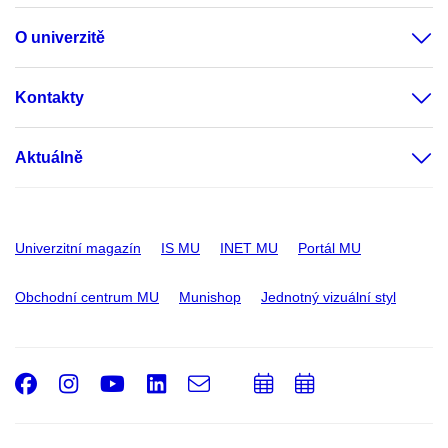
O univerzitě
Kontakty
Aktuálně
Univerzitní magazín
IS MU
INET MU
Portál MU
Obchodní centrum MU
Munishop
Jednotný vizuální styl
Facebook
Instagram
Youtube
LinkedIn
e-
Přidat
Přidat
Email
mail
do
do
kalendáře
kalendáře