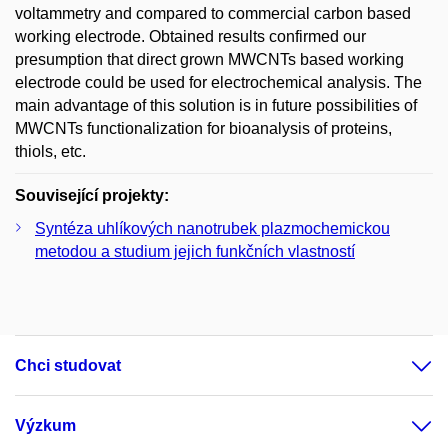
voltammetry and compared to commercial carbon based
working electrode. Obtained results confirmed our
presumption that direct grown MWCNTs based working
electrode could be used for electrochemical analysis. The
main advantage of this solution is in future possibilities of
MWCNTs functionalization for bioanalysis of proteins,
thiols, etc.
Související projekty:
Syntéza uhlíkových nanotrubek plazmochemickou
metodou a studium jejich funkčních vlastností
Chci studovat
Výzkum