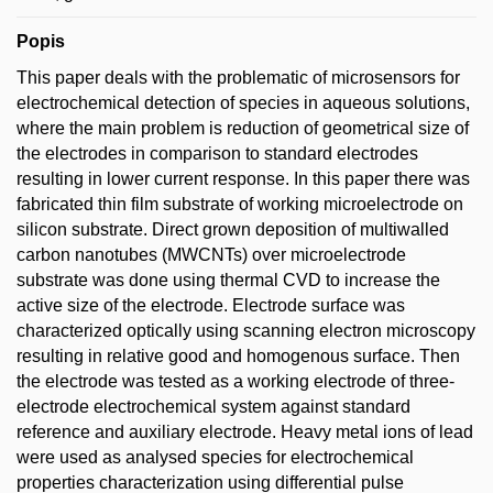
Popis
This paper deals with the problematic of microsensors for
electrochemical detection of species in aqueous solutions,
where the main problem is reduction of geometrical size of
the electrodes in comparison to standard electrodes
resulting in lower current response. In this paper there was
fabricated thin film substrate of working microelectrode on
silicon substrate. Direct grown deposition of multiwalled
carbon nanotubes (MWCNTs) over microelectrode
substrate was done using thermal CVD to increase the
active size of the electrode. Electrode surface was
characterized optically using scanning electron microscopy
resulting in relative good and homogenous surface. Then
the electrode was tested as a working electrode of three-
electrode electrochemical system against standard
reference and auxiliary electrode. Heavy metal ions of lead
were used as analysed species for electrochemical
properties characterization using differential pulse