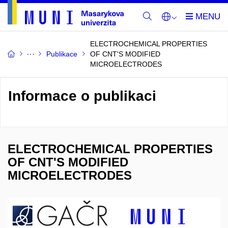
ELECTROCHEMICAL PROPERTIES
Publikace
OF CNT'S MODIFIED
MICROELECTRODES
Informace o publikaci
ELECTROCHEMICAL PROPERTIES
OF CNT'S MODIFIED
MICROELECTRODES