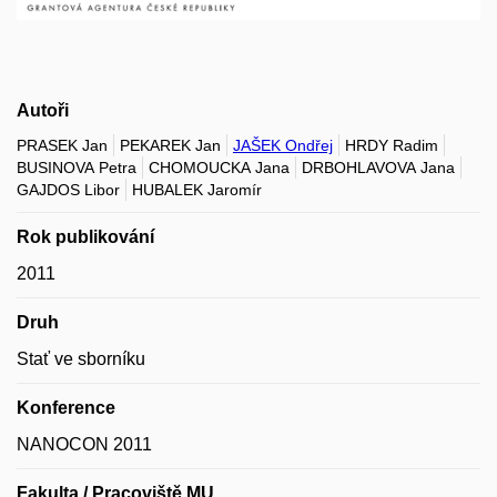
Autoři
PRASEK Jan
PEKAREK Jan
JAŠEK Ondřej
HRDY Radim
BUSINOVA Petra
CHOMOUCKA Jana
DRBOHLAVOVA Jana
GAJDOS Libor
HUBALEK Jaromír
Rok publikování
2011
Druh
Stať ve sborníku
Konference
NANOCON 2011
Fakulta / Pracoviště MU