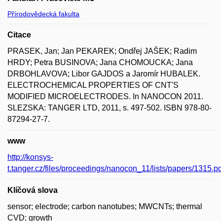
Přírodovědecká fakulta
Citace
PRASEK, Jan; Jan PEKAREK; Ondřej JAŠEK; Radim
HRDY; Petra BUSINOVA; Jana CHOMOUCKA; Jana
DRBOHLAVOVA; Libor GAJDOS a Jaromír HUBALEK.
ELECTROCHEMICAL PROPERTIES OF CNT'S
MODIFIED MICROELECTRODES. In NANOCON 2011.
SLEZSKA: TANGER LTD, 2011, s. 497-502. ISBN 978-80-
87294-27-7.
www
http://konsys-
t.tanger.cz/files/proceedings/nanocon_11/lists/papers/1315.pd
Klíčová slova
sensor; electrode; carbon nanotubes; MWCNTs; thermal
CVD; growth