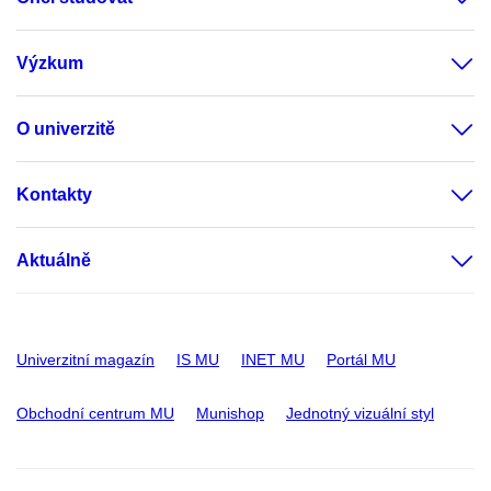
Výzkum
O univerzitě
Kontakty
Aktuálně
Univerzitní magazín
IS MU
INET MU
Portál MU
Obchodní centrum MU
Munishop
Jednotný vizuální styl