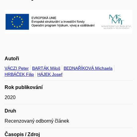
Autoři
VÁCZI Peter
BARTÁK Miloš
BEDNAŘÍKOVÁ Michaela
HRBÁČEK Filip
HÁJEK Josef
Rok publikování
2020
Druh
Recenzovaný odborný článek
Časopis / Zdroj