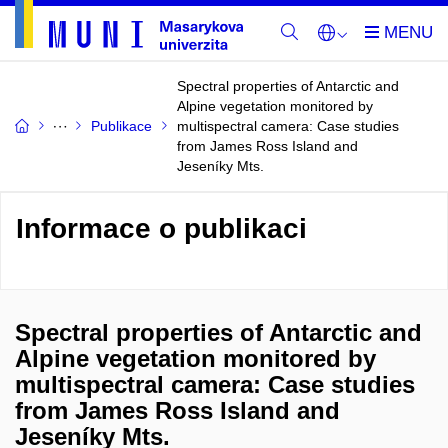
Spectral properties of Antarctic and
Alpine vegetation monitored by
Publikace
multispectral camera: Case studies
from James Ross Island and
Jeseníky Mts.
Informace o publikaci
Spectral properties of Antarctic and
Alpine vegetation monitored by
multispectral camera: Case studies
from James Ross Island and
Jeseníky Mts.