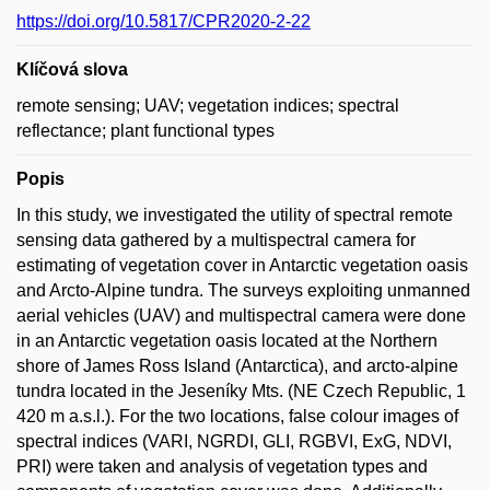
https://doi.org/10.5817/CPR2020-2-22
Klíčová slova
remote sensing; UAV; vegetation indices; spectral
reflectance; plant functional types
Popis
In this study, we investigated the utility of spectral remote
sensing data gathered by a multispectral camera for
estimating of vegetation cover in Antarctic vegetation oasis
and Arcto-Alpine tundra. The surveys exploiting unmanned
aerial vehicles (UAV) and multispectral camera were done
in an Antarctic vegetation oasis located at the Northern
shore of James Ross Island (Antarctica), and arcto-alpine
tundra located in the Jeseníky Mts. (NE Czech Republic, 1
420 m a.s.l.). For the two locations, false colour images of
spectral indices (VARI, NGRDI, GLI, RGBVI, ExG, NDVI,
PRI) were taken and analysis of vegetation types and