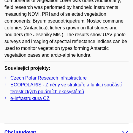
components of vegetation cover was done. Additionally,
field research was performed by handheld instruments
measuring NDVI, PRI and of selected vegetation
components: Bryum pseudotriquetrum, Nostoc commune
colonies (Antarctica), lichens grown on flat stones and
boulders (the Jeseníky Mts.). The results show UAV photo
surveys and imaging of spectral reflectance indices can be
used to monitor vegetation types forming Antarctic
vegetation oases and arcto-alpine tundra.
Související projekty:
Czech Polar Research Infrastructure
ECOPOLARIS - Změny ve struktuře a funkci součástí
terestrických polárních ekosystémů
e-Infrastruktura CZ
Chci studovat