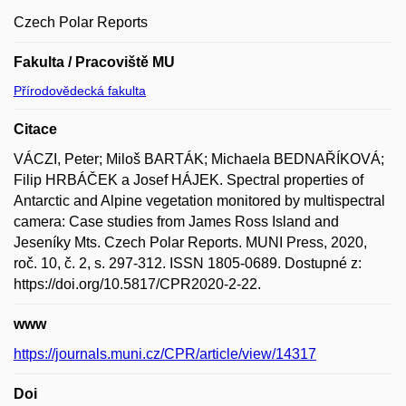
Czech Polar Reports
Fakulta / Pracoviště MU
Přírodovědecká fakulta
Citace
VÁCZI, Peter; Miloš BARTÁK; Michaela BEDNAŘÍKOVÁ;
Filip HRBÁČEK a Josef HÁJEK. Spectral properties of
Antarctic and Alpine vegetation monitored by multispectral
camera: Case studies from James Ross Island and
Jeseníky Mts. Czech Polar Reports. MUNI Press, 2020,
roč. 10, č. 2, s. 297-312. ISSN 1805-0689. Dostupné z:
https://doi.org/10.5817/CPR2020-2-22.
www
https://journals.muni.cz/CPR/article/view/14317
Doi