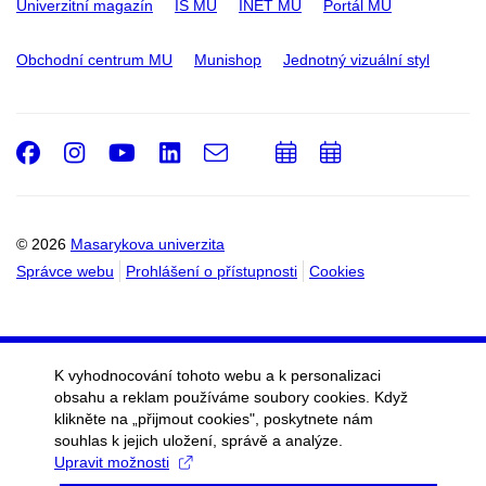
Univerzitní magazín
IS MU
INET MU
Portál MU
Obchodní centrum MU
Munishop
Jednotný vizuální styl
Facebook
Instagram
Youtube
LinkedIn
e-
Přidat
Přidat
Email
mail
do
do
kalendáře
kalendáře
© 2026
Masarykova univerzita
Správce webu
Prohlášení o přístupnosti
Cookies
K vyhodnocování tohoto webu a k personalizaci
obsahu a reklam používáme soubory cookies. Když
klikněte na „přijmout cookies", poskytnete nám
souhlas k jejich uložení, správě a analýze.
Upravit možnosti