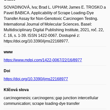
SOVADINOVÁ, Iva; Brad L. UPHAM; James E. TROSKO a
Pavel BABICA. Applicability of Scrape Loading-Dye
Transfer Assay for Non-Genotoxic Carcinogen Testing.
International Journal of Molecular Sciences. Basel:
Multidisciplinary Digital Publishing Institute, 2021, roč. 22,
č. 16, s. 1-39. ISSN 1422-0067. Dostupné z:
https://doi.org/10.3390/ijms22168977.
www
https://www.mdpi.com/1422-0067/22/16/8977
Doi
https://doi.org/10.3390/ijms22168977
Klíčová slova
carcinogenesis; carcinogens; gap junction intercellular
communication; scrape loading-dye transfer