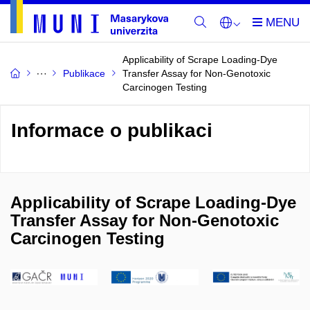
Applicability of Scrape Loading-Dye
Publikace
Transfer Assay for Non-Genotoxic
Carcinogen Testing
Informace o publikaci
Applicability of Scrape Loading-Dye
Transfer Assay for Non-Genotoxic
Carcinogen Testing