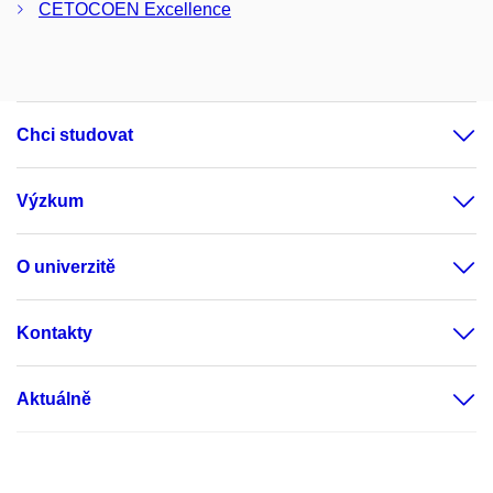
CETOCOEN Excellence
Chci studovat
Výzkum
O univerzitě
Kontakty
Aktuálně