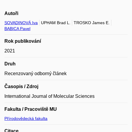
Autoři
SOVADINOVÁ Iva
UPHAM Brad L.
TROSKO James E.
BABICA Pavel
Rok publikování
2021
Druh
Recenzovaný odborný článek
Časopis / Zdroj
International Journal of Molecular Sciences
Fakulta / Pracoviště MU
Přírodovědecká fakulta
Citace