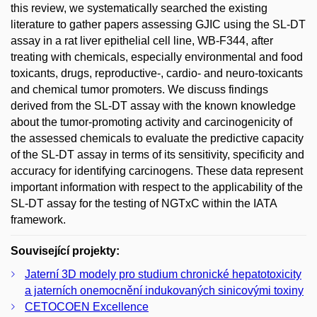
this review, we systematically searched the existing
literature to gather papers assessing GJIC using the SL-DT
assay in a rat liver epithelial cell line, WB-F344, after
treating with chemicals, especially environmental and food
toxicants, drugs, reproductive-, cardio- and neuro-toxicants
and chemical tumor promoters. We discuss findings
derived from the SL-DT assay with the known knowledge
about the tumor-promoting activity and carcinogenicity of
the assessed chemicals to evaluate the predictive capacity
of the SL-DT assay in terms of its sensitivity, specificity and
accuracy for identifying carcinogens. These data represent
important information with respect to the applicability of the
SL-DT assay for the testing of NGTxC within the IATA
framework.
Související projekty:
Jaterní 3D modely pro studium chronické hepatotoxicity
a jaterních onemocnění indukovaných sinicovými toxiny
CETOCOEN Excellence