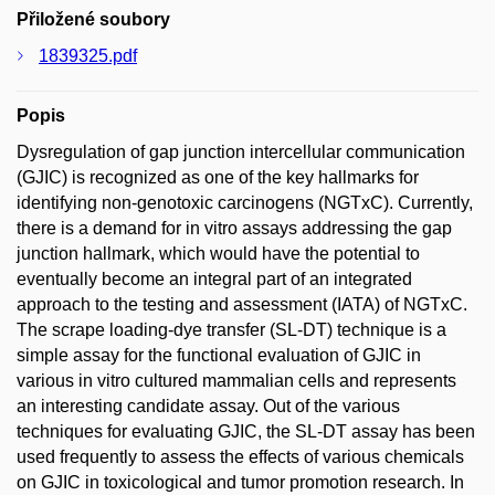
Přiložené soubory
1839325.pdf
Popis
Dysregulation of gap junction intercellular communication
(GJIC) is recognized as one of the key hallmarks for
identifying non-genotoxic carcinogens (NGTxC). Currently,
there is a demand for in vitro assays addressing the gap
junction hallmark, which would have the potential to
eventually become an integral part of an integrated
approach to the testing and assessment (IATA) of NGTxC.
The scrape loading-dye transfer (SL-DT) technique is a
simple assay for the functional evaluation of GJIC in
various in vitro cultured mammalian cells and represents
an interesting candidate assay. Out of the various
techniques for evaluating GJIC, the SL-DT assay has been
used frequently to assess the effects of various chemicals
on GJIC in toxicological and tumor promotion research. In