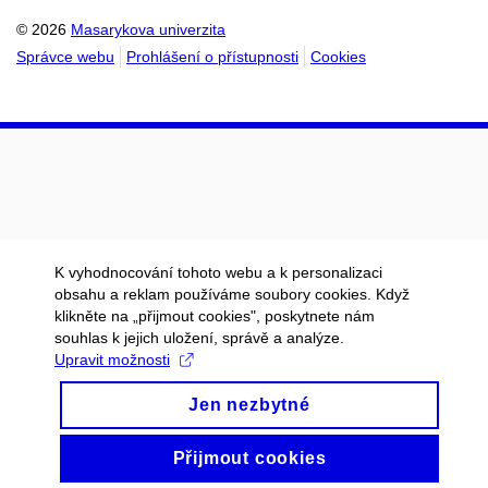
© 2026
Masarykova univerzita
Správce webu
Prohlášení o přístupnosti
Cookies
K vyhodnocování tohoto webu a k personalizaci
obsahu a reklam používáme soubory cookies. Když
klikněte na „přijmout cookies", poskytnete nám
souhlas k jejich uložení, správě a analýze.
Upravit možnosti
Jen nezbytné
Přijmout cookies