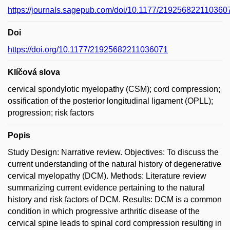
https://journals.sagepub.com/doi/10.1177/219256822110360
Doi
https://doi.org/10.1177/21925682211036071
Klíčová slova
cervical spondylotic myelopathy (CSM); cord compression;
ossification of the posterior longitudinal ligament (OPLL);
progression; risk factors
Popis
Study Design: Narrative review. Objectives: To discuss the
current understanding of the natural history of degenerative
cervical myelopathy (DCM). Methods: Literature review
summarizing current evidence pertaining to the natural
history and risk factors of DCM. Results: DCM is a common
condition in which progressive arthritic disease of the
cervical spine leads to spinal cord compression resulting in