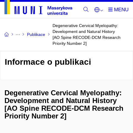
Degenerative Cervical Myelopathy:
Development and Natural History
Publikace
[AO Spine RECODE-DCM Research
Priority Number 2]
Informace o publikaci
Degenerative Cervical Myelopathy:
Development and Natural History
[AO Spine RECODE-DCM Research
Priority Number 2]