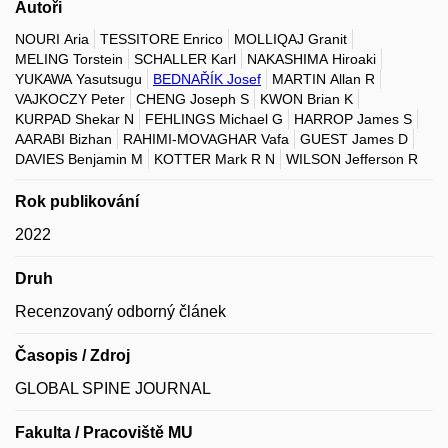
Autoři
NOURI Aria
TESSITORE Enrico
MOLLIQAJ Granit
MELING Torstein
SCHALLER Karl
NAKASHIMA Hiroaki
YUKAWA Yasutsugu
BEDNAŘÍK Josef
MARTIN Allan R
VAJKOCZY Peter
CHENG Joseph S
KWON Brian K
KURPAD Shekar N
FEHLINGS Michael G
HARROP James S
AARABI Bizhan
RAHIMI-MOVAGHAR Vafa
GUEST James D
DAVIES Benjamin M
KOTTER Mark R N
WILSON Jefferson R
Rok publikování
2022
Druh
Recenzovaný odborný článek
Časopis / Zdroj
GLOBAL SPINE JOURNAL
Fakulta / Pracoviště MU