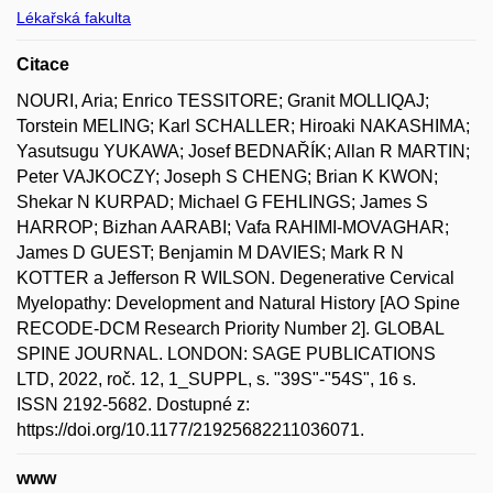
Lékařská fakulta
Citace
NOURI, Aria; Enrico TESSITORE; Granit MOLLIQAJ;
Torstein MELING; Karl SCHALLER; Hiroaki NAKASHIMA;
Yasutsugu YUKAWA; Josef BEDNAŘÍK; Allan R MARTIN;
Peter VAJKOCZY; Joseph S CHENG; Brian K KWON;
Shekar N KURPAD; Michael G FEHLINGS; James S
HARROP; Bizhan AARABI; Vafa RAHIMI-MOVAGHAR;
James D GUEST; Benjamin M DAVIES; Mark R N
KOTTER a Jefferson R WILSON. Degenerative Cervical
Myelopathy: Development and Natural History [AO Spine
RECODE-DCM Research Priority Number 2]. GLOBAL
SPINE JOURNAL. LONDON: SAGE PUBLICATIONS
LTD, 2022, roč. 12, 1_SUPPL, s. "39S"-"54S", 16 s.
ISSN 2192-5682. Dostupné z:
https://doi.org/10.1177/21925682211036071.
www