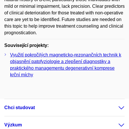
mild or minimal impairment, lack precision. Clear predictors
of clinical deterioration for those treated with non-operative
care are yet to be identified. Future studies are needed on
this topic to help improve treatment counseling and clinical
prognostication.
Související projekty:
Využití pokročilých magneticko-rezonančních technik k
objasnění patofyziologie a zlepšení diagnostiky a
praktického managementu degenerativní komprese
krční míchy
Chci studovat
Výzkum