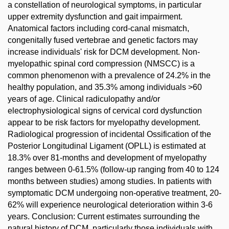
a constellation of neurological symptoms, in particular
upper extremity dysfunction and gait impairment.
Anatomical factors including cord-canal mismatch,
congenitally fused vertebrae and genetic factors may
increase individuals' risk for DCM development. Non-
myelopathic spinal cord compression (NMSCC) is a
common phenomenon with a prevalence of 24.2% in the
healthy population, and 35.3% among individuals >60
years of age. Clinical radiculopathy and/or
electrophysiological signs of cervical cord dysfunction
appear to be risk factors for myelopathy development.
Radiological progression of incidental Ossification of the
Posterior Longitudinal Ligament (OPLL) is estimated at
18.3% over 81-months and development of myelopathy
ranges between 0-61.5% (follow-up ranging from 40 to 124
months between studies) among studies. In patients with
symptomatic DCM undergoing non-operative treatment, 20-
62% will experience neurological deterioration within 3-6
years. Conclusion: Current estimates surrounding the
natural history of DCM, particularly those individuals with