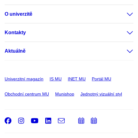
O univerzitě
Kontakty
Aktuálně
Univerzitní magazín
IS MU
INET MU
Portál MU
Obchodní centrum MU
Munishop
Jednotný vizuální styl
Facebook
Instagram
Youtube
LinkedIn
e-
Přidat
Přidat
Email
mail
do
do
kalendáře
kalendáře