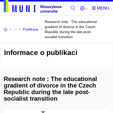
Research note : The educational
gradient of divorce in the Czech
Publikace
Republic during the late post-
socialist transition
Informace o publikaci
Research note : The educational
gradient of divorce in the Czech
Republic during the late post-
socialist transition