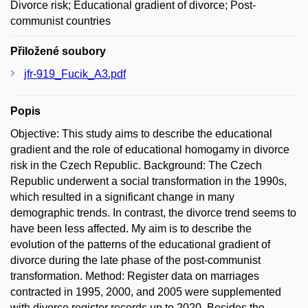
Divorce risk; Educational gradient of divorce; Post-
communist countries
Přiložené soubory
jfr-919_Fucik_A3.pdf
Popis
Objective: This study aims to describe the educational
gradient and the role of educational homogamy in divorce
risk in the Czech Republic. Background: The Czech
Republic underwent a social transformation in the 1990s,
which resulted in a significant change in many
demographic trends. In contrast, the divorce trend seems to
have been less affected. My aim is to describe the
evolution of the patterns of the educational gradient of
divorce during the late phase of the post-communist
transformation. Method: Register data on marriages
contracted in 1995, 2000, and 2005 were supplemented
with divorce register records up to 2020. Besides the