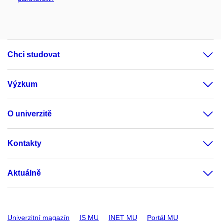
Chci studovat
Výzkum
O univerzitě
Kontakty
Aktuálně
Univerzitní magazín
IS MU
INET MU
Portál MU