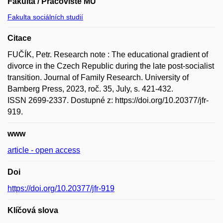
Fakulta / Pracoviště MU
Fakulta sociálních studií
Citace
FUČÍK, Petr. Research note : The educational gradient of
divorce in the Czech Republic during the late post-socialist
transition. Journal of Family Research. University of
Bamberg Press, 2023, roč. 35, July, s. 421-432.
ISSN 2699-2337. Dostupné z: https://doi.org/10.20377/jfr-
919.
www
article - open access
Doi
https://doi.org/10.20377/jfr-919
Klíčová slova