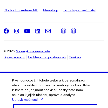
Obchodní centrum MU
Munishop
Jednotný vizuální styl
Facebook
Instagram
Youtube
LinkedIn
e-
Přidat
Přidat
Email
mail
do
do
kalendáře
kalendáře
© 2026
Masarykova univerzita
Správce webu
Prohlášení o přístupnosti
Cookies
K vyhodnocování tohoto webu a k personalizaci
obsahu a reklam používáme soubory cookies. Když
klikněte na „přijmout cookies", poskytnete nám
souhlas k jejich uložení, správě a analýze.
Upravit možnosti