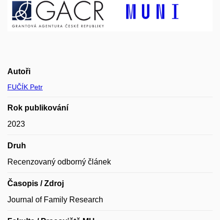
Autoři
FUČÍK Petr
Rok publikování
2023
Druh
Recenzovaný odborný článek
Časopis / Zdroj
Journal of Family Research