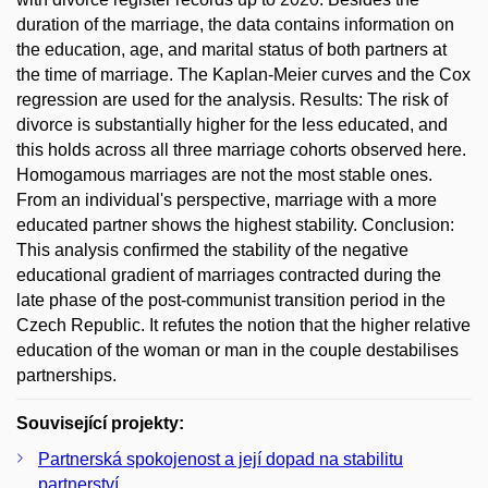
duration of the marriage, the data contains information on
the education, age, and marital status of both partners at
the time of marriage. The Kaplan-Meier curves and the Cox
regression are used for the analysis. Results: The risk of
divorce is substantially higher for the less educated, and
this holds across all three marriage cohorts observed here.
Homogamous marriages are not the most stable ones.
From an individual's perspective, marriage with a more
educated partner shows the highest stability. Conclusion:
This analysis confirmed the stability of the negative
educational gradient of marriages contracted during the
late phase of the post-communist transition period in the
Czech Republic. It refutes the notion that the higher relative
education of the woman or man in the couple destabilises
partnerships.
Související projekty:
Partnerská spokojenost a její dopad na stabilitu
partnerství