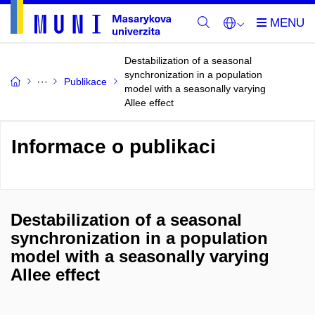
Destabilization of a seasonal
synchronization in a population
Publikace
model with a seasonally varying
Allee effect
Informace o publikaci
Destabilization of a seasonal
synchronization in a population
model with a seasonally varying
Allee effect