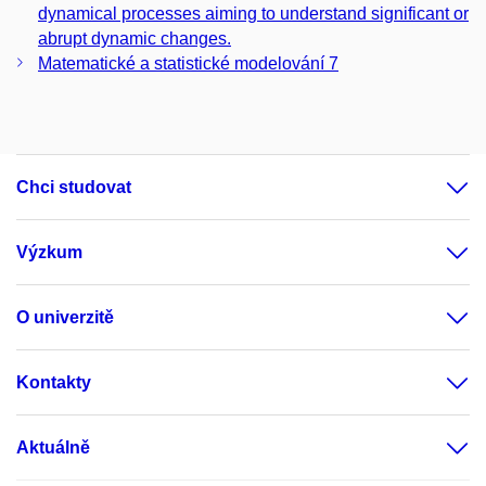
dynamical processes aiming to understand significant or
abrupt dynamic changes.
Matematické a statistické modelování 7
Chci studovat
Výzkum
O univerzitě
Kontakty
Aktuálně