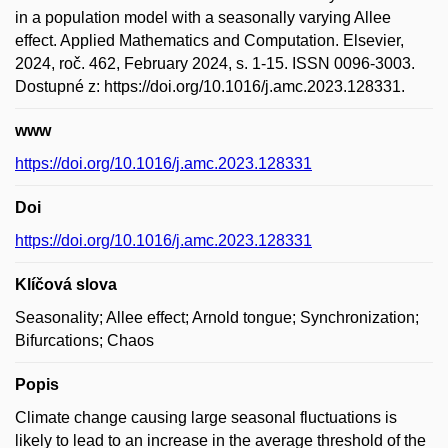
in a population model with a seasonally varying Allee
effect. Applied Mathematics and Computation. Elsevier,
2024, roč. 462, February 2024, s. 1-15. ISSN 0096-3003.
Dostupné z: https://doi.org/10.1016/j.amc.2023.128331.
www
https://doi.org/10.1016/j.amc.2023.128331
Doi
https://doi.org/10.1016/j.amc.2023.128331
Klíčová slova
Seasonality; Allee effect; Arnold tongue; Synchronization;
Bifurcations; Chaos
Popis
Climate change causing large seasonal fluctuations is
likely to lead to an increase in the average threshold of the