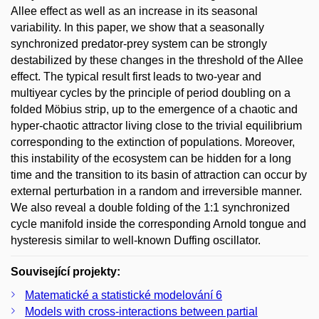
Allee effect as well as an increase in its seasonal
variability. In this paper, we show that a seasonally
synchronized predator-prey system can be strongly
destabilized by these changes in the threshold of the Allee
effect. The typical result first leads to two-year and
multiyear cycles by the principle of period doubling on a
folded Möbius strip, up to the emergence of a chaotic and
hyper-chaotic attractor living close to the trivial equilibrium
corresponding to the extinction of populations. Moreover,
this instability of the ecosystem can be hidden for a long
time and the transition to its basin of attraction can occur by
external perturbation in a random and irreversible manner.
We also reveal a double folding of the 1:1 synchronized
cycle manifold inside the corresponding Arnold tongue and
hysteresis similar to well-known Duffing oscillator.
Související projekty:
Matematické a statistické modelování 6
Models with cross-interactions between partial