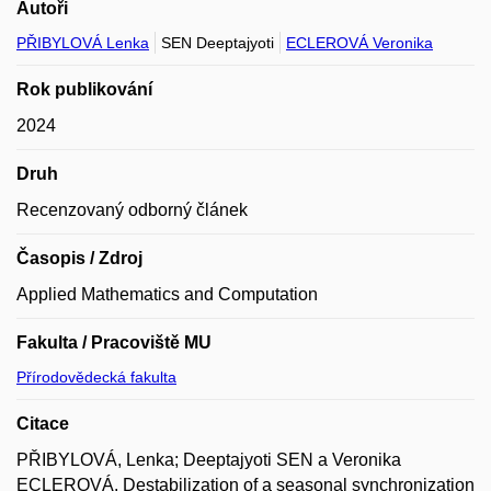
Autoři
PŘIBYLOVÁ Lenka
SEN Deeptajyoti
ECLEROVÁ Veronika
Rok publikování
2024
Druh
Recenzovaný odborný článek
Časopis / Zdroj
Applied Mathematics and Computation
Fakulta / Pracoviště MU
Přírodovědecká fakulta
Citace
PŘIBYLOVÁ, Lenka; Deeptajyoti SEN a Veronika
ECLEROVÁ. Destabilization of a seasonal synchronization