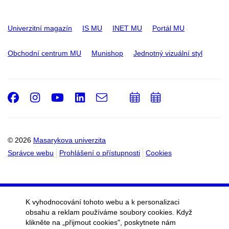
Univerzitní magazín
IS MU
INET MU
Portál MU
Obchodní centrum MU
Munishop
Jednotný vizuální styl
Facebook
Instagram
Youtube
LinkedIn
e-
Přidat
Přidat
Email
mail
do
do
kalendáře
kalendáře
© 2026
Masarykova univerzita
Správce webu
Prohlášení o přístupnosti
Cookies
K vyhodnocování tohoto webu a k personalizaci
obsahu a reklam používáme soubory cookies. Když
klikněte na „přijmout cookies", poskytnete nám