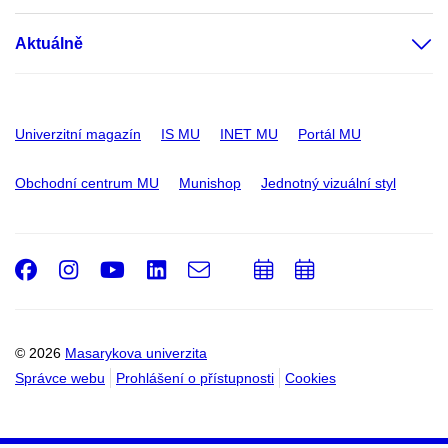
Aktuálně
Univerzitní magazín
IS MU
INET MU
Portál MU
Obchodní centrum MU
Munishop
Jednotný vizuální styl
Facebook
Instagram
Youtube
LinkedIn
e-
Přidat
Přidat
Email
mail
do
do
kalendáře
kalendáře
© 2026
Masarykova univerzita
Správce webu
Prohlášení o přístupnosti
Cookies