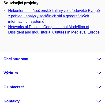
Související projekty:
Nekonformní náboženské kultury ve středověké Evropě
z pohledu analýzy sociálních sítí a geografických
informačních systémů
Networks of Dissent: Computational Modelling of
Dissident and Inquisitorial Cultures in Medieval Europe
Chci studovat
Výzkum
O univerzitě
Kontakty