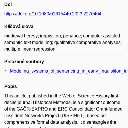
Doi
https://doi.org/10.1080/01615440.2023.2270404
Klíčová slova
medieval heresy; inquisition; penance; computer assisted
semantic text modelling; qualitative comparative analyses;
multiple linear regression
Přiložené soubory
Modeling_systems_of_sentencing_in_early_inquisition_tr
Popis
This article, published in the Web of Science History first-
decile journal Historical Methods, is a significant outcome
of the GAČR-EXPRO and ERC Consolidator Grant-funded
Dissident Networks Project (DISSINET), based on
comprehensive formal data analysis. It disentangles the