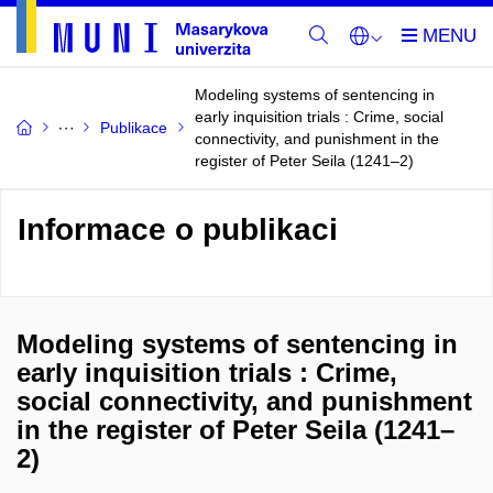
Modeling systems of sentencing in
early inquisition trials : Crime, social
Publikace
connectivity, and punishment in the
register of Peter Seila (1241–2)
Informace o publikaci
Modeling systems of sentencing in
early inquisition trials : Crime,
social connectivity, and punishment
in the register of Peter Seila (1241–
2)