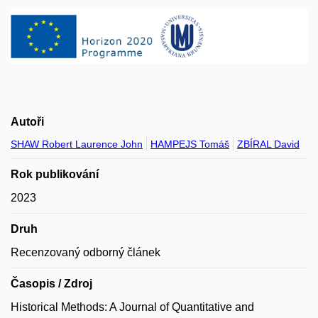
Autoři
SHAW Robert Laurence John
HAMPEJS Tomáš
ZBÍRAL David
Rok publikování
2023
Druh
Recenzovaný odborný článek
Časopis / Zdroj
Historical Methods: A Journal of Quantitative and