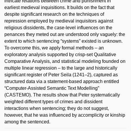
intricate relations between crime and punishment in
earliest medieval inquisitions. It builds on the fact that
despite significant research on the techniques of
repression employed by medieval inquisitors against
religious dissidents, the case-level influences on the
penances they meted out are understood only vaguely: the
extent to which sentencing “systems” existed is unknown.
To overcome this, we apply formal methods – an
exploratory analysis supported by crisp-set Qualitative
Comparative Analysis, and statistical modeling founded on
multiple linear regression – to the large and historically
significant register of Peter Seila (1241–2), captured as
structured data via a statement-based approach entitled
“Computer-Assisted Semantic Text Modelling”
(CASTEMO). The results show that Peter systematically
weighted different types of crimes and dissident
interactions when sentencing; they do not suggest,
however, that he was influenced by accomplicity or kinship
among the sentenced.