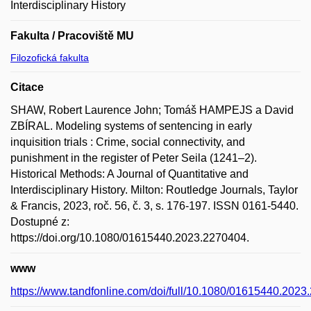
Interdisciplinary History
Fakulta / Pracoviště MU
Filozofická fakulta
Citace
SHAW, Robert Laurence John; Tomáš HAMPEJS a David
ZBÍRAL. Modeling systems of sentencing in early
inquisition trials : Crime, social connectivity, and
punishment in the register of Peter Seila (1241–2).
Historical Methods: A Journal of Quantitative and
Interdisciplinary History. Milton: Routledge Journals, Taylor
& Francis, 2023, roč. 56, č. 3, s. 176-197. ISSN 0161-5440.
Dostupné z:
https://doi.org/10.1080/01615440.2023.2270404.
www
https://www.tandfonline.com/doi/full/10.1080/01615440.202