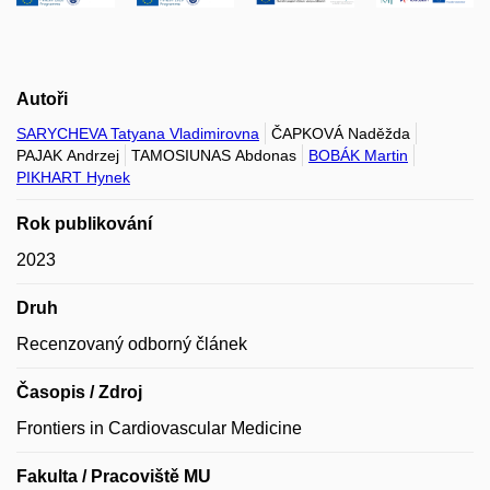
Autoři
SARYCHEVA Tatyana Vladimirovna
ČAPKOVÁ Naděžda
PAJAK Andrzej
TAMOSIUNAS Abdonas
BOBÁK Martin
PIKHART Hynek
Rok publikování
2023
Druh
Recenzovaný odborný článek
Časopis / Zdroj
Frontiers in Cardiovascular Medicine
Fakulta / Pracoviště MU