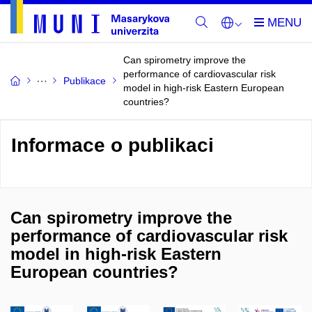
Can spirometry improve the
performance of cardiovascular risk
Publikace
model in high-risk Eastern European
countries?
Informace o publikaci
Can spirometry improve the
performance of cardiovascular risk
model in high-risk Eastern
European countries?