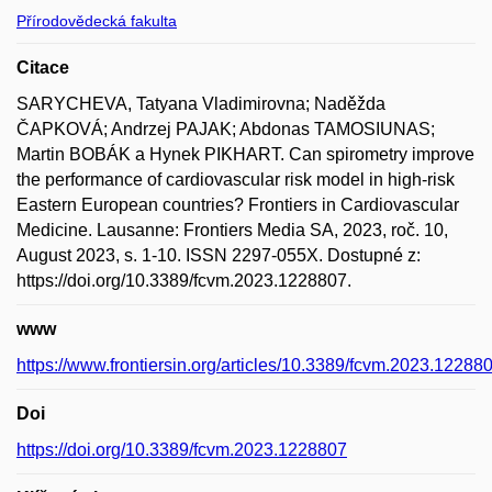
Přírodovědecká fakulta
Citace
SARYCHEVA, Tatyana Vladimirovna; Naděžda
ČAPKOVÁ; Andrzej PAJAK; Abdonas TAMOSIUNAS;
Martin BOBÁK a Hynek PIKHART. Can spirometry improve
the performance of cardiovascular risk model in high-risk
Eastern European countries? Frontiers in Cardiovascular
Medicine. Lausanne: Frontiers Media SA, 2023, roč. 10,
August 2023, s. 1-10. ISSN 2297-055X. Dostupné z:
https://doi.org/10.3389/fcvm.2023.1228807.
www
https://www.frontiersin.org/articles/10.3389/fcvm.2023.122880
Doi
https://doi.org/10.3389/fcvm.2023.1228807