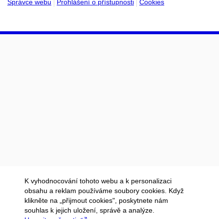
Správce webu
Prohlášení o přístupnosti
Cookies
K vyhodnocování tohoto webu a k personalizaci
obsahu a reklam používáme soubory cookies. Když
klikněte na „přijmout cookies", poskytnete nám
souhlas k jejich uložení, správě a analýze.