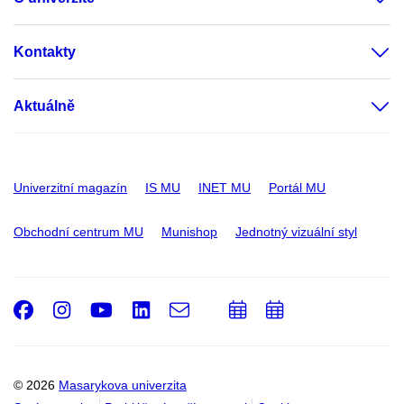
Kontakty
Aktuálně
Univerzitní magazín
IS MU
INET MU
Portál MU
Obchodní centrum MU
Munishop
Jednotný vizuální styl
Facebook
Instagram
Youtube
LinkedIn
e-
Přidat
Přidat
Email
mail
do
do
kalendáře
kalendáře
© 2026
Masarykova univerzita