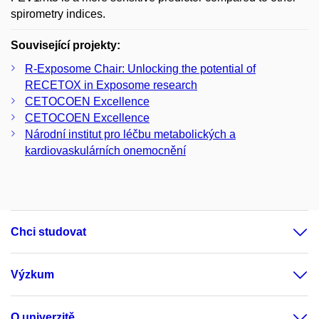
spirometry indices.
Související projekty:
R-Exposome Chair: Unlocking the potential of
RECETOX in Exposome research
CETOCOEN Excellence
CETOCOEN Excellence
Národní institut pro léčbu metabolických a
kardiovaskulárních onemocnění
Chci studovat
Výzkum
O univerzitě