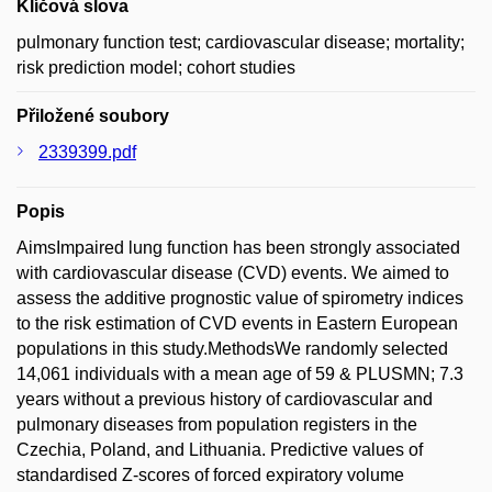
Klíčová slova
pulmonary function test; cardiovascular disease; mortality;
risk prediction model; cohort studies
Přiložené soubory
2339399.pdf
Popis
AimsImpaired lung function has been strongly associated
with cardiovascular disease (CVD) events. We aimed to
assess the additive prognostic value of spirometry indices
to the risk estimation of CVD events in Eastern European
populations in this study.MethodsWe randomly selected
14,061 individuals with a mean age of 59 & PLUSMN; 7.3
years without a previous history of cardiovascular and
pulmonary diseases from population registers in the
Czechia, Poland, and Lithuania. Predictive values of
standardised Z-scores of forced expiratory volume