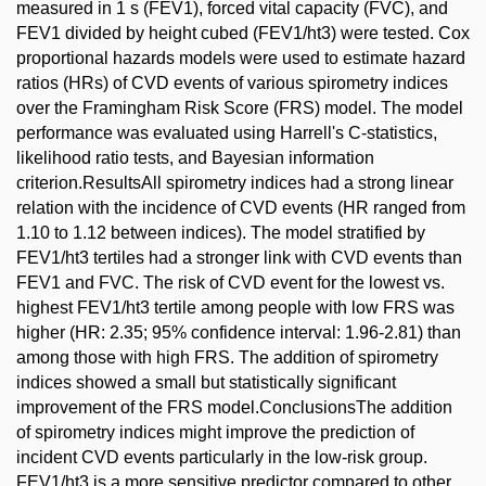
measured in 1 s (FEV1), forced vital capacity (FVC), and
FEV1 divided by height cubed (FEV1/ht3) were tested. Cox
proportional hazards models were used to estimate hazard
ratios (HRs) of CVD events of various spirometry indices
over the Framingham Risk Score (FRS) model. The model
performance was evaluated using Harrell's C-statistics,
likelihood ratio tests, and Bayesian information
criterion.ResultsAll spirometry indices had a strong linear
relation with the incidence of CVD events (HR ranged from
1.10 to 1.12 between indices). The model stratified by
FEV1/ht3 tertiles had a stronger link with CVD events than
FEV1 and FVC. The risk of CVD event for the lowest vs.
highest FEV1/ht3 tertile among people with low FRS was
higher (HR: 2.35; 95% confidence interval: 1.96-2.81) than
among those with high FRS. The addition of spirometry
indices showed a small but statistically significant
improvement of the FRS model.ConclusionsThe addition
of spirometry indices might improve the prediction of
incident CVD events particularly in the low-risk group.
FEV1/ht3 is a more sensitive predictor compared to other