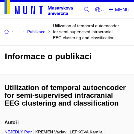
Utilization of temporal autoencoder
Publikace
for semi-supervised intracranial
EEG clustering and classification
Informace o publikaci
Utilization of temporal autoencoder
for semi-supervised intracranial
EEG clustering and classification
Autoři
NEJEDLÝ Petr
KREMEN Vaclav
LEPKOVA Kamila