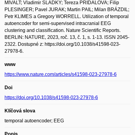
MIVALT; Vladimir SLADKY; Tereza PRIDALOVA; Filip
PLESINGER; Pavel JURAK; Martin PAIL; Milan BRÁZDIL;
Petr KLIMES a Gregory WORRELL. Utilization of temporal
autoencoder for semi-supervised intracranial EEG
clustering and classification. Nature Scientific Reports.
BERLIN: NATURE, 2023, roč. 13, č. 1, s. 1-13. ISSN 2045-
2322. Dostupné z: https://doi.org/10.1038/s41598-023-
27978-6.
www
https://www.nature.com/articles/s41598-023-27978-6
Doi
https://doi.org/10.1038/s41598-023-27978-6
Klíčová slova
temporal autoencoder; EEG
Popis