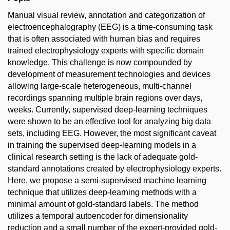
Manual visual review, annotation and categorization of
electroencephalography (EEG) is a time-consuming task
that is often associated with human bias and requires
trained electrophysiology experts with specific domain
knowledge. This challenge is now compounded by
development of measurement technologies and devices
allowing large-scale heterogeneous, multi-channel
recordings spanning multiple brain regions over days,
weeks. Currently, supervised deep-learning techniques
were shown to be an effective tool for analyzing big data
sets, including EEG. However, the most significant caveat
in training the supervised deep-learning models in a
clinical research setting is the lack of adequate gold-
standard annotations created by electrophysiology experts.
Here, we propose a semi-supervised machine learning
technique that utilizes deep-learning methods with a
minimal amount of gold-standard labels. The method
utilizes a temporal autoencoder for dimensionality
reduction and a small number of the expert-provided gold-