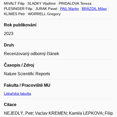
MIVALT Filip
SLADKY Vladimir
PRIDALOVA Tereza
PLESINGER Filip
JURAK Pavel
PAIL Martin
BRÁZDIL Milan
KLIMES Petr
WORRELL Gregory
Rok publikování
2023
Druh
Recenzovaný odborný článek
Časopis / Zdroj
Nature Scientific Reports
Fakulta / Pracoviště MU
Lékařská fakulta
Citace
NEJEDLÝ, Petr; Vaclav KREMEN; Kamila LEPKOVA; Filip