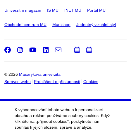
Univerzitní magazín
IS MU
INET MU
Portál MU
Obchodní centrum MU
Munishop
Jednotný vizuální styl
Facebook
Instagram
Youtube
LinkedIn
e-
Přidat
Přidat
Email
mail
do
do
kalendáře
kalendáře
© 2026
Masarykova univerzita
Správce webu
Prohlášení o přístupnosti
Cookies
K vyhodnocování tohoto webu a k personalizaci
obsahu a reklam používáme soubory cookies. Když
klikněte na „přijmout cookies", poskytnete nám
souhlas k jejich uložení, správě a analýze.