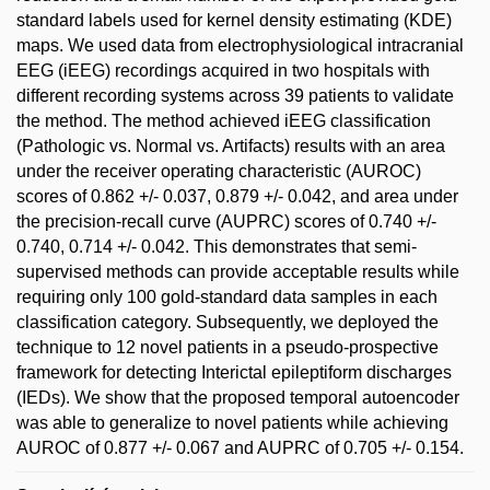
standard labels used for kernel density estimating (KDE)
maps. We used data from electrophysiological intracranial
EEG (iEEG) recordings acquired in two hospitals with
different recording systems across 39 patients to validate
the method. The method achieved iEEG classification
(Pathologic vs. Normal vs. Artifacts) results with an area
under the receiver operating characteristic (AUROC)
scores of 0.862 +/- 0.037, 0.879 +/- 0.042, and area under
the precision-recall curve (AUPRC) scores of 0.740 +/-
0.740, 0.714 +/- 0.042. This demonstrates that semi-
supervised methods can provide acceptable results while
requiring only 100 gold-standard data samples in each
classification category. Subsequently, we deployed the
technique to 12 novel patients in a pseudo-prospective
framework for detecting Interictal epileptiform discharges
(IEDs). We show that the proposed temporal autoencoder
was able to generalize to novel patients while achieving
AUROC of 0.877 +/- 0.067 and AUPRC of 0.705 +/- 0.154.