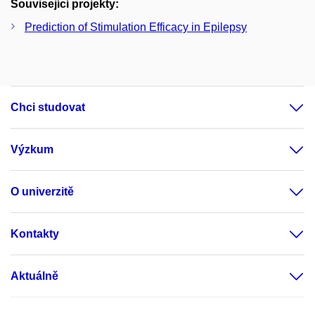
Související projekty:
Prediction of Stimulation Efficacy in Epilepsy
Chci studovat
Výzkum
O univerzitě
Kontakty
Aktuálně