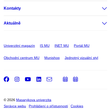
Kontakty
Aktuálně
Univerzitní magazín
IS MU
INET MU
Portál MU
Obchodní centrum MU
Munishop
Jednotný vizuální styl
Facebook
Instagram
Youtube
LinkedIn
e-
Přidat
Přidat
Email
mail
do
do
kalendáře
kalendáře
© 2026
Masarykova univerzita
Správce webu
Prohlášení o přístupnosti
Cookies