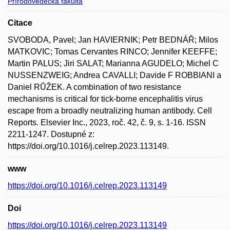
Přírodovědecká fakulta
Citace
SVOBODA, Pavel; Jan HAVIERNIK; Petr BEDNÁŘ; Milos
MATKOVIC; Tomas Cervantes RINCO; Jennifer KEEFFE;
Martin PALUS; Jiri SALAT; Marianna AGUDELO; Michel C
NUSSENZWEIG; Andrea CAVALLI; Davide F ROBBIANI a
Daniel RŮŽEK. A combination of two resistance
mechanisms is critical for tick-borne encephalitis virus
escape from a broadly neutralizing human antibody. Cell
Reports. Elsevier Inc., 2023, roč. 42, č. 9, s. 1-16. ISSN
2211-1247. Dostupné z:
https://doi.org/10.1016/j.celrep.2023.113149.
www
https://doi.org/10.1016/j.celrep.2023.113149
Doi
https://doi.org/10.1016/j.celrep.2023.113149