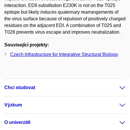
interaction. EDII substitution E230K is not on the T025
epitope but likely induces quaternary rearrangements of
the virus surface because of repulsion of positively charged
residues on the adjacent EDI. A combination of T025 and
T028 prevents virus escape and improves neutralization.
Související projekty:
Czech Infrastructure for Integrative Structural Biology
Chci studovat
Výzkum
O univerzitě