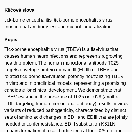
Klíčová slova
tick-borne encephalitis; tick-borne encephalitis virus;
monoclonal antibody; escape mutant; neutralization
Popis
Tick-borne encephalitis virus (TBEV) is a flavivirus that
causes human neuroinfections and represents a growing
health problem. The human monoclonal antibody T025
targets envelope protein domain III (EDIII) of TBEV and
related tick-borne flaviviruses, potently neutralizing TBEV
in vitro and in preclinical models, representing a promising
candidate for clinical development. We demonstrate that
TBEV escape in the presence of T025 or T028 (another
EDIII-targeting human monoclonal antibody) results in virus
variants of reduced pathogenicity, characterized by distinct
sets of amino acid changes in EDII and EDIII that are jointly
needed to confer resistance. EDIII substitution K311N
impairs formation of a salt bridge critical for T025-epitope