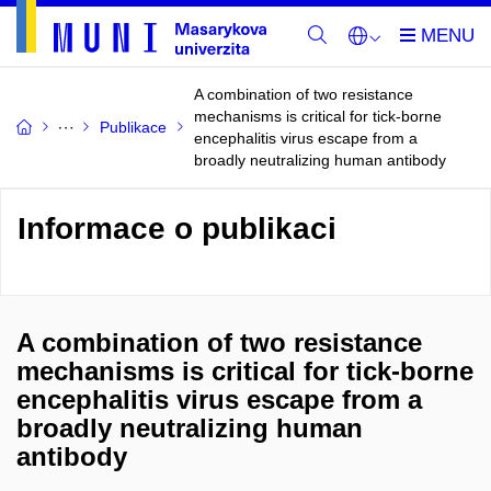
A combination of two resistance
mechanisms is critical for tick-borne
Publikace
encephalitis virus escape from a
broadly neutralizing human antibody
Informace o publikaci
A combination of two resistance
mechanisms is critical for tick-borne
encephalitis virus escape from a
broadly neutralizing human
antibody