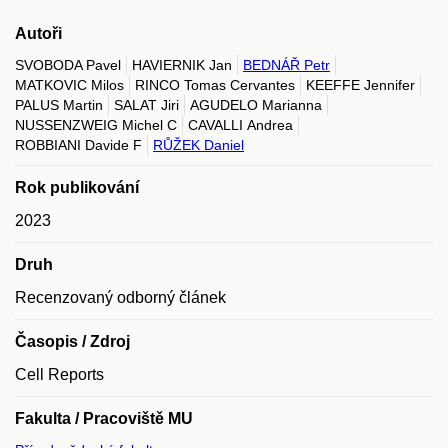
Autoři
SVOBODA Pavel
HAVIERNIK Jan
BEDNÁŘ Petr
MATKOVIC Milos
RINCO Tomas Cervantes
KEEFFE Jennifer
PALUS Martin
SALAT Jiri
AGUDELO Marianna
NUSSENZWEIG Michel C
CAVALLI Andrea
ROBBIANI Davide F
RŮŽEK Daniel
Rok publikování
2023
Druh
Recenzovaný odborný článek
Časopis / Zdroj
Cell Reports
Fakulta / Pracoviště MU