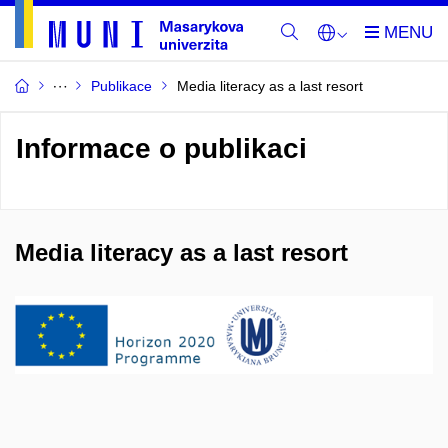
Publikace
Media literacy as a last resort
Informace o publikaci
Media literacy as a last resort