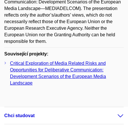
Communication: Development Scenarios of the European
Media Landscape—MEDIADELCOM). The presentation
reflects only the author’s/authors’ views, which do not
necessarily reflect those of the European Union or the
European Research Executive Agency. Neither the
European Union nor the Granting Authority can be held
responsible for them.
Související projekty:
Critical Exploration of Media Related Risks and
Opportunities for Deliberative Communication:
Development Scenarios of the European Media
Landscape
Chci studovat