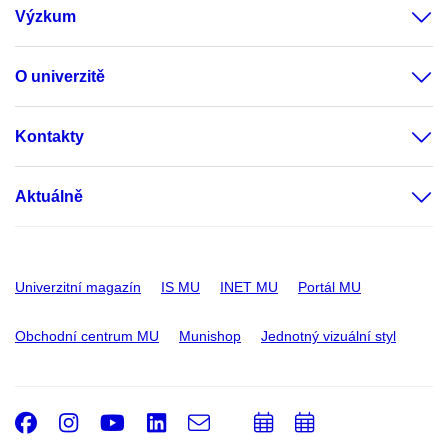
Výzkum
O univerzitě
Kontakty
Aktuálně
Univerzitní magazín
IS MU
INET MU
Portál MU
Obchodní centrum MU
Munishop
Jednotný vizuální styl
Facebook
Instagram
Youtube
LinkedIn
e-
Přidat
Přidat
Email
mail
do
do