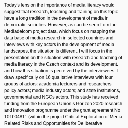
Today's lens on the importance of media literacy would
suggest that research, teaching and training on this topic
have a long tradition in the development of media in
democratic societies. However, as can be seen from the
Mediadelcom project data, which focus on mapping the
data base of media research in selected countries and
interviews with key actors in the development of media
landscapes, the situation is different. I will focus in the
presentation on the situation with research and teaching of
media literacy in the Czech context and its development,
and how this situation is perceived by the interviewees. I
draw specifically on 16 qualitative interviews with four
groups of actors: academia lecturers and researchers;
policy actors; media industry actors; and state institutions,
governmental and NGOs actors. This study has received
funding from the European Union’s Horizon 2020 research
and innovation programme under the grant agreement No
101004811 (within the project Critical Exploration of Media
Related Risks and Opportunities for Deliberative