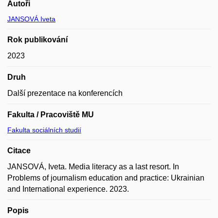
Autoři
JANSOVÁ Iveta
Rok publikování
2023
Druh
Další prezentace na konferencích
Fakulta / Pracoviště MU
Fakulta sociálních studií
Citace
JANSOVÁ, Iveta. Media literacy as a last resort. In
Problems of journalism education and practice: Ukrainian
and International experience. 2023.
Popis