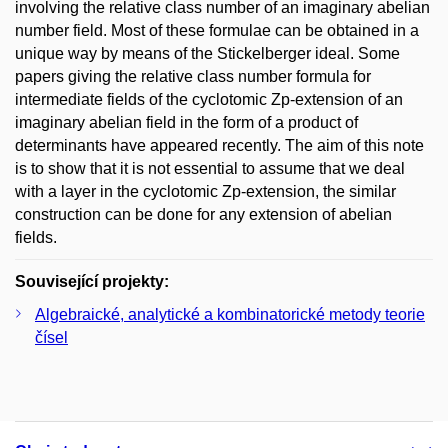
involving the relative class number of an imaginary abelian
number field. Most of these formulae can be obtained in a
unique way by means of the Stickelberger ideal. Some
papers giving the relative class number formula for
intermediate fields of the cyclotomic Zp-extension of an
imaginary abelian field in the form of a product of
determinants have appeared recently. The aim of this note
is to show that it is not essential to assume that we deal
with a layer in the cyclotomic Zp-extension, the similar
construction can be done for any extension of abelian
fields.
Související projekty:
Algebraické, analytické a kombinatorické metody teorie
čísel