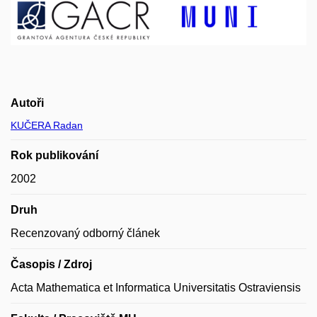
Autoři
KUČERA Radan
Rok publikování
2002
Druh
Recenzovaný odborný článek
Časopis / Zdroj
Acta Mathematica et Informatica Universitatis Ostraviensis