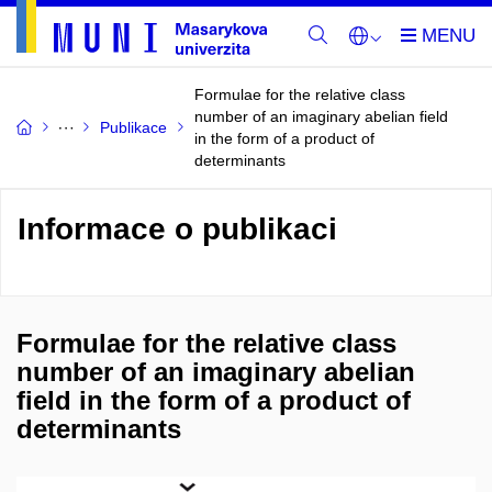
Formulae for the relative class
number of an imaginary abelian field
Publikace
in the form of a product of
determinants
Informace o publikaci
Formulae for the relative class
number of an imaginary abelian
field in the form of a product of
determinants