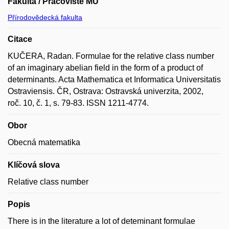
Fakulta / Pracoviště MU
Přírodovědecká fakulta
Citace
KUČERA, Radan. Formulae for the relative class number
of an imaginary abelian field in the form of a product of
determinants. Acta Mathematica et Informatica Universitatis
Ostraviensis. ČR, Ostrava: Ostravská univerzita, 2002,
roč. 10, č. 1, s. 79-83. ISSN 1211-4774.
Obor
Obecná matematika
Klíčová slova
Relative class number
Popis
There is in the literature a lot of deteminant formulae