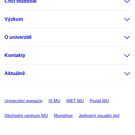
Chci studovat
Výzkum
O univerzitě
Kontakty
Aktuálně
Univerzitní magazín
IS MU
INET MU
Portál MU
Obchodní centrum MU
Munishop
Jednotný vizuální styl