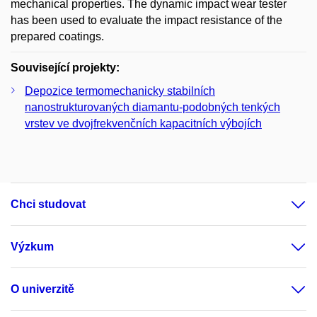
mechanical properties. The dynamic impact wear tester
has been used to evaluate the impact resistance of the
prepared coatings.
Související projekty:
Depozice termomechanicky stabilních
nanostrukturovaných diamantu-podobných tenkých
vrstev ve dvojfrekvenčních kapacitních výbojích
Chci studovat
Výzkum
O univerzitě