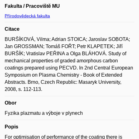
Fakulta / Pracoviště MU
Přírodovědecká fakulta
Citace
BURŠÍKOVÁ, Vilma; Adrian STOICA; Jaroslav SOBOTA;
Jan GROSSMAN; Tomáš FOŘT; Petr KLAPETEK; Jiří
BURŠÍK; Vratislav PEŘINA a Olga BLÁHOVÁ. Study of
mechanical properties of graded amorphous carbon
coatings prepared using PECVD. In 2nd Central European
Symposium on Plasma Chemistry - Book of Extended
Abstracts. Brno, Czech Republic: Masaryk University,
2008, s. 112-113.
Obor
Fyzika plazmatu a výboje v plynech
Popis
For optimisation of performance of the coating there is