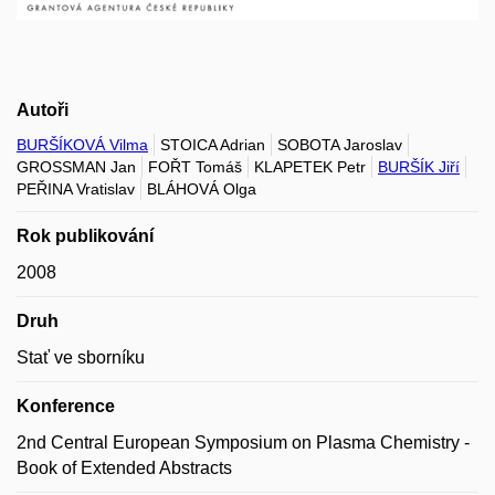
Autoři
BURŠÍKOVÁ Vilma
STOICA Adrian
SOBOTA Jaroslav
GROSSMAN Jan
FOŘT Tomáš
KLAPETEK Petr
BURŠÍK Jiří
PEŘINA Vratislav
BLÁHOVÁ Olga
Rok publikování
2008
Druh
Stať ve sborníku
Konference
2nd Central European Symposium on Plasma Chemistry -
Book of Extended Abstracts