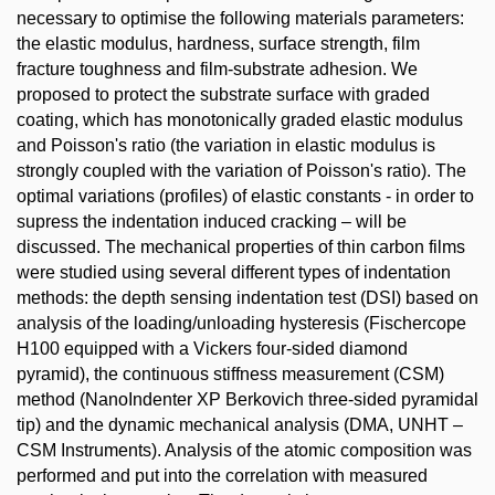
necessary to optimise the following materials parameters:
the elastic modulus, hardness, surface strength, film
fracture toughness and film-substrate adhesion. We
proposed to protect the substrate surface with graded
coating, which has monotonically graded elastic modulus
and Poisson's ratio (the variation in elastic modulus is
strongly coupled with the variation of Poisson's ratio). The
optimal variations (profiles) of elastic constants - in order to
supress the indentation induced cracking – will be
discussed. The mechanical properties of thin carbon films
were studied using several different types of indentation
methods: the depth sensing indentation test (DSI) based on
analysis of the loading/unloading hysteresis (Fischercope
H100 equipped with a Vickers four-sided diamond
pyramid), the continuous stiffness measurement (CSM)
method (NanoIndenter XP Berkovich three-sided pyramidal
tip) and the dynamic mechanical analysis (DMA, UNHT –
CSM Instruments). Analysis of the atomic composition was
performed and put into the correlation with measured