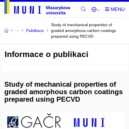
Study of mechanical properties of
Publikace
graded amorphous carbon coatings
prepared using PECVD
Informace o publikaci
Study of mechanical properties of
graded amorphous carbon coatings
prepared using PECVD