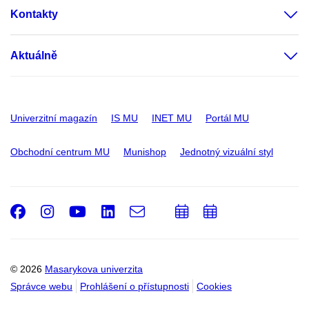
Kontakty
Aktuálně
Univerzitní magazín
IS MU
INET MU
Portál MU
Obchodní centrum MU
Munishop
Jednotný vizuální styl
Facebook
Instagram
Youtube
LinkedIn
e-
Přidat
Přidat
Email
mail
do
do
kalendáře
kalendáře
© 2026
Masarykova univerzita
Správce webu
Prohlášení o přístupnosti
Cookies