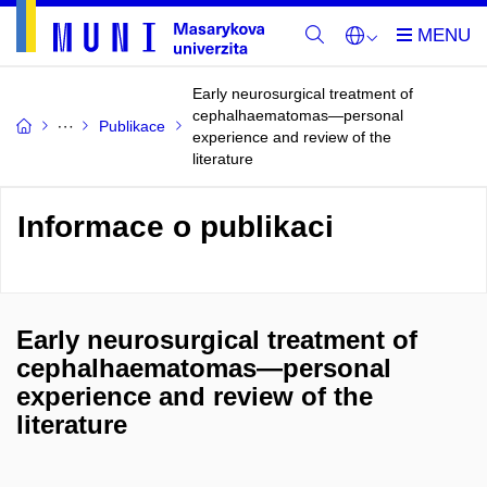
Early neurosurgical treatment of
cephalhaematomas—personal
Publikace
experience and review of the
literature
Informace o publikaci
Early neurosurgical treatment of
cephalhaematomas—personal
experience and review of the
literature