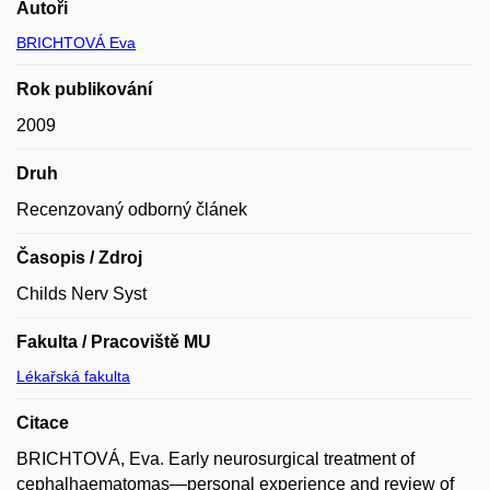
Autoři
BRICHTOVÁ Eva
Rok publikování
2009
Druh
Recenzovaný odborný článek
Časopis / Zdroj
Childs Nerv Syst
Fakulta / Pracoviště MU
Lékařská fakulta
Citace
BRICHTOVÁ, Eva. Early neurosurgical treatment of
cephalhaematomas—personal experience and review of