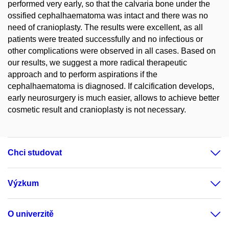
performed very early, so that the calvaria bone under the
ossified cephalhaematoma was intact and there was no
need of cranioplasty. The results were excellent, as all
patients were treated successfully and no infectious or
other complications were observed in all cases. Based on
our results, we suggest a more radical therapeutic
approach and to perform aspirations if the
cephalhaematoma is diagnosed. If calcification develops,
early neurosurgery is much easier, allows to achieve better
cosmetic result and cranioplasty is not necessary.
Chci studovat
Výzkum
O univerzitě