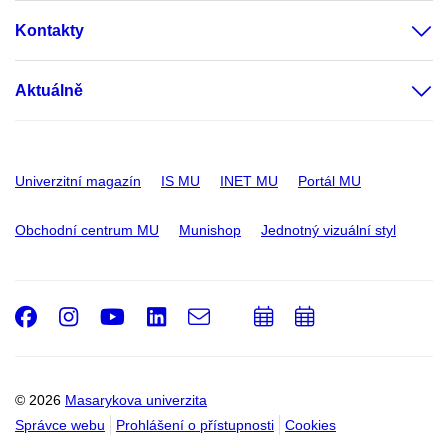
Kontakty
Aktuálně
Univerzitní magazín
IS MU
INET MU
Portál MU
Obchodní centrum MU
Munishop
Jednotný vizuální styl
Facebook
Instagram
Youtube
LinkedIn
e-
Přidat
Přidat
Email
mail
do
do
kalendáře
kalendáře
© 2026
Masarykova univerzita
Správce webu
Prohlášení o přístupnosti
Cookies