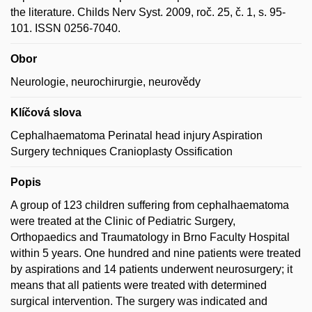
the literature. Childs Nerv Syst. 2009, roč. 25, č. 1, s. 95-
101. ISSN 0256-7040.
Obor
Neurologie, neurochirurgie, neurovědy
Klíčová slova
Cephalhaematoma Perinatal head injury Aspiration
Surgery techniques Cranioplasty Ossification
Popis
A group of 123 children suffering from cephalhaematoma
were treated at the Clinic of Pediatric Surgery,
Orthopaedics and Traumatology in Brno Faculty Hospital
within 5 years. One hundred and nine patients were treated
by aspirations and 14 patients underwent neurosurgery; it
means that all patients were treated with determined
surgical intervention. The surgery was indicated and