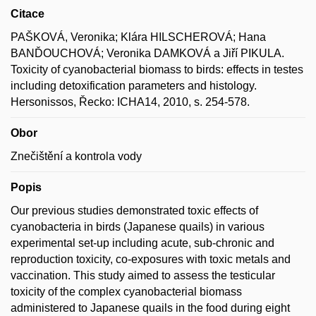
Citace
PAŠKOVÁ, Veronika; Klára HILSCHEROVÁ; Hana
BANĎOUCHOVÁ; Veronika DAMKOVÁ a Jiří PIKULA.
Toxicity of cyanobacterial biomass to birds: effects in testes
including detoxification parameters and histology.
Hersonissos, Řecko: ICHA14, 2010, s. 254-578.
Obor
Znečištění a kontrola vody
Popis
Our previous studies demonstrated toxic effects of
cyanobacteria in birds (Japanese quails) in various
experimental set-up including acute, sub-chronic and
reproduction toxicity, co-exposures with toxic metals and
vaccination. This study aimed to assess the testicular
toxicity of the complex cyanobacterial biomass
administered to Japanese quails in the food during eight