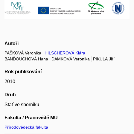
Autoři
PAŠKOVÁ Veronika
HILSCHEROVÁ Klára
BANĎOUCHOVÁ Hana
DAMKOVÁ Veronika
PIKULA Jiří
Rok publikování
2010
Druh
Stať ve sborníku
Fakulta / Pracoviště MU
Přírodovědecká fakulta