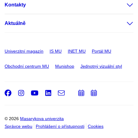
Kontakty
Aktuálně
Univerzitní magazín
IS MU
INET MU
Portál MU
Obchodní centrum MU
Munishop
Jednotný vizuální styl
Facebook
Instagram
Youtube
LinkedIn
e-
Přidat
Přidat
Email
mail
do
do
kalendáře
kalendáře
© 2026
Masarykova univerzita
Správce webu
Prohlášení o přístupnosti
Cookies