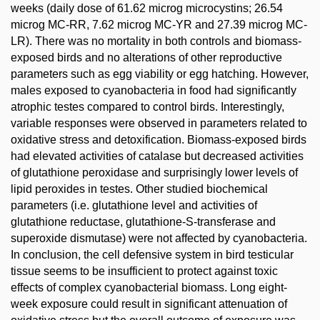
weeks (daily dose of 61.62 microg microcystins; 26.54
microg MC-RR, 7.62 microg MC-YR and 27.39 microg MC-
LR). There was no mortality in both controls and biomass-
exposed birds and no alterations of other reproductive
parameters such as egg viability or egg hatching. However,
males exposed to cyanobacteria in food had significantly
atrophic testes compared to control birds. Interestingly,
variable responses were observed in parameters related to
oxidative stress and detoxification. Biomass-exposed birds
had elevated activities of catalase but decreased activities
of glutathione peroxidase and surprisingly lower levels of
lipid peroxides in testes. Other studied biochemical
parameters (i.e. glutathione level and activities of
glutathione reductase, glutathione-S-transferase and
superoxide dismutase) were not affected by cyanobacteria.
In conclusion, the cell defensive system in bird testicular
tissue seems to be insufficient to protect against toxic
effects of complex cyanobacterial biomass. Long eight-
week exposure could result in significant attenuation of