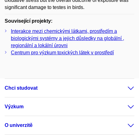
oxidative stress but the overall outcome of exposure was
significant damage to testes in birds.
Související projekty:
Interakce mezi chemickými látkami, prostředím a
biologickými systémy a jejich důsledky na globální ,
regionální a lokální úrovni
Centrum pro výzkum toxických látek v prostředí
Chci studovat
Výzkum
O univerzitě