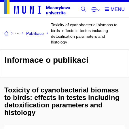
Toxicity of cyanobacterial biomass to
birds: effects in testes including
Publikace
detoxification parameters and
histology
Informace o publikaci
Toxicity of cyanobacterial biomass
to birds: effects in testes including
detoxification parameters and
histology