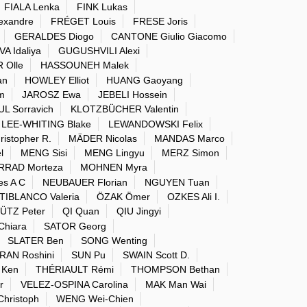
FIALA Lenka
FINK Lukas
exandre
FRÉGET Louis
FRESE Joris
GERALDES Diogo
CANTONE Giulio Giacomo
 Idaliya
GUGUSHVILI Alexi
 Olle
HASSOUNEH Malek
an
HOWLEY Elliot
HUANG Gaoyang
m
JAROSZ Ewa
JEBELI Hossein
 Sorravich
KLOTZBÜCHER Valentin
LEE-WHITING Blake
LEWANDOWSKI Felix
istopher R.
MÄDER Nicolas
MANDAS Marco
l
MENG Sisi
MENG Lingyu
MERZ Simon
RAD Morteza
MOHNEN Myra
s A C
NEUBAUER Florian
NGUYEN Tuan
IBLANCO Valeria
ÖZAK Ömer
OZKES Ali I.
ÜTZ Peter
QI Quan
QIU Jingyi
hiara
SATOR Georg
SLATER Ben
SONG Wenting
AN Roshini
SUN Pu
SWAIN Scott D.
 Ken
THÉRIAULT Rémi
THOMPSON Bethan
r
VELEZ-OSPINA Carolina
MAK Man Wai
hristoph
WENG Wei-Chien