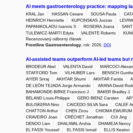
AI meets gastroenterology practice: mapping l
KRAL Jan
HASSAN Cesare
SOUSA Paula
CAT
HEINRICH Henriette
KUPCINSKAS Juozas
LEVINK
PAPANIKOLAOU Ioannis S
ROSEIRA Joana
SANT
TULEWICZ-MARTI Edyta
VALENTE Roberto
KUN
Recenzovaný odborný článek
Frontline Gastroenterology
, rok: 2026,
DOI
AI-assisted teams outperform AI-led teams but n
BRODEUR Abel
VALENTA David
MARCOCI Alexan
STAFFORD Tom
VILHUBER Lars
BENSCH Gunth
AIYER Sriraj
AKHTAR Shumi
AKHTAR Farida
A
DE LEÓN TEJADA Jorge Armando
ARANA David Rod
BAHAMONDE-BIRKE Francisco J.
BAKER Bradley J.
BELAND Louis-Philippe
GERO BIENZ Carsten
ARY
BULISKERIA Nino
CAICEDO-SILVA Sara
CALEF A
CHATTON Arthur
CHEN Zirou
CHIOMA EWURUM 
CRAVEIRO Joao
CRÉCHET Jonathan
CUI Jing
DENOO Lien
DHALIWAL Arshia
DHAMEJA Nency
EL FASSI Youssef
EL FASSI Ismail
ELLIS Keaton