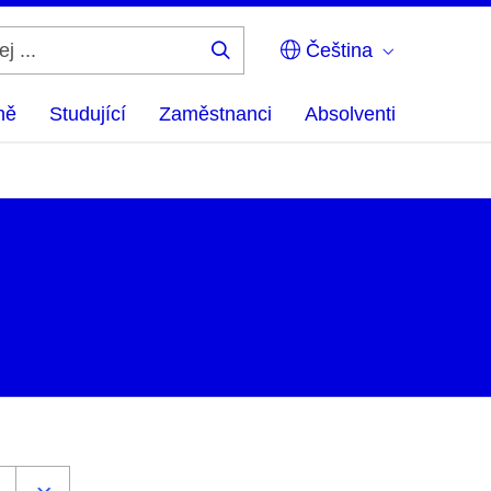
Čeština
Hledej
...
ně
Studující
Zaměstnanci
Absolventi