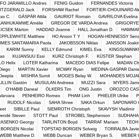
FO JARAMILLO Andres
FENIG Guidon
FERNANDES Victoria
ITZGERALD Jack
FORSHAW Rachel
FORTIER-CHOUINARD Al
ax C.
GÁSPÁR Attila
GAURIOT Romain
GAVRILOVA Evelina
ANHUKAMWE Amélie
GREGOR DE VARDA Andrea
GRIGORYEVA
ICSEK Márton
HADDAD Joanne
HALL Jonathan D.
HAMMAR
EPPLEWHITE Matthew
HO Anson T Y
HOGAN-HENNESSY Sen
IMES SANTAMARIA Paola
JAKOBSSON Niklas
JANSSON Joaki
KARIM Sunny
KELLY Edmund
KIMEL Eva
KINGSUWANKUL
as
KUJANSUU Essi
KURZ Christoph F.
KÜSTER Stephan
LO Helix
LOTER Katharina
MACEDO DIAS Felipe
MADAN Chr
Diego
MARTIN Xavier
MCWAY Ryan
MEDINA-GASPAR Danie
Deepta
MISHRA Sumit
MOGES Belay W.
MOHANDES MOJAR
ULLIN Gastón
MUSULAN Andreea
MUZZI Sara
MYERS Jame
O'HABIB Daneal
ÖLKERS Tim
ONG Justin
OROZCO CAST
arvara
PENHEIRO Romeo
PHAM Linh
PHIELER Ulrike
P
RUDOLF Nicolas
SAHA Shree
SAKA Orkun
SAPONARO C
eet
SIBILLE Paul
SIEMROTH Christoph
SKAVYSH Vladimir
ndé Steven
STOTT Paul
STROBEL Stephenson
SUDHAHAR
RASENKO Georgy
TARLINTON Boyd
TARRAF Mariam
TEOH
BORGEN Nicolai
TOPSTAD BORGEN Solveig
TORRALBA Javie
WEBB Matthew D.
WEBB Duncan
WEBER Bryan S.
WEBER C