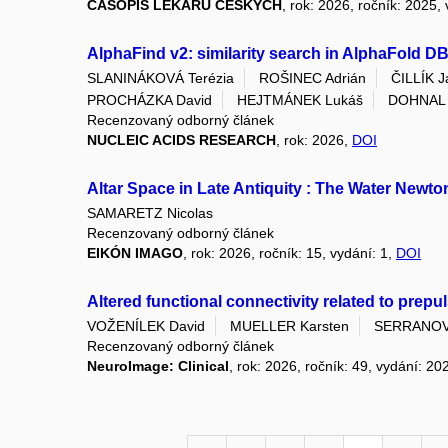
ČASOPIS LÉKAŘŮ ČESKÝCH
, rok: 2026, ročník: 2025,
AlphaFind v2: similarity search in AlphaFold D
SLANINÁKOVÁ Terézia
ROŠINEC Adrián
ČILLÍK J
PROCHÁZKA David
HEJTMÁNEK Lukáš
DOHNAL V
Recenzovaný odborný článek
NUCLEIC ACIDS RESEARCH
, rok: 2026,
DOI
Altar Space in Late Antiquity : The Water Newt
SAMARETZ Nicolas
Recenzovaný odborný článek
EIKÓN IMAGO
, rok: 2026, ročník: 15, vydání: 1,
DOI
Altered functional connectivity related to prepu
VOŽENÍLEK David
MUELLER Karsten
SERRANOVA
Recenzovaný odborný článek
NeuroImage: Clinical
, rok: 2026, ročník: 49, vydání: 20