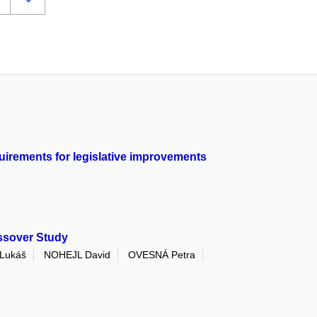
quirements for legislative improvements
ssover Study
Lukáš
NOHEJL David
OVESNÁ Petra