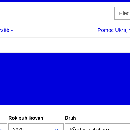
zitě
Pomoc Ukraji
Rok publikování
Druh