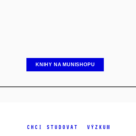
KNIHY NA MUNISHOPU
Chci studovat
Výzkum