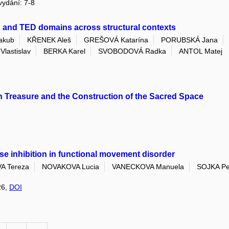
 vydání: 7-8
B and TED domains across structural contexts
akub
KŘENEK Aleš
GREŠOVÁ Katarína
PORUBSKÁ Jana
lastislav
BERKA Karel
SVOBODOVÁ Radka
ANTOL Matej
on Treasure and the Construction of the Sacred Space
lse inhibition in functional movement disorder
 Tereza
NOVAKOVA Lucia
VANECKOVA Manuela
SOJKA Pe
26,
DOI