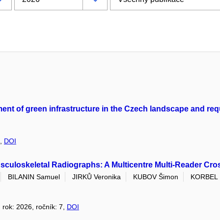
ement of green infrastructure in the Czech landscape and re
3,
DOI
culoskeletal Radiographs: A Multicentre Multi-Reader Cro
BILANIN Samuel
JIRKŮ Veronika
KUBOV Šimon
KORBEL 
, rok: 2026, ročník: 7,
DOI