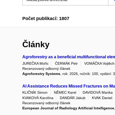
Počet publikací: 1807
Články
Agroforestry as a beneficial multifunctional el
JUREČKA Mořic
ČERMÁK Petr
VOMÁČKA Vojtěch
Recenzovaný odborný článek
Agroforestry Systems
, rok: 2026, ročník: 100, vydání: 
AI Assistance Reduces Missed Fractures on Mus
KLIČNÍK Simon
NĚMEC Karel
DAVIDOVÁ Marika
KVAKOVÁ Karolína
DANDÁR Jakub
KVAK Daniel
Recenzovaný odborný článek
European Journal of Radiology Artificial Intelligence