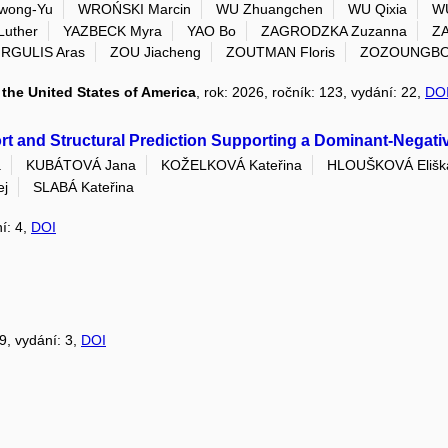
wong-Yu
WROŃSKI Marcin
WU Zhuangchen
WU Qixia
WU
Luther
YAZBECK Myra
YAO Bo
ZAGRODZKA Zuzanna
ZA
IRGULIS Aras
ZOU Jiacheng
ZOUTMAN Floris
ZOZOUNGBO C
the United States of America
, rok: 2026, ročník: 123, vydání: 22,
DO
t and Structural Prediction Supporting a Dominant-Negativ
a
KUBÁTOVÁ Jana
KOŽELKOVÁ Kateřina
HLOUŠKOVÁ Elišk
ej
SLABÁ Kateřina
ní: 4,
DOI
39, vydání: 3,
DOI