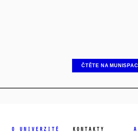
ČTĚTE NA MUNISPA
O univerzitě
Kontakty
A