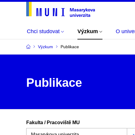
Chci studovat
Výzkum
O univer
Výzkum
Publikace
Publikace
Fakulta / Pracoviště MU