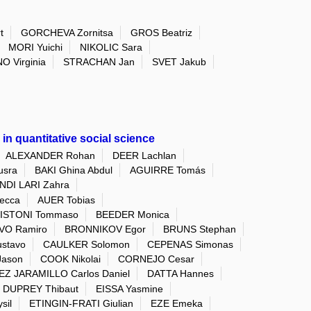
t
GORCHEVA Zornitsa
GROS Beatriz
MORI Yuichi
NIKOLIC Sara
O Virginia
STRACHAN Jan
SVET Jakub
in quantitative social science
ALEXANDER Rohan
DEER Lachlan
sra
BAKI Ghina Abdul
AGUIRRE Tomás
DI LARI Zahra
ecca
AUER Tobias
ISTONI Tommaso
BEEDER Monica
VO Ramiro
BRONNIKOV Egor
BRUNS Stephan
stavo
CAULKER Solomon
CEPENAS Simonas
Jason
COOK Nikolai
CORNEJO Cesar
Z JARAMILLO Carlos Daniel
DATTA Hannes
DUPREY Thibaut
EISSA Yasmine
sil
ETINGIN-FRATI Giulian
EZE Emeka