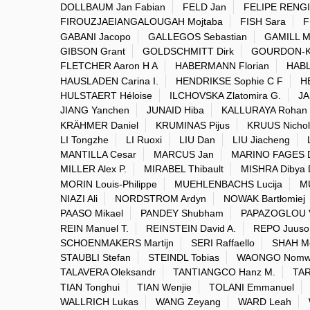
DOLLBAUM Jan Fabian
FELD Jan
FELIPE RENGI
FIROUZJAEIANGALOUGAH Mojtaba
FISH Sara
F
GABANI Jacopo
GALLEGOS Sebastian
GAMILL M
GIBSON Grant
GOLDSCHMITT Dirk
GOURDON-K
FLETCHER Aaron H A
HABERMANN Florian
HABL
HAUSLADEN Carina I.
HENDRIKSE Sophie C F
H
HULSTAERT Héloise
ILCHOVSKA Zlatomira G.
JA
JIANG Yanchen
JUNAID Hiba
KALLURAYA Rohan
KRÄHMER Daniel
KRUMINAS Pijus
KRUUS Nichol
LI Tongzhe
LI Ruoxi
LIU Dan
LIU Jiacheng
MANTILLA Cesar
MARCUS Jan
MARINO FAGES 
MILLER Alex P.
MIRABEL Thibault
MISHRA Dibya 
MORIN Louis-Philippe
MUEHLENBACHS Lucija
M
NIAZI Ali
NORDSTROM Ardyn
NOWAK Bartłomiej
PAASO Mikael
PANDEY Shubham
PAPAZOGLOU V
REIN Manuel T.
REINSTEIN David A.
REPO Juuso
SCHOENMAKERS Martijn
SERI Raffaello
SHAH M
STAUBLI Stefan
STEINDL Tobias
WAONGO Nomwe
TALAVERA Oleksandr
TANTIANGCO Hanz M.
TA
TIAN Tonghui
TIAN Wenjie
TOLANI Emmanuel
WALLRICH Lukas
WANG Zeyang
WARD Leah