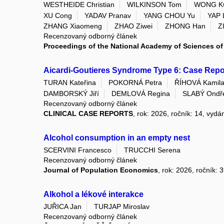
WESTHEIDE Christian
WILKINSON Tom
WONG K
XU Cong
YADAV Pranav
YANG CHOU Yu
YAP 
ZHANG Xiaomeng
ZHAO Ziwei
ZHONG Han
Z
Recenzovaný odborný článek
Proceedings of the National Academy of Sciences of 
Aicardi-Goutieres Syndrome Type 6: Case Repor
TURAN Kateřina
POKORNÁ Petra
ŘÍHOVÁ Kamil
DAMBORSKÝ Jiří
DEMLOVÁ Regina
SLABÝ Ondř
Recenzovaný odborný článek
CLINICAL CASE REPORTS
, rok: 2026, ročník: 14, vydá
Alcohol consumption in an empty nest
SCERVINI Francesco
TRUCCHI Serena
Recenzovaný odborný článek
Journal of Population Economics
, rok: 2026, ročník: 
Alkohol a lékové interakce
JUŘICA Jan
TURJAP Miroslav
Recenzovaný odborný článek