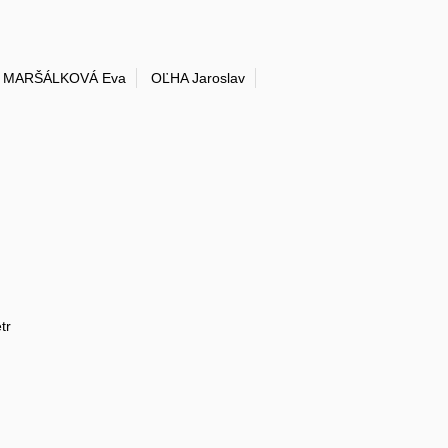
MARŠÁLKOVÁ Eva
OĽHA Jaroslav
tr