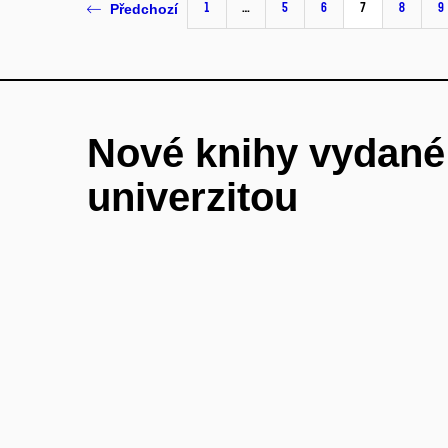
1
…
5
6
7
8
9
Předchozí
Nové knihy vydan
univerzitou