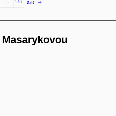
…
181
Další
é Masarykovou