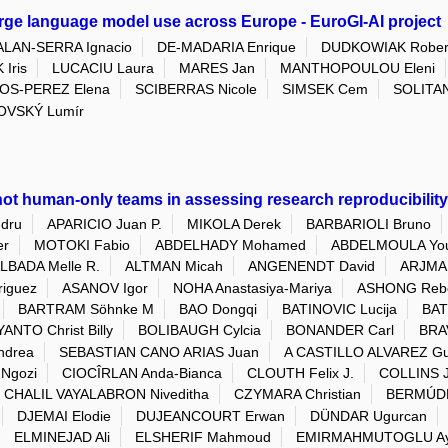
arge language model use across Europe - EuroGI-AI project
ALAN-SERRA Ignacio
DE-MADARIA Enrique
DUDKOWIAK Rober
 Iris
LUCACIU Laura
MARES Jan
MANTHOPOULOU Eleni
OS-PEREZ Elena
SCIBERRAS Nicole
SIMSEK Cem
SOLITAN
OVSKÝ Lumír
ot human-only teams in assessing research reproducibility 
dru
APARICIO Juan P.
MIKOLA Derek
BARBARIOLI Bruno
er
MOTOKI Fabio
ABDELHADY Mohamed
ABDELMOULA You
LBADA Melle R.
ALTMAN Micah
ANGENENDT David
ARJMAN
riguez
ASANOV Igor
NOHA Anastasiya-Mariya
ASHONG Reb
BARTRAM Söhnke M
BAO Dongqi
BATINOVIC Lucija
BAT
ANTO Christ Billy
BOLIBAUGH Cylcia
BONANDER Carl
BRA
ndrea
SEBASTIAN CANO ARIAS Juan
A CASTILLO ALVAREZ Gu
Ngozi
CIOCÎRLAN Anda-Bianca
CLOUTH Felix J.
COLLINS 
CHALIL VAYALABRON Niveditha
CZYMARA Christian
BERMÚDE
DJEMAI Elodie
DUJEANCOURT Erwan
DÜNDAR Ugurcan
ELMINEJAD Ali
ELSHERIF Mahmoud
EMIRMAHMUTOGLU Ay