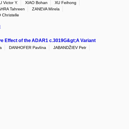
 Victor Y.
XIAO Bohan
XU Feihong
HRA Tahreen
ZANEVA Mirela
hristelle
I
e Effect of the ADAR1 c.3019G&gt;A Variant
a
DANHOFER Pavlína
JABANDŽIEV Petr