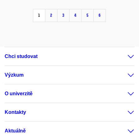
1
2
3
4
5
6
Chci studovat
Výzkum
O univerzitě
Kontakty
Aktuálně