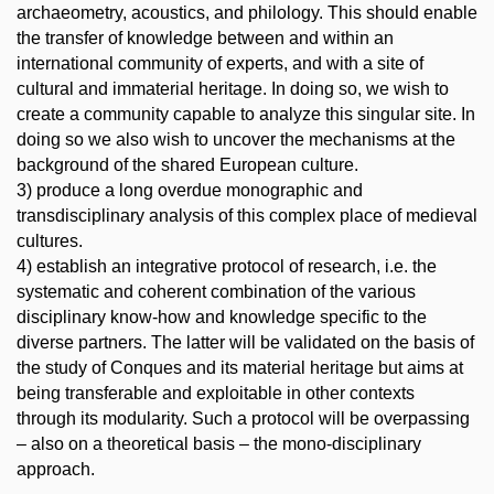
archaeometry, acoustics, and philology. This should enable
the transfer of knowledge between and within an
international community of experts, and with a site of
cultural and immaterial heritage. In doing so, we wish to
create a community capable to analyze this singular site. In
doing so we also wish to uncover the mechanisms at the
background of the shared European culture.
3) produce a long overdue monographic and
transdisciplinary analysis of this complex place of medieval
cultures.
4) establish an integrative protocol of research, i.e. the
systematic and coherent combination of the various
disciplinary know-how and knowledge specific to the
diverse partners. The latter will be validated on the basis of
the study of Conques and its material heritage but aims at
being transferable and exploitable in other contexts
through its modularity. Such a protocol will be overpassing
– also on a theoretical basis – the mono-disciplinary
approach.