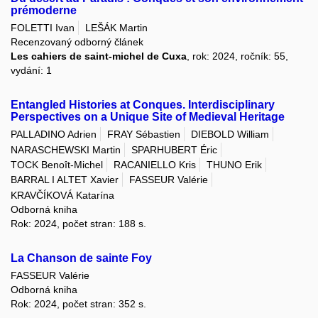
prémoderne
FOLETTI Ivan
LEŠÁK Martin
Recenzovaný odborný článek
Les cahiers de saint-michel de Cuxa
, rok: 2024, ročník: 55,
vydání: 1
Entangled Histories at Conques. Interdisciplinary
Perspectives on a Unique Site of Medieval Heritage
PALLADINO Adrien
FRAY Sébastien
DIEBOLD William
NARASCHEWSKI Martin
SPARHUBERT Éric
TOCK Benoît-Michel
RACANIELLO Kris
THUNO Erik
BARRAL I ALTET Xavier
FASSEUR Valérie
KRAVČÍKOVÁ Katarína
Odborná kniha
Rok: 2024, počet stran: 188 s.
La Chanson de sainte Foy
FASSEUR Valérie
Odborná kniha
Rok: 2024, počet stran: 352 s.