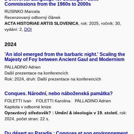
Commissions from the 1960s to 2000s
RUSINKO Marcela
Recenzovaný odborný článek
ACTA HISTORIAE ARTIS SLOVENICA
, rok: 2025, ročník: 30,
vydání: 2,
DOI
2024
'An idol emerged from the barbaric night.' Scaling the
Majesty of Foy between Ancient Gaul and Modernism
PALLADINO Adrien
Další prezentace na konferencích
Rok: 2024, druh: Další prezentace na konferencích
Conques. Národní, nebo náboženská památka?
FOLETTI Ivan
FOLETTI Karolina
PALLADINO Adrien
Kapitola v odborné knize
Opravdový středověk? : Umění & ideologie v 19. století
, rok:
2024, počet stran: 22 s.
Du désert au Paradis : Conques et son environnement