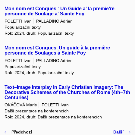
Mon nom est Conques : Un Guide a' la premie're
personne de Soulage a' Sainte Foy
FOLETTI Ivan
PALLADINO Adrien
Popularizační texty
Rok: 2024, druh: Popularizační texty
Mon nom est Conques. Un guide à la première
personne de Soulages à Sainte Foy
FOLETTI Ivan
PALLADINO Adrien
Popularizační texty
Rok: 2024, druh: Popularizační texty
Text–Image Interplay in Early Christian Imagery: The
Decorative Schemes of the Churches of Rome (4th–7th
Centuries)
OKÁČOVÁ Marie
FOLETTI Ivan
Další prezentace na konferencích
Rok: 2024, druh: Další prezentace na konferencích
Předchozí
Další