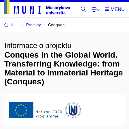
Projekty
Conques
Informace o projektu
Conques in the Global World.
Transferring Knowledge: from
Material to Immaterial Heritage
(Conques)