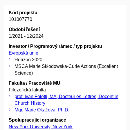
Kód projektu
101007770
Období řešení
1/2021 - 12/2024
Investor / Programový rámec / typ projektu
Evropská unie
Horizon 2020
MSCA Marie Skłodowska-Curie Actions (Excellent
Science)
Fakulta / Pracoviště MU
Filozofická fakulta
prof. Ivan Foletti, MA, Docteur es Lettres, Docent in
Church History
Mgr. Marie Okáčová, Ph.D.
Spolupracující organizace
New York University, New York