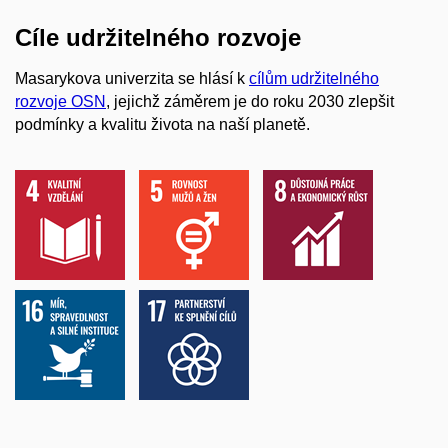
Cíle udržitelného rozvoje
Masarykova univerzita se hlásí k
cílům udržitelného
rozvoje OSN
, jejichž záměrem je do roku 2030 zlepšit
podmínky a kvalitu života na naší planetě.