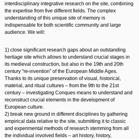
interdisciplinary integrative research on the site, combining
the expertise from five different fields. The complex
understanding of this unique site of memory is
indispensable for both scientific community and large
audience. We will:
1) close significant research gaps about an outstanding
heritage site which allows to understand crucial stages in
its medieval construction, but also in the 19th and 20th
century “re-invention” of the European Middle Ages.
Thanks to its unique preservation of visual, historical,
material, and ritual cultures – from the 9th to the 21st
century – investigating Conques means to understand and
reconstruct crucial elements in the development of
European culture.
2) break new ground in different disciplines by gathering
empirical data relative to the site, submitting it to classic
and experimental methods of research stemming from all
the individual involved fields – art history, history,