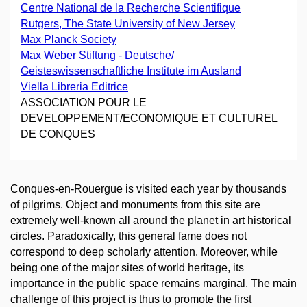
Centre National de la Recherche Scientifique
Rutgers, The State University of New Jersey
Max Planck Society
Max Weber Stiftung - Deutsche/
Geisteswissenschaftliche Institute im Ausland
Viella Libreria Editrice
ASSOCIATION POUR LE
DEVELOPPEMENT/ECONOMIQUE ET CULTUREL
DE CONQUES
Conques-en-Rouergue is visited each year by thousands
of pilgrims. Object and monuments from this site are
extremely well-known all around the planet in art historical
circles. Paradoxically, this general fame does not
correspond to deep scholarly attention. Moreover, while
being one of the major sites of world heritage, its
importance in the public space remains marginal. The main
challenge of this project is thus to promote the first