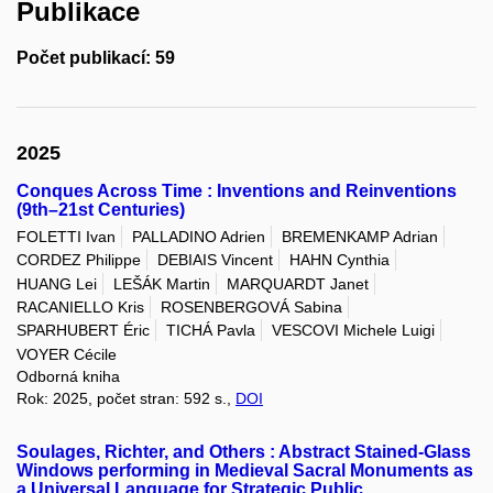
Publikace
Počet publikací: 59
2025
Conques Across Time : Inventions and Reinventions
(9th–21st Centuries)
FOLETTI Ivan
PALLADINO Adrien
BREMENKAMP Adrian
CORDEZ Philippe
DEBIAIS Vincent
HAHN Cynthia
HUANG Lei
LEŠÁK Martin
MARQUARDT Janet
RACANIELLO Kris
ROSENBERGOVÁ Sabina
SPARHUBERT Éric
TICHÁ Pavla
VESCOVI Michele Luigi
VOYER Cécile
Odborná kniha
Rok: 2025, počet stran: 592 s.,
DOI
Soulages, Richter, and Others : Abstract Stained-Glass
Windows performing in Medieval Sacral Monuments as
a Universal Language for Strategic Public