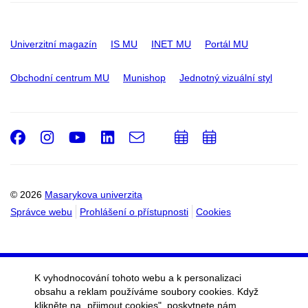
Univerzitní magazín
IS MU
INET MU
Portál MU
Obchodní centrum MU
Munishop
Jednotný vizuální styl
Facebook
Instagram
Youtube
LinkedIn
e-
Přidat
Přidat
Email
mail
do
do
kalendáře
kalendáře
© 2026
Masarykova univerzita
Správce webu
Prohlášení o přístupnosti
Cookies
K vyhodnocování tohoto webu a k personalizaci
obsahu a reklam používáme soubory cookies. Když
klikněte na „přijmout cookies", poskytnete nám