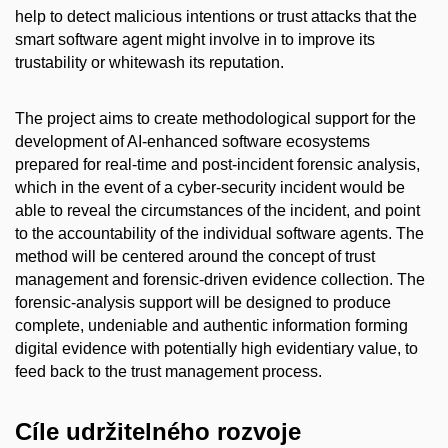
help to detect malicious intentions or trust attacks that the
smart software agent might involve in to improve its
trustability or whitewash its reputation.
The project aims to create methodological support for the
development of AI-enhanced software ecosystems
prepared for real-time and post-incident forensic analysis,
which in the event of a cyber-security incident would be
able to reveal the circumstances of the incident, and point
to the accountability of the individual software agents. The
method will be centered around the concept of trust
management and forensic-driven evidence collection. The
forensic-analysis support will be designed to produce
complete, undeniable and authentic information forming
digital evidence with potentially high evidentiary value, to
feed back to the trust management process.
Cíle udržitelného rozvoje