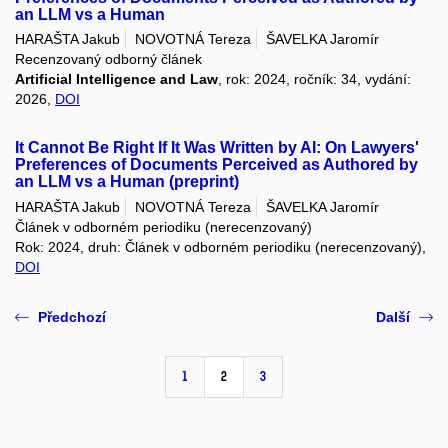
an LLM vs a Human
HARAŠTA Jakub
NOVOTNÁ Tereza
ŠAVELKA Jaromír
Recenzovaný odborný článek
Artificial Intelligence and Law
, rok: 2024, ročník: 34, vydání:
2026,
DOI
It Cannot Be Right If It Was Written by AI: On Lawyers'
Preferences of Documents Perceived as Authored by
an LLM vs a Human (preprint)
HARAŠTA Jakub
NOVOTNÁ Tereza
ŠAVELKA Jaromír
Článek v odborném periodiku (nerecenzovaný)
Rok: 2024, druh: Článek v odborném periodiku (nerecenzovaný),
DOI
Předchozí
Další
1
2
3