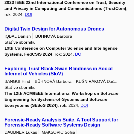
2023 IEEE 22nd International Conference on Trust, Security
and Privacy in Computing and Communications (TrustCom)
,
rok: 2024,
DOI
Digital Twin Design for Autonomous Drones
IQBAL Danish
BÜHNOVÁ Barbora
Stať ve sborníku
19th Conference on Computer Science and Intelligence
Systems, FedCSIS 2024
, rok: 2024,
DOI
Exploring Trust Black-Swan Blindness in Social
Internet of Vehicles (SIoV)
BANGUI Hind
BÜHNOVÁ Barbora
KUŠNIRÁKOVÁ Daša
Stať ve sborníku
The 12th ACM/IEEE International Workshop on Software
Engineering for Systems-of-Systems and Software
Ecosystems (SESoS 2024)
, rok: 2024,
DOI
Forensic-Ready Analysis Suite: A Tool Support for
Forensic-Ready Software Systems Design
DAUBNER Lukáš
MAKSOVIĆ Sofija