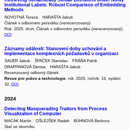
Institutional Labels: Robust Comparison of Embedding
Methods
NOVOTNÁ Tereza
HARAŠTA Jakub
Článek v odborném periodiku (nerecenzovaný)
Rok: 2025, druh: Článek v odborném periodiku (nerecenzovaný),
DOI
Záznamy události: Stanovení doby uchování a
implementace komplexních požadavků v organizaci
SAUER Jakub
ŠPAČEK Stanislav
FRÁŇA Patrik
DRAPPANOVÁ Denisa
HARAŠTA Jakub
Recenzovaný odborný článek
Revue pro právo a technologie
, rok: 2025, ročník: 16, vydání:
32,
DOI
2024
Detecting Masquerading Traitors from Process
Visualization of Computer
MACÁK Martin
OŠLEJŠEK Radek
BÜHNOVÁ Barbora
Stať ve sborníku