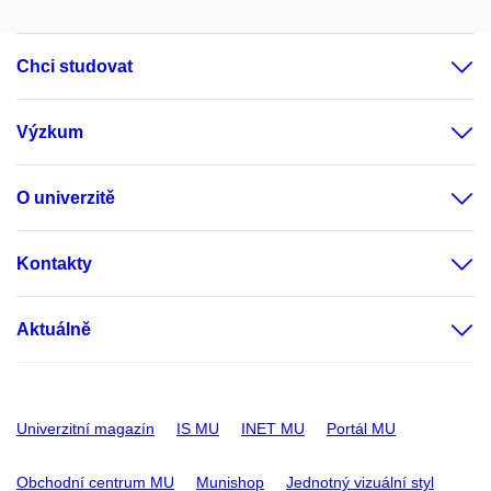
Chci studovat
Výzkum
O univerzitě
Kontakty
Aktuálně
Univerzitní magazín
IS MU
INET MU
Portál MU
Obchodní centrum MU
Munishop
Jednotný vizuální styl