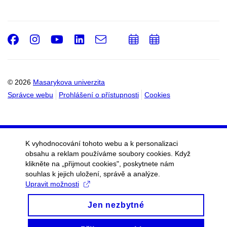
Facebook
Instagram
Youtube
LinkedIn
e-
Přidat
Přidat
Email
mail
do
do
kalendáře
kalendáře
© 2026
Masarykova univerzita
Správce webu
Prohlášení o přístupnosti
Cookies
K vyhodnocování tohoto webu a k personalizaci
obsahu a reklam používáme soubory cookies. Když
klikněte na „přijmout cookies", poskytnete nám
souhlas k jejich uložení, správě a analýze.
Upravit možnosti
Jen nezbytné