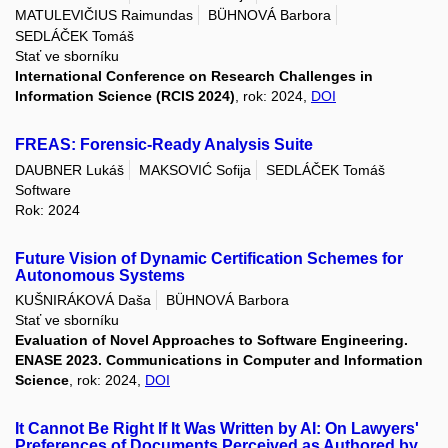
MATULEVIČIUS Raimundas
BÜHNOVÁ Barbora
SEDLÁČEK Tomáš
Stať ve sborníku
International Conference on Research Challenges in
Information Science (RCIS 2024)
, rok: 2024,
DOI
FREAS: Forensic-Ready Analysis Suite
DAUBNER Lukáš
MAKSOVIĆ Sofija
SEDLÁČEK Tomáš
Software
Rok: 2024
Future Vision of Dynamic Certification Schemes for
Autonomous Systems
KUŠNIRÁKOVÁ Daša
BÜHNOVÁ Barbora
Stať ve sborníku
Evaluation of Novel Approaches to Software Engineering.
ENASE 2023. Communications in Computer and Information
Science
, rok: 2024,
DOI
It Cannot Be Right If It Was Written by AI: On Lawyers'
Preferences of Documents Perceived as Authored by