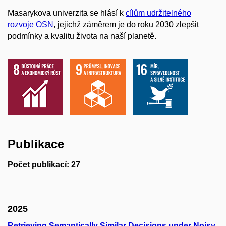
Masarykova univerzita se hlásí k
cílům udržitelného
rozvoje OSN
, jejichž záměrem je do roku 2030 zlepšit
podmínky a kvalitu života na naší planetě.
Publikace
Počet publikací: 27
2025
Retrieving Semantically Similar Decisions under Noisy