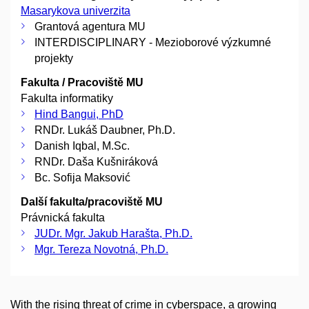
Masarykova univerzita
Grantová agentura MU
INTERDISCIPLINARY - Mezioborové výzkumné
projekty
Fakulta / Pracoviště MU
Fakulta informatiky
Hind Bangui, PhD
RNDr. Lukáš Daubner, Ph.D.
Danish Iqbal, M.Sc.
RNDr. Daša Kušniráková
Bc. Sofija Maksović
Další fakulta/pracoviště MU
Právnická fakulta
JUDr. Mgr. Jakub Harašta, Ph.D.
Mgr. Tereza Novotná, Ph.D.
With the rising threat of crime in cyberspace, a growing