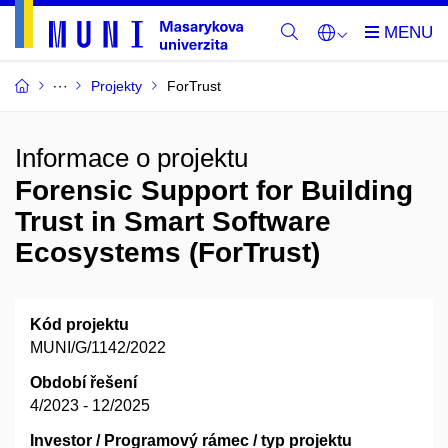
Projekty
ForTrust
Informace o projektu
Forensic Support for Building
Trust in Smart Software
Ecosystems (ForTrust)
Kód projektu
MUNI/G/1142/2022
Období řešení
4/2023 - 12/2025
Investor / Programový rámec / typ projektu