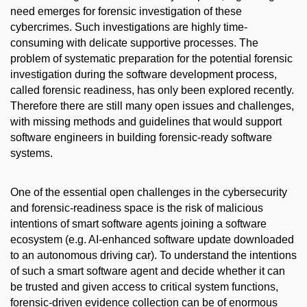
need emerges for forensic investigation of these
cybercrimes. Such investigations are highly time-
consuming with delicate supportive processes. The
problem of systematic preparation for the potential forensic
investigation during the software development process,
called forensic readiness, has only been explored recently.
Therefore there are still many open issues and challenges,
with missing methods and guidelines that would support
software engineers in building forensic-ready software
systems.
One of the essential open challenges in the cybersecurity
and forensic-readiness space is the risk of malicious
intentions of smart software agents joining a software
ecosystem (e.g. AI-enhanced software update downloaded
to an autonomous driving car). To understand the intentions
of such a smart software agent and decide whether it can
be trusted and given access to critical system functions,
forensic-driven evidence collection can be of enormous