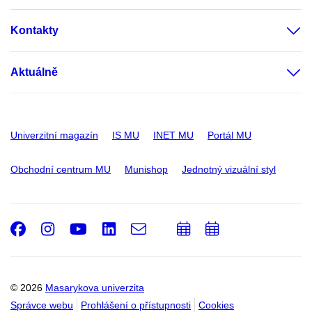
Kontakty
Aktuálně
Univerzitní magazín
IS MU
INET MU
Portál MU
Obchodní centrum MU
Munishop
Jednotný vizuální styl
Facebook
Instagram
Youtube
LinkedIn
e-
Přidat
Přidat
Email
mail
do
do
kalendáře
kalendáře
© 2026
Masarykova univerzita
Správce webu
Prohlášení o přístupnosti
Cookies