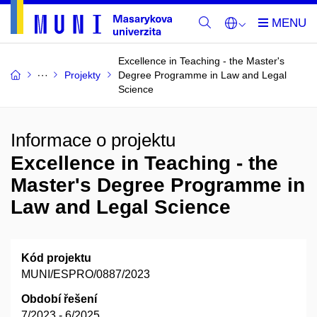
Excellence in Teaching - the Master's
Projekty
Degree Programme in Law and Legal
Science
Informace o projektu
Excellence in Teaching - the
Master's Degree Programme in
Law and Legal Science
Kód projektu
MUNI/ESPRO/0887/2023
Období řešení
7/2023 - 6/2025