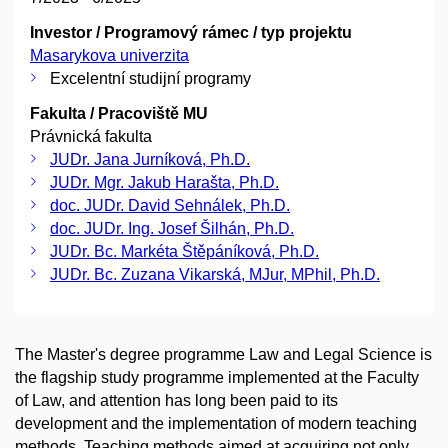
Investor / Programový rámec / typ projektu
Masarykova univerzita
Excelentní studijní programy
Fakulta / Pracoviště MU
Právnická fakulta
JUDr. Jana Jurníková, Ph.D.
JUDr. Mgr. Jakub Harašta, Ph.D.
doc. JUDr. David Sehnálek, Ph.D.
doc. JUDr. Ing. Josef Šilhán, Ph.D.
JUDr. Bc. Markéta Štěpáníková, Ph.D.
JUDr. Bc. Zuzana Vikarská, MJur, MPhil, Ph.D.
The Master's degree programme Law and Legal Science is
the flagship study programme implemented at the Faculty
of Law, and attention has long been paid to its
development and the implementation of modern teaching
methods. Teaching methods aimed at acquiring not only