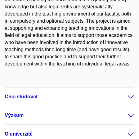
knowledge but also legal skills are systematically
developed in the teaching environment of our faculty, both
in compulsory and optional subjects. The project is aimed
at supporting and expanding teaching innovations in the
field of legal education. It aims to support those academics
who have been involved in the introduction of innovative
teaching methods for a long time (and have good results),
to share this good practice and to support their further
development within the teaching of individual legal areas.
Chci studovat
Výzkum
O univerzitě