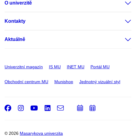
O univerzitě
Kontakty
Aktuálně
Univerzitní magazín
IS MU
INET MU
Portál MU
Obchodní centrum MU
Munishop
Jednotný vizuální styl
Facebook
Instagram
Youtube
LinkedIn
e-
Přidat
Přidat
Email
mail
do
do
kalendáře
kalendáře
© 2026
Masarykova univerzita