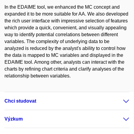
In the EDAIME tool, we enhanced the MC concept and
expanded it to be more suitable for AA. We also developed
the rich user interface with impressive selection of features
which provide a quick, convenient, and visually appealing
way to identify potential correlations between different
variables. The complexity of underlying data to be
analyzed is reduced by the analyst's ability to control how
the data is mapped to MC variables and displayed in the
EDAIME tool. Among other, analysts can interact with the
charts by refining chart criteria and clarify analyses of the
relationship between variables.
Chci studovat
Výzkum