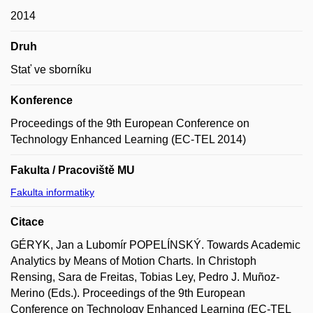
2014
Druh
Stať ve sborníku
Konference
Proceedings of the 9th European Conference on
Technology Enhanced Learning (EC-TEL 2014)
Fakulta / Pracoviště MU
Fakulta informatiky
Citace
GÉRYK, Jan a Lubomír POPELÍNSKÝ. Towards Academic
Analytics by Means of Motion Charts. In Christoph
Rensing, Sara de Freitas, Tobias Ley, Pedro J. Muñoz-
Merino (Eds.). Proceedings of the 9th European
Conference on Technology Enhanced Learning (EC-TEL