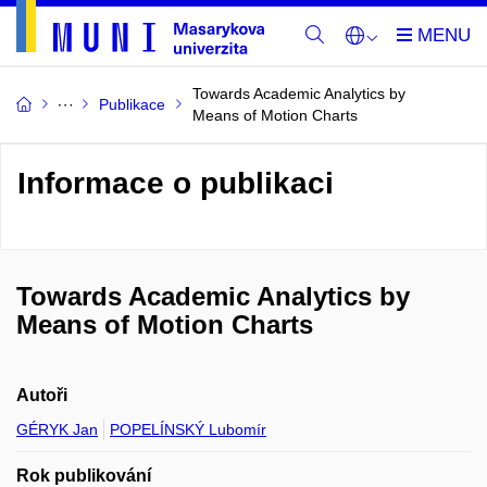
Towards Academic Analytics by
Publikace
Means of Motion Charts
Informace o publikaci
Towards Academic Analytics by
Means of Motion Charts
Autoři
GÉRYK Jan
POPELÍNSKÝ Lubomír
Rok publikování