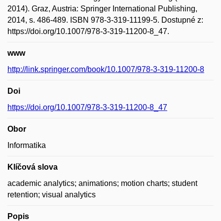
2014). Graz, Austria: Springer International Publishing,
2014, s. 486-489. ISBN 978-3-319-11199-5. Dostupné z:
https://doi.org/10.1007/978-3-319-11200-8_47.
www
http://link.springer.com/book/10.1007/978-3-319-11200-8
Doi
https://doi.org/10.1007/978-3-319-11200-8_47
Obor
Informatika
Klíčová slova
academic analytics; animations; motion charts; student
retention; visual analytics
Popis