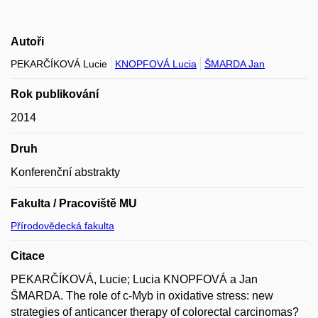
Autoři
PEKARČÍKOVÁ Lucie
KNOPFOVÁ Lucia
ŠMARDA Jan
Rok publikování
2014
Druh
Konferenční abstrakty
Fakulta / Pracoviště MU
Přírodovědecká fakulta
Citace
PEKARČÍKOVÁ, Lucie; Lucia KNOPFOVÁ a Jan
ŠMARDA. The role of c-Myb in oxidative stress: new
strategies of anticancer therapy of colorectal carcinomas?