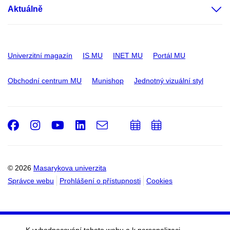
Aktuálně
Univerzitní magazín
IS MU
INET MU
Portál MU
Obchodní centrum MU
Munishop
Jednotný vizuální styl
Facebook
Instagram
Youtube
LinkedIn
e-
Přidat
Přidat
Email
mail
do
do
kalendáře
kalendáře
© 2026
Masarykova univerzita
Správce webu
Prohlášení o přístupnosti
Cookies