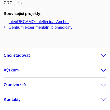
CRC cells.
Související projekty:
IntegRECAMO: Intellectual Anchor
Centrum experimentální biomedicíny
Chci studovat
Výzkum
O univerzitě
Kontakty