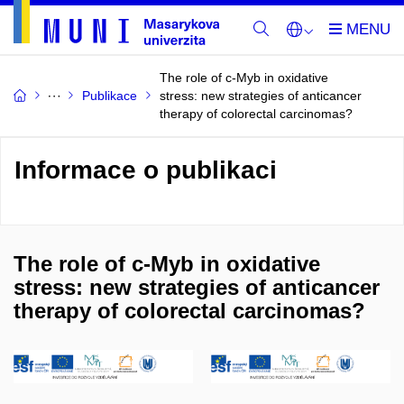
The role of c-Myb in oxidative
Publikace
stress: new strategies of anticancer
therapy of colorectal carcinomas?
Informace o publikaci
The role of c-Myb in oxidative
stress: new strategies of anticancer
therapy of colorectal carcinomas?