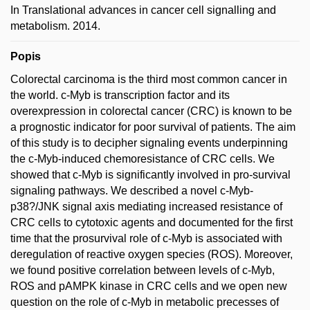
In Translational advances in cancer cell signalling and
metabolism. 2014.
Popis
Colorectal carcinoma is the third most common cancer in
the world. c-Myb is transcription factor and its
overexpression in colorectal cancer (CRC) is known to be
a prognostic indicator for poor survival of patients. The aim
of this study is to decipher signaling events underpinning
the c-Myb-induced chemoresistance of CRC cells. We
showed that c-Myb is significantly involved in pro-survival
signaling pathways. We described a novel c-Myb-
p38?/JNK signal axis mediating increased resistance of
CRC cells to cytotoxic agents and documented for the first
time that the prosurvival role of c-Myb is associated with
deregulation of reactive oxygen species (ROS). Moreover,
we found positive correlation between levels of c-Myb,
ROS and pAMPK kinase in CRC cells and we open new
question on the role of c-Myb in metabolic precesses of