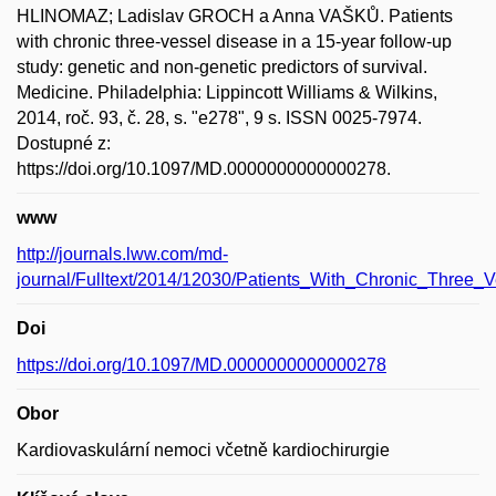
HLINOMAZ; Ladislav GROCH a Anna VAŠKŮ. Patients
with chronic three-vessel disease in a 15-year follow-up
study: genetic and non-genetic predictors of survival.
Medicine. Philadelphia: Lippincott Williams & Wilkins,
2014, roč. 93, č. 28, s. "e278", 9 s. ISSN 0025-7974.
Dostupné z:
https://doi.org/10.1097/MD.0000000000000278.
www
http://journals.lww.com/md-
journal/Fulltext/2014/12030/Patients_With_Chronic_Three_
Doi
https://doi.org/10.1097/MD.0000000000000278
Obor
Kardiovaskulární nemoci včetně kardiochirurgie