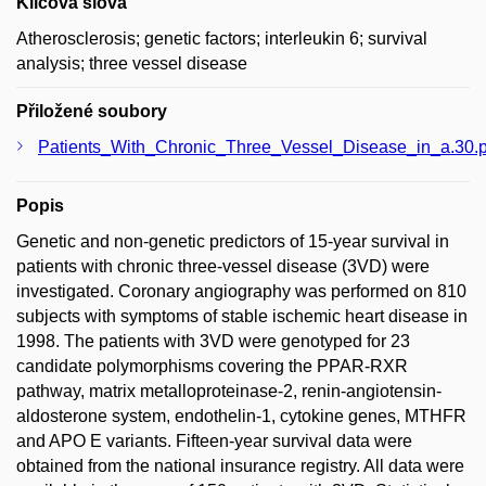
Klíčová slova
Atherosclerosis; genetic factors; interleukin 6; survival
analysis; three vessel disease
Přiložené soubory
Patients_With_Chronic_Three_Vessel_Disease_in_a.30.p
Popis
Genetic and non-genetic predictors of 15-year survival in
patients with chronic three-vessel disease (3VD) were
investigated. Coronary angiography was performed on 810
subjects with symptoms of stable ischemic heart disease in
1998. The patients with 3VD were genotyped for 23
candidate polymorphisms covering the PPAR-RXR
pathway, matrix metalloproteinase-2, renin-angiotensin-
aldosterone system, endothelin-1, cytokine genes, MTHFR
and APO E variants. Fifteen-year survival data were
obtained from the national insurance registry. All data were