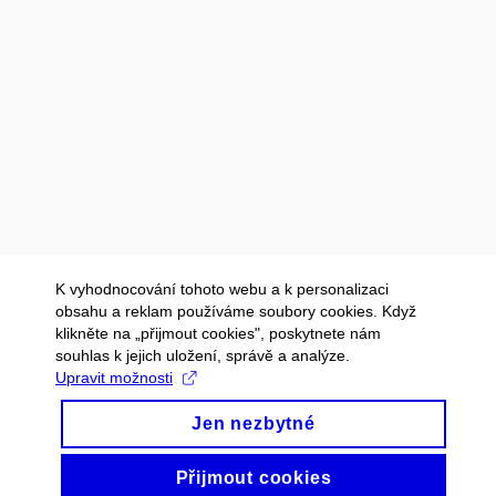
K vyhodnocování tohoto webu a k personalizaci
obsahu a reklam používáme soubory cookies. Když
klikněte na „přijmout cookies", poskytnete nám
souhlas k jejich uložení, správě a analýze.
Upravit možnosti
Jen nezbytné
Přijmout cookies