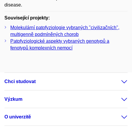
disease.
Související projekty:
Molekulární patofyziologie vybraných "civilizačních",
multigenně podmíněných chorob
Patofyziologické aspekty vybraných genotypů a
fenotypů komplexních nemocí
Chci studovat
Výzkum
O univerzitě