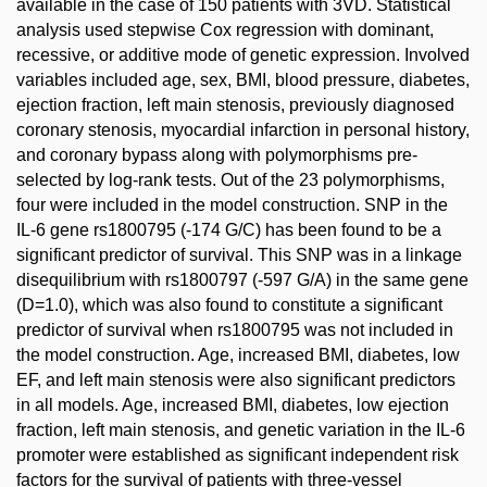
available in the case of 150 patients with 3VD. Statistical
analysis used stepwise Cox regression with dominant,
recessive, or additive mode of genetic expression. Involved
variables included age, sex, BMI, blood pressure, diabetes,
ejection fraction, left main stenosis, previously diagnosed
coronary stenosis, myocardial infarction in personal history,
and coronary bypass along with polymorphisms pre-
selected by log-rank tests. Out of the 23 polymorphisms,
four were included in the model construction. SNP in the
IL-6 gene rs1800795 (-174 G/C) has been found to be a
significant predictor of survival. This SNP was in a linkage
disequilibrium with rs1800797 (-597 G/A) in the same gene
(D=1.0), which was also found to constitute a significant
predictor of survival when rs1800795 was not included in
the model construction. Age, increased BMI, diabetes, low
EF, and left main stenosis were also significant predictors
in all models. Age, increased BMI, diabetes, low ejection
fraction, left main stenosis, and genetic variation in the IL-6
promoter were established as significant independent risk
factors for the survival of patients with three-vessel