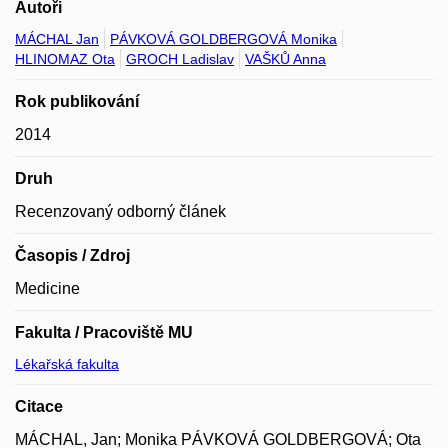
Autoři
MÁCHAL Jan
PÁVKOVÁ GOLDBERGOVÁ Monika
HLINOMAZ Ota
GROCH Ladislav
VAŠKŮ Anna
Rok publikování
2014
Druh
Recenzovaný odborný článek
Časopis / Zdroj
Medicine
Fakulta / Pracoviště MU
Lékařská fakulta
Citace
MÁCHAL, Jan; Monika PÁVKOVÁ GOLDBERGOVÁ; Ota