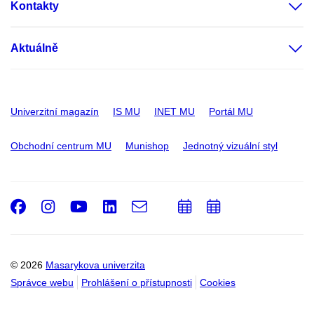
Kontakty
Aktuálně
Univerzitní magazín
IS MU
INET MU
Portál MU
Obchodní centrum MU
Munishop
Jednotný vizuální styl
Facebook
Instagram
Youtube
LinkedIn
e-
Přidat
Přidat
Email
mail
do
do
kalendáře
kalendáře
© 2026
Masarykova univerzita
Správce webu
Prohlášení o přístupnosti
Cookies