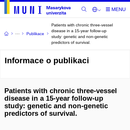
Patients with chronic three-vessel
disease in a 15-year follow-up
Publikace
study: genetic and non-genetic
predictors of survival.
Informace o publikaci
Patients with chronic three-vessel
disease in a 15-year follow-up
study: genetic and non-genetic
predictors of survival.