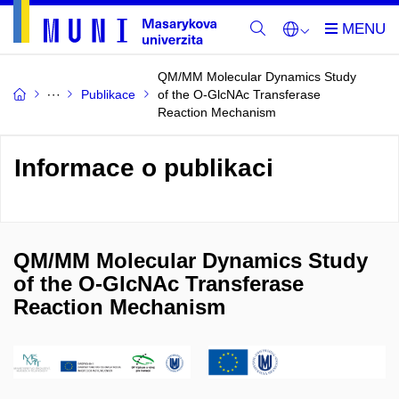
QM/MM Molecular Dynamics Study
Publikace
of the O-GlcNAc Transferase
Reaction Mechanism
Informace o publikaci
QM/MM Molecular Dynamics Study
of the O-GlcNAc Transferase
Reaction Mechanism