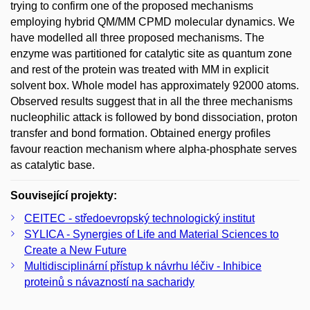
trying to confirm one of the proposed mechanisms
employing hybrid QM/MM CPMD molecular dynamics. We
have modelled all three proposed mechanisms. The
enzyme was partitioned for catalytic site as quantum zone
and rest of the protein was treated with MM in explicit
solvent box. Whole model has approximately 92000 atoms.
Observed results suggest that in all the three mechanisms
nucleophilic attack is followed by bond dissociation, proton
transfer and bond formation. Obtained energy profiles
favour reaction mechanism where alpha-phosphate serves
as catalytic base.
Související projekty:
CEITEC - středoevropský technologický institut
SYLICA - Synergies of Life and Material Sciences to
Create a New Future
Multidisciplinární přístup k návrhu léčiv - Inhibice
proteinů s návazností na sacharidy