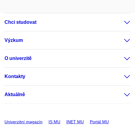
Chci studovat
Výzkum
O univerzitě
Kontakty
Aktuálně
Univerzitní magazín
IS MU
INET MU
Portál MU