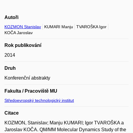
Autoři
KOZMON Stanislav
KUMARI Manju
TVAROŠKA Igor
KOČA Jaroslav
Rok publikování
2014
Druh
Konferenční abstrakty
Fakulta / Pracoviště MU
Středoevropský technologický institut
Citace
KOZMON, Stanislav; Manju KUMARI; Igor TVAROŠKA a
Jaroslav KOČA. QM/MM Molecular Dynamics Study of the