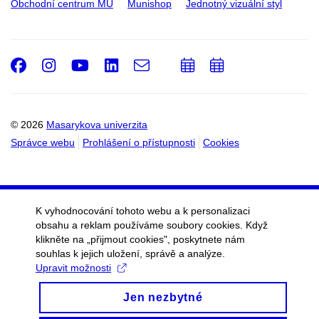
Obchodní centrum MU
Munishop
Jednotný vizuální styl
Facebook
Instagram
Youtube
LinkedIn
e-
Přidat
Přidat
Email
mail
do
do
kalendáře
kalendáře
© 2026
Masarykova univerzita
Správce webu
Prohlášení o přístupnosti
Cookies
K vyhodnocování tohoto webu a k personalizaci
obsahu a reklam používáme soubory cookies. Když
klikněte na „přijmout cookies", poskytnete nám
souhlas k jejich uložení, správě a analýze.
Upravit možnosti
Jen nezbytné