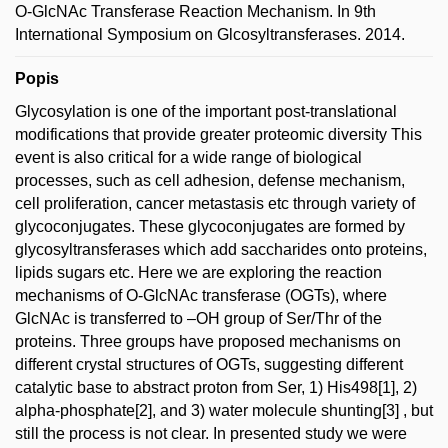
O-GlcNAc Transferase Reaction Mechanism. In 9th
International Symposium on Glcosyltransferases. 2014.
Popis
Glycosylation is one of the important post-translational
modifications that provide greater proteomic diversity This
event is also critical for a wide range of biological
processes, such as cell adhesion, defense mechanism,
cell proliferation, cancer metastasis etc through variety of
glycoconjugates. These glycoconjugates are formed by
glycosyltransferases which add saccharides onto proteins,
lipids sugars etc. Here we are exploring the reaction
mechanisms of O-GlcNAc transferase (OGTs), where
GlcNAc is transferred to –OH group of Ser/Thr of the
proteins. Three groups have proposed mechanisms on
different crystal structures of OGTs, suggesting different
catalytic base to abstract proton from Ser, 1) His498[1], 2)
alpha-phosphate[2], and 3) water molecule shunting[3] , but
still the process is not clear. In presented study we were